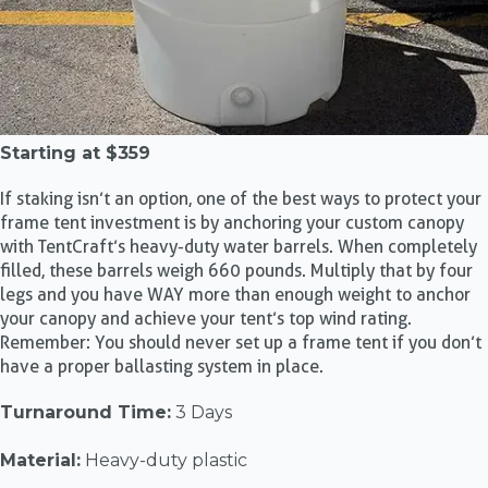
Starting at
$359
If staking isn’t an option, one of the best ways to protect your
frame tent investment is by anchoring your custom canopy
with TentCraft’s heavy-duty water barrels. When completely
filled, these barrels weigh 660 pounds. Multiply that by four
legs and you have WAY more than enough weight to anchor
your canopy and achieve your tent’s top wind rating.
Remember: You should never set up a frame tent if you don’t
have a proper ballasting system in place.
Turnaround Time:
3 Days
Material:
Heavy-duty plastic