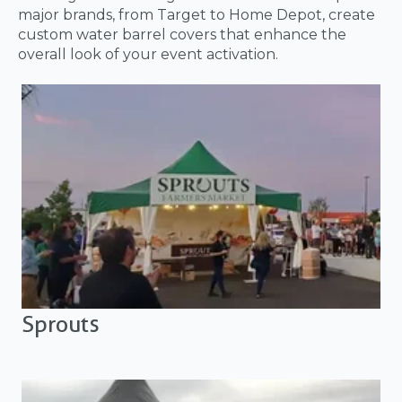
major brands, from Target to Home Depot, create
custom water barrel covers that enhance the
overall look of your event activation.
Sprouts