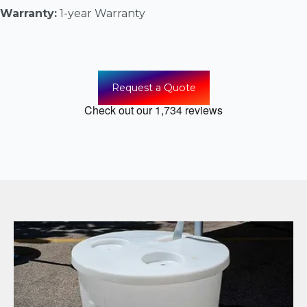
Warranty:
1-year Warranty
Request a Quote