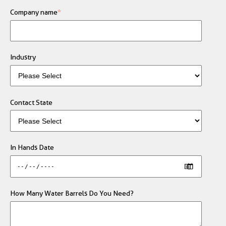
Company name
*
Industry
Contact State
In Hands Date
How Many Water Barrels Do You Need?