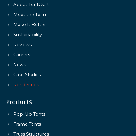
About TentCraft
Meet the Team
Make It Better
Sustainability
Reviews
Careers
News
Case Studies
Renderings
Products
Pop-Up Tents
Frame Tents
Truss Structures