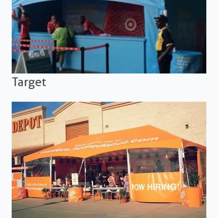
Target