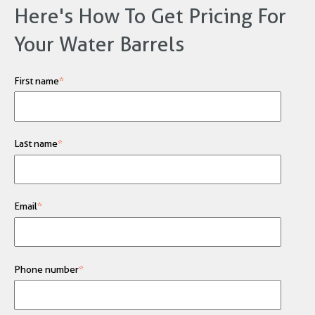
Here's How To Get Pricing For
Your Water Barrels
First name
*
Last name
*
Email
*
Phone number
*