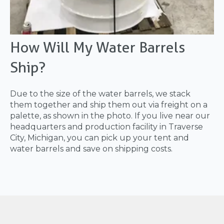
How Will My Water Barrels
Ship?
Due to the size of the water barrels, we stack
them together and ship them out via freight on a
palette, as shown in the photo. If you live near our
headquarters and production facility in Traverse
City, Michigan, you can pick up your tent and
water barrels and save on shipping costs.