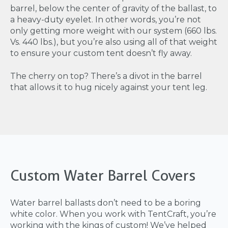
barrel, below the center of gravity of the ballast, to
a heavy-duty eyelet. In other words, you’re not
only getting more weight with our system (660 lbs.
Vs. 440 lbs.), but you’re also using all of that weight
to ensure your custom tent doesn’t fly away.
The cherry on top? There’s a divot in the barrel
that allows it to hug nicely against your tent leg.
Custom Water Barrel Covers
Water barrel ballasts don’t need to be a boring
white color. When you work with TentCraft, you’re
working with the kings of custom! We’ve helped