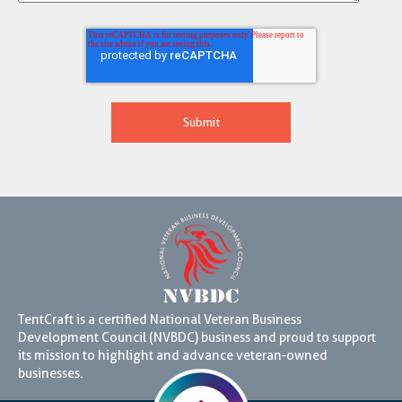
TentCraft is a certified National Veteran Business
Development Council (NVBDC) business and proud to support
its mission to highlight and advance veteran-owned
businesses.