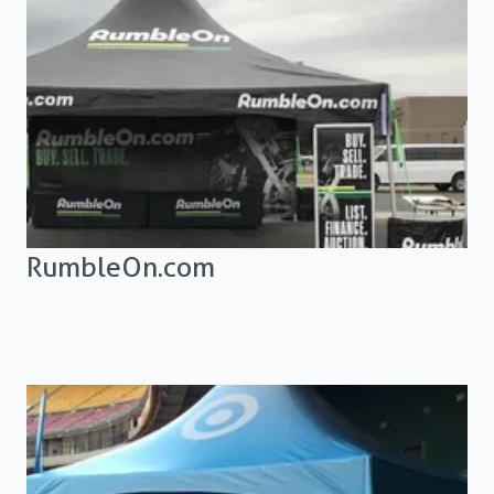
RumbleOn.com