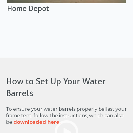
Home Depot
How to Set Up Your Water
Barrels
To ensure your water barrels properly ballast your
frame tent, follow the instructions, which can also
be
downloaded here.