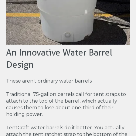
An Innovative Water Barrel
Design
These aren’t ordinary water barrels.
Traditional 75-gallon barrels call for tent straps to
attach to the top of the barrel, which actually
causes them to lose about one-third of their
holding power.
TentCraft water barrels do it better. You actually
attach the tent ratchet strap to the bottom of the