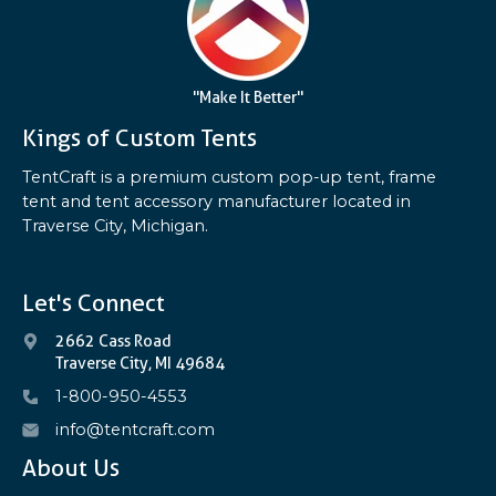
"Make It Better"
Kings of Custom Tents
TentCraft is a premium custom pop-up tent, frame
tent and tent accessory manufacturer located in
Traverse City, Michigan.
Let's Connect
2662 Cass Road
Traverse City, MI 49684
1-800-950-4553
info@tentcraft.com
About Us