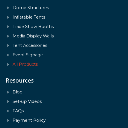
Dome Structures
Inflatable Tents
Trade Show Booths
Media Display Walls
Tent Accessories
Event Signage
All Products
Resources
Blog
Set-up Videos
FAQs
Payment Policy