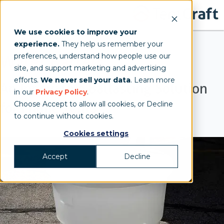
We use cookies to improve your
experience.
They help us remember your
preferences, understand how people use our
Water Barrels
site, and support marketing and advertising
efforts.
We never sell your data
. Learn more
An Innovative Ballasting Solution
in our
Privacy Policy
.
Choose Accept to allow all cookies, or Decline
for Frame Tents
to continue without cookies.
Cookies settings
Accept
Decline