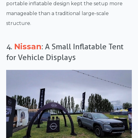
portable inflatable design kept the setup more
manageable than a traditional large-scale
structure.
Nissan
4.
: A Small Inflatable Tent
for Vehicle Displays