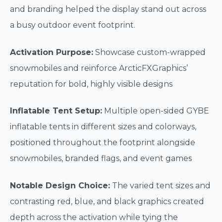
and branding helped the display stand out across
a busy outdoor event footprint.
Activation Purpose:
Showcase custom-wrapped
snowmobiles and reinforce ArcticFXGraphics’
reputation for bold, highly visible designs
Inflatable Tent Setup:
Multiple open-sided GYBE
inflatable tents in different sizes and colorways,
positioned throughout the footprint alongside
snowmobiles, branded flags, and event games
Notable Design Choice:
The varied tent sizes and
contrasting red, blue, and black graphics created
depth across the activation while tying the