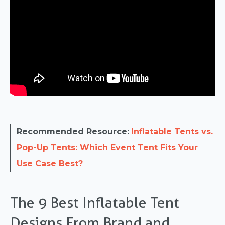
Recommended Resource:
Inflatable Tents vs.
Pop-Up Tents: Which Event Tent Fits Your
Use Case Best?
The 9 Best Inflatable Tent
Designs From Brand and