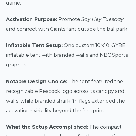
game.
Activation Purpose:
Promote
Say Hey Tuesday
and connect with Giants fans outside the ballpark
Inflatable Tent Setup:
One custom 10’x10’ GYBE
inflatable tent with branded walls and NBC Sports
graphics
Notable Design Choice:
The tent featured the
recognizable Peacock logo across its canopy and
walls, while branded shark fin flags extended the
activation’s visibility beyond the footprint
What the Setup Accomplished:
The compact