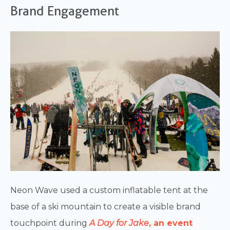
Brand Engagement
Neon Wave used a custom inflatable tent at the
base of a ski mountain to create a visible brand
touchpoint during
A Day for Jake
, an event