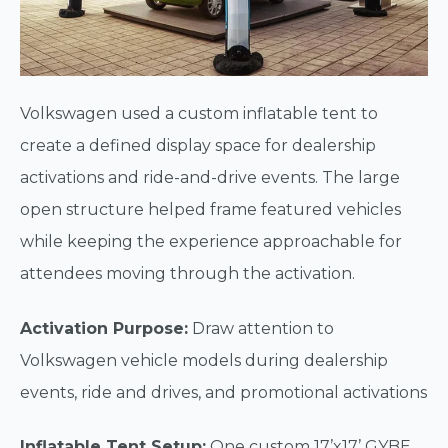
Volkswagen used a custom inflatable tent to
create a defined display space for dealership
activations and ride-and-drive events. The large
open structure helped frame featured vehicles
while keeping the experience approachable for
attendees moving through the activation.
Activation Purpose:
Draw attention to
Volkswagen vehicle models during dealership
events, ride and drives, and promotional activations
Inflatable Tent Setup:
One custom 17’x17’ GYBE