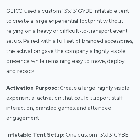
GEICO used a custom 13’x13’ GYBE inflatable tent
to create a large experiential footprint without
relying on a heavy or difficult-to-transport event
setup. Paired with a full set of branded accessories,
the activation gave the company a highly visible
presence while remaining easy to move, deploy,
and repack.
Activation Purpose:
Create a large, highly visible
experiential activation that could support staff
interaction, branded games, and attendee
engagement
Inflatable Tent Setup:
One custom 13’x13’ GYBE