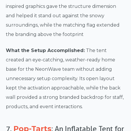
inspired graphics gave the structure dimension
and helped it stand out against the snowy
surroundings, while the matching flag extended
the branding above the footprint
What the Setup Accomplished:
The tent
created an eye-catching, weather-ready home
base for the NeonWave team without adding
unnecessary setup complexity. Its open layout
kept the activation approachable, while the back
wall provided a strong branded backdrop for staff,
products, and event interactions.
Pop-Tarts
7.
: An Inflatable Tent for