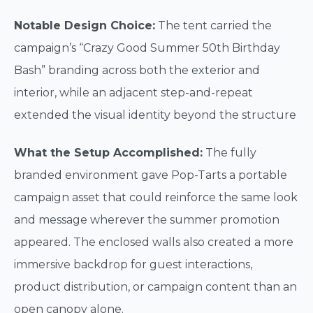
Notable Design Choice:
The tent carried the
campaign’s “Crazy Good Summer 50th Birthday
Bash” branding across both the exterior and
interior, while an adjacent step-and-repeat
extended the visual identity beyond the structure
What the Setup Accomplished:
The fully
branded environment gave Pop-Tarts a portable
campaign asset that could reinforce the same look
and message wherever the summer promotion
appeared. The enclosed walls also created a more
immersive backdrop for guest interactions,
product distribution, or campaign content than an
open canopy alone.