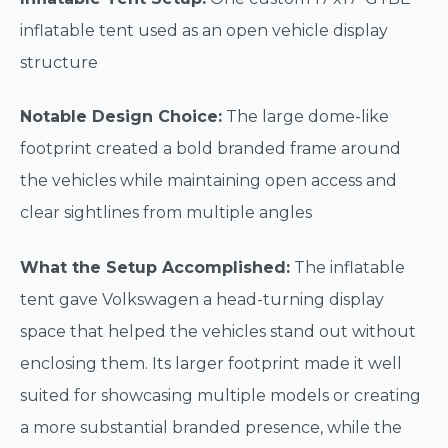
inflatable tent used as an open vehicle display
structure
Notable Design Choice:
The large dome-like
footprint created a bold branded frame around
the vehicles while maintaining open access and
clear sightlines from multiple angles
What the Setup Accomplished:
The inflatable
tent gave Volkswagen a head-turning display
space that helped the vehicles stand out without
enclosing them. Its larger footprint made it well
suited for showcasing multiple models or creating
a more substantial branded presence, while the