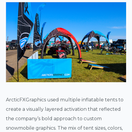
ArcticFXGraphics used multiple inflatable tents to
create a visually layered activation that reflected
the company’s bold approach to custom
snowmobile graphics. The mix of tent sizes, colors,