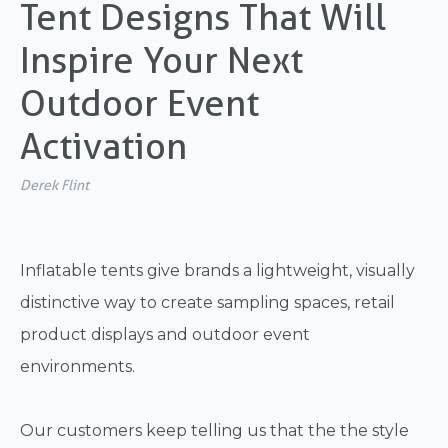
Tent Designs That Will
Inspire Your Next
Outdoor Event
Activation
Derek Flint
Inflatable tents give brands a lightweight, visually
distinctive way to create sampling spaces, retail
product displays and outdoor event
environments.
Our customers keep telling us that the the style