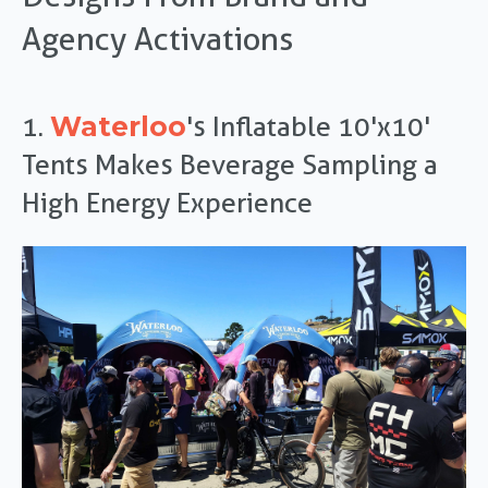
Agency Activations
Waterloo
1.
's Inflatable 10'x10'
Tents Makes Beverage Sampling a
High Energy Experience