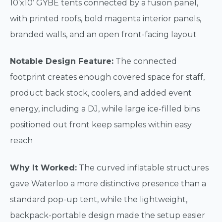
10’x10’ GYBE tents connected by a fusion panel,
with printed roofs, bold magenta interior panels,
branded walls, and an open front-facing layout
Notable Design Feature:
The connected
footprint creates enough covered space for staff,
product back stock, coolers, and added event
energy, including a DJ, while large ice-filled bins
positioned out front keep samples within easy
reach
Why It Worked:
The curved inflatable structures
gave Waterloo a more distinctive presence than a
standard pop-up tent, while the lightweight,
backpack-portable design made the setup easier