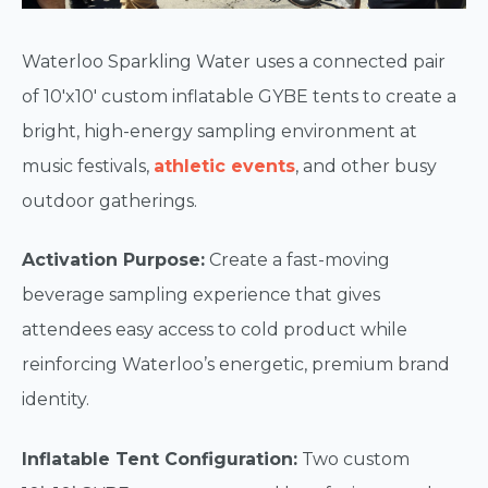
Waterloo Sparkling Water uses a connected pair
of 10'x10' custom inflatable GYBE tents to create a
bright, high-energy sampling environment at
music festivals,
athletic events
, and other busy
outdoor gatherings.
Activation Purpose:
Create a fast-moving
beverage sampling experience that gives
attendees easy access to cold product while
reinforcing Waterloo’s energetic, premium brand
identity.
Inflatable Tent Configuration:
Two custom