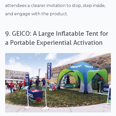
attendees a clearer invitation to stop, step inside,
and engage with the product.
9. GEICO: A Large Inflatable Tent for
a Portable Experiential Activation