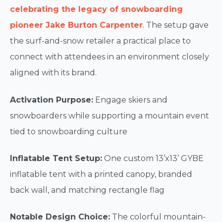
celebrating the legacy of snowboarding
pioneer Jake Burton Carpenter
. The setup gave
the surf-and-snow retailer a practical place to
connect with attendees in an environment closely
aligned with its brand.
Activation Purpose:
Engage skiers and
snowboarders while supporting a mountain event
tied to snowboarding culture
Inflatable Tent Setup:
One custom 13’x13’ GYBE
inflatable tent with a printed canopy, branded
back wall, and matching rectangle flag
Notable Design Choice:
The colorful mountain-