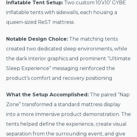
Inflatable Tent Setup:
Two custom 10’x10’ GYBE
inflatable tents with sidewalls, each housing a
queen-sized ReST mattress
Notable Design Choice:
The matching tents
created two dedicated sleep environments, while
the dark interior graphics and prominent “Ultimate
Sleep Experience” messaging reinforced the
product’s comfort and recovery positioning
What the Setup Accomplished:
The paired “Nap
Zone” transformed a standard mattress display
into a more immersive product demonstration. The
tents helped define the experience, create visual
separation from the surrounding event, and give