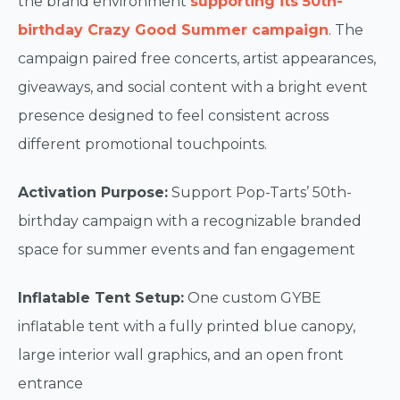
the brand environment
supporting its 50th-
birthday Crazy Good Summer campaign
. The
campaign paired free concerts, artist appearances,
giveaways, and social content with a bright event
presence designed to feel consistent across
different promotional touchpoints.
Activation Purpose:
Support Pop-Tarts’ 50th-
birthday campaign with a recognizable branded
space for summer events and fan engagement
Inflatable Tent Setup:
One custom GYBE
inflatable tent with a fully printed blue canopy,
large interior wall graphics, and an open front
entrance