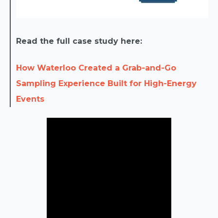
Read the full case study here:
How Waterloo Created a Grab-and-Go
Sampling Experience Built for High-Energy
Events