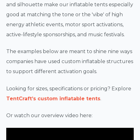
and silhouette make our inflatable tents especially
good at matching the tone or the 'vibe' of high
energy athletic events, motor sport activations,
active-lifestyle sponsorships, and music festivals.
The examples below are meant to shine nine ways
companies have used custom inflatable structures
to support different activation goals.
Looking for sizes, specifications or pricing? Explore
TentCraft’s custom inflatable tents
.
Or watch our overview video here: