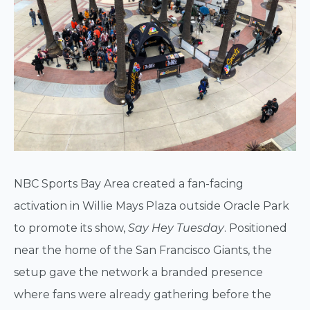
NBC Sports Bay Area created a fan-facing
activation in Willie Mays Plaza outside Oracle Park
to promote its show,
Say Hey Tuesday
. Positioned
near the home of the San Francisco Giants, the
setup gave the network a branded presence
where fans were already gathering before the