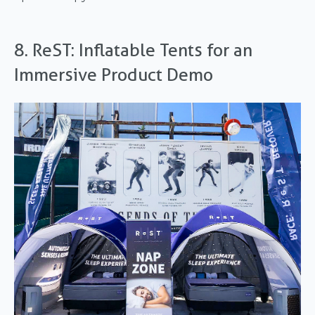
8. ReST: Inflatable Tents for an
Immersive Product Demo