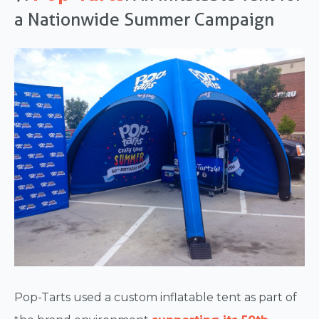
a Nationwide Summer Campaign
Pop-Tarts used a custom inflatable tent as part of