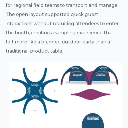
for regional field teams to transport and manage.
The open layout supported quick guest
interactions without requiring attendees to enter
the booth, creating a sampling experience that
felt more like a branded outdoor party than a
traditional product table.