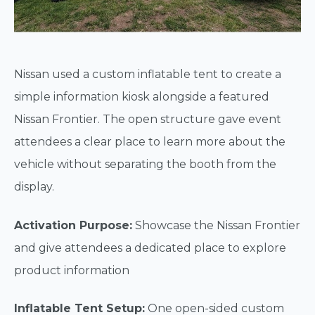
Nissan used a custom inflatable tent to create a
simple information kiosk alongside a featured
Nissan Frontier. The open structure gave event
attendees a clear place to learn more about the
vehicle without separating the booth from the
display.
Activation Purpose:
Showcase the Nissan Frontier
and give attendees a dedicated place to explore
product information
Inflatable Tent Setup:
One open-sided custom