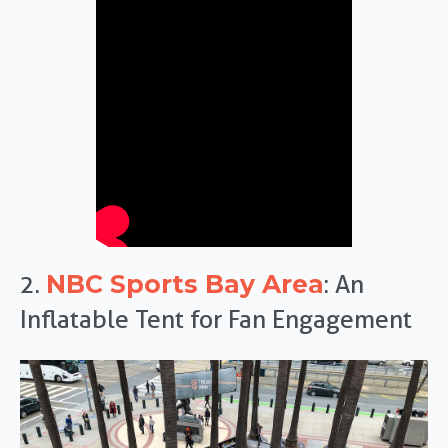
NBC Sports Bay Area
2.
: An
Inflatable Tent for Fan Engagement