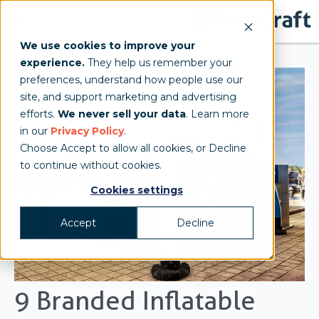
We use cookies to improve your
experience.
They help us remember your
preferences, understand how people use our
site, and support marketing and advertising
efforts.
We never sell your data
. Learn more
in our
Privacy Policy
.
Choose Accept to allow all cookies, or Decline
to continue without cookies.
Cookies settings
Accept
Decline
9 Branded Inflatable