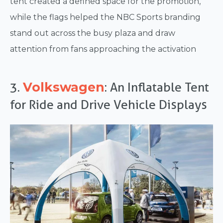
tent created a defined space for the promotion,
while the flags helped the NBC Sports branding
stand out across the busy plaza and draw
attention from fans approaching the activation
Volkswagen
3.
: An Inflatable Tent
for Ride and Drive Vehicle Displays