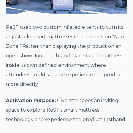
ReST used two custom inflatable tents to turn its
adjustable smart mattresses into a hands-on “Nap
Zone.” Rather than displaying the product on an
open show floor, the brand placed each mattress
inside its own defined environment where
attendees could see and experience the product
more directly.
Activation Purpose:
Give attendees an inviting
space to explore ReST’s smart mattress
technology and experience the product firsthand