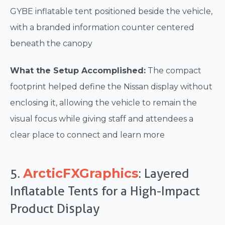
GYBE inflatable tent positioned beside the vehicle,
with a branded information counter centered
beneath the canopy
What the Setup Accomplished:
The compact
footprint helped define the Nissan display without
enclosing it, allowing the vehicle to remain the
visual focus while giving staff and attendees a
clear place to connect and learn more
ArcticFXGraphics
5.
: Layered
Inflatable Tents for a High-Impact
Product Display