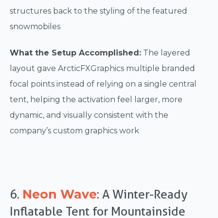
structures back to the styling of the featured
snowmobiles
What the Setup Accomplished:
The layered
layout gave ArcticFXGraphics multiple branded
focal points instead of relying on a single central
tent, helping the activation feel larger, more
dynamic, and visually consistent with the
company’s custom graphics work
Neon Wave
6.
: A Winter-Ready
Inflatable Tent for Mountainside