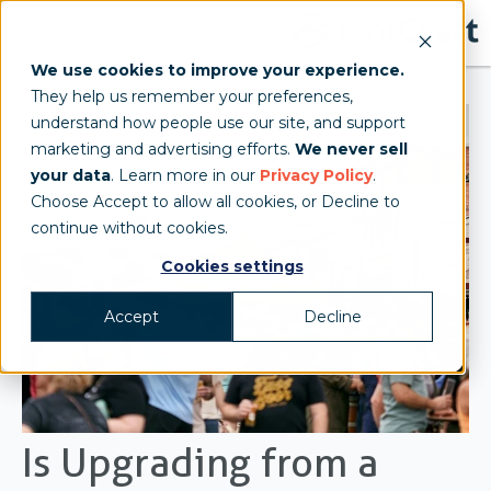
We use cookies to improve your experience.
They help us remember your preferences,
understand how people use our site, and support
marketing and advertising efforts.
We never sell
your data
. Learn more in our
Privacy Policy
.
Choose Accept to allow all cookies, or Decline to
continue without cookies.
Cookies settings
Accept
Decline
Is Upgrading from a