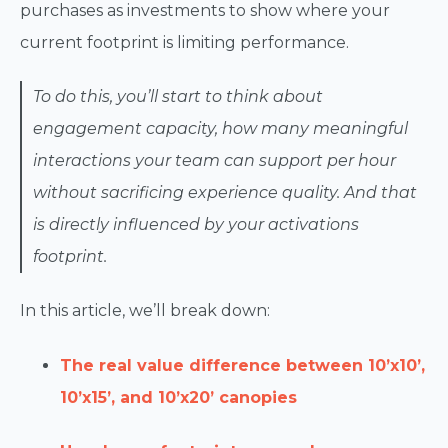
purchases as investments to show where your
current footprint is limiting performance.
To do this, you’ll start to think about
engagement capacity, how many meaningful
interactions your team can support per hour
without sacrificing experience quality. And that
is directly influenced by your activations
footprint.
In this article, we’ll break down:
The real value difference between 10’x10’,
10’x15’, and 10’x20’ canopies