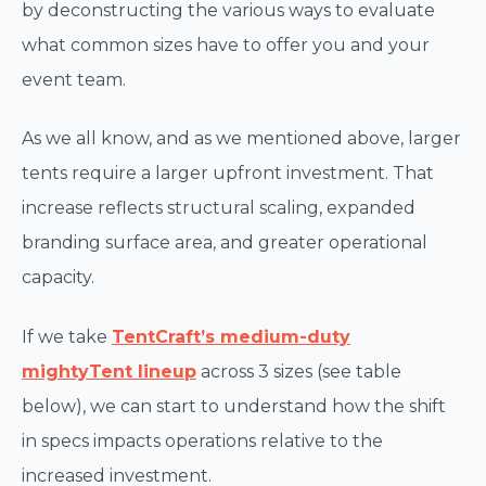
by deconstructing the various ways to evaluate
what common sizes have to offer you and your
event team.
As we all know, and as we mentioned above, larger
tents require a larger upfront investment. That
increase reflects structural scaling, expanded
branding surface area, and greater operational
capacity.
If we take
TentCraft’s medium-duty
mightyTent lineup
across 3 sizes (see table
below), we can start to understand how the shift
in specs impacts operations relative to the
increased investment.