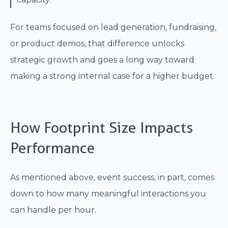
For teams focused on lead generation, fundraising,
or product demos, that difference unlocks
strategic growth and goes a long way toward
making a strong internal case for a higher budget.
How Footprint Size Impacts
Performance
As mentioned above, event success, in part, comes
down to how many meaningful interactions you
can handle per hour.