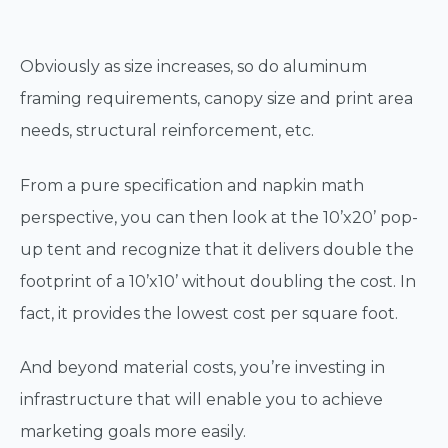
Obviously as size increases, so do aluminum
framing requirements, canopy size and print area
needs, structural reinforcement, etc.
From a pure specification and napkin math
perspective, you can then look at the 10’x20’ pop-
up tent and recognize that it delivers double the
footprint of a 10’x10’ without doubling the cost. In
fact, it provides the lowest cost per square foot.
And beyond material costs, you’re investing in
infrastructure that will enable you to achieve
marketing goals more easily.