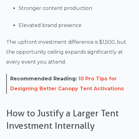
Stronger content production
Elevated brand presence
The upfront investment difference is $1,500, but
the opportunity ceiling expands significantly at
every event you attend.
Recommended Reading:
10 Pro Tips for
Designing Better Canopy Tent Activations
How to Justify a Larger Tent
Investment Internally