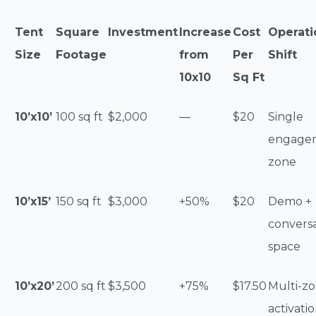
Tent
Square
Investment
Increase
Cost
Operati
Size
Footage
from
Per
Shift
10x10
Sq Ft
10’x10’
100 sq ft
$2,000
—
$20
Single
engage
zone
10’x15’
150 sq ft
$3,000
+50%
$20
Demo +
convers
space
10’x20’
200 sq ft
$3,500
+75%
$17.50
Multi-z
activati