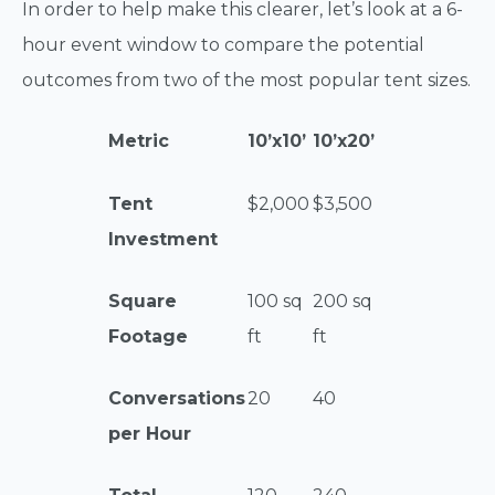
In order to help make this clearer, let’s look at a 6-
hour event window to compare the potential
outcomes from two of the most popular tent sizes.
Metric
10’x10’
10’x20’
Tent
$2,000
$3,500
Investment
Square
100 sq
200 sq
Footage
ft
ft
Conversations
20
40
per Hour