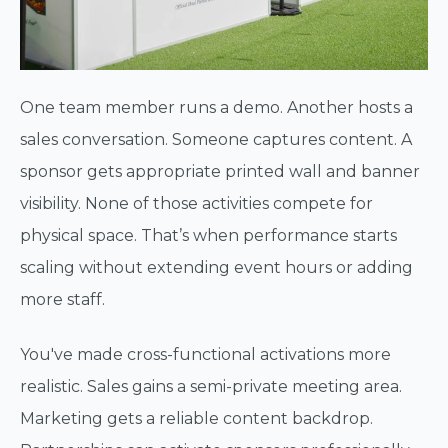
One team member runs a demo. Another hosts a
sales conversation. Someone captures content. A
sponsor gets appropriate printed wall and banner
visibility. None of those activities compete for
physical space. That’s when performance starts
scaling without extending event hours or adding
more staff.
You've made cross-functional activations more
realistic. Sales gains a semi-private meeting area.
Marketing gets a reliable content backdrop.