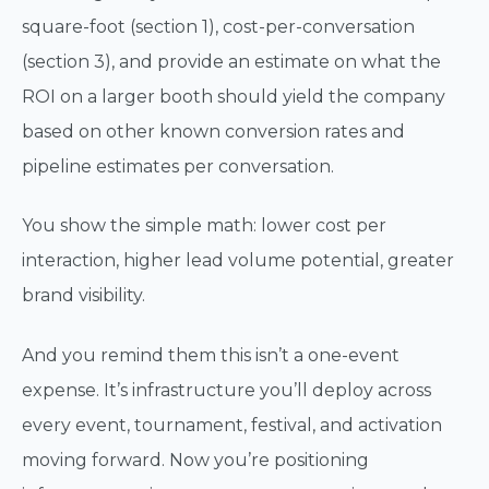
square-foot (section 1), cost-per-conversation
(section 3), and provide an estimate on what the
ROI on a larger booth should yield the company
based on other known conversion rates and
pipeline estimates per conversation.
You show the simple math: lower cost per
interaction, higher lead volume potential, greater
brand visibility.
And you remind them this isn’t a one-event
expense. It’s infrastructure you’ll deploy across
every event, tournament, festival, and activation
moving forward. Now you’re positioning