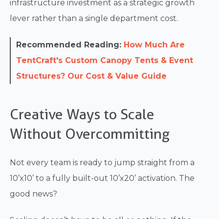
infrastructure investment as a strategic growth
lever rather than a single department cost.
Recommended Reading:
How Much Are
TentCraft's Custom Canopy Tents & Event
Structures? Our Cost & Value Guide
Creative Ways to Scale
Without Overcommitting
Not every team is ready to jump straight from a
10’x10’ to a fully built-out 10’x20’ activation. The
good news?