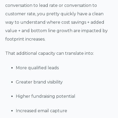
conversation to lead rate or conversation to
customer rate, you pretty quickly have a clean
way to understand where cost savings + added
value + and bottom line growth are impacted by
footprint increases.
That additional capacity can translate into:
More qualified leads
Greater brand visibility
Higher fundraising potential
Increased email capture