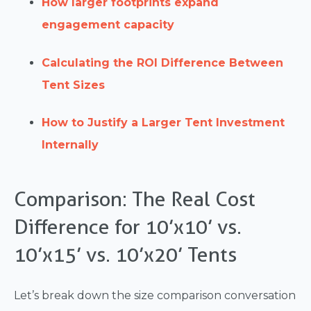
How larger footprints expand
engagement capacity
Calculating the ROI Difference Between
Tent Sizes
How to Justify a Larger Tent Investment
Internally
Comparison: The Real Cost
Difference for 10’x10’ vs.
10’x15’ vs. 10’x20’ Tents
Let’s break down the size comparison conversation