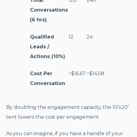
Total
120
240
Conversations
(6 hrs)
Qualified
12
24
Leads /
Actions (10%)
Cost Per
~$16.67
~$14.58
Conversation
By doubling the engagement capacity, the 10’x20’
tent lowers the cost per engagement.
As you can imagine, if you have a handle of your