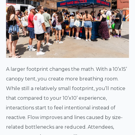
A larger footprint changes the math. With a 10’x15’
canopy tent, you create more breathing room.
While still a relatively small footprint, you’ll notice
that compared to your 10’x10’ experience,
interactions start to feel intentional instead of
reactive. Flow improves and lines caused by size-
related bottlenecks are reduced. Attendees,