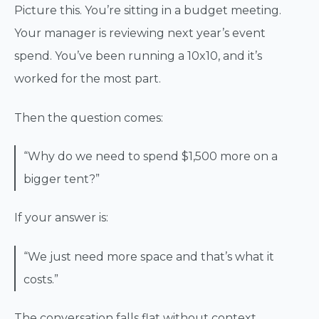
Picture this. You’re sitting in a budget meeting.
Your manager is reviewing next year’s event
spend. You’ve been running a 10x10, and it’s
worked for the most part.
Then the question comes:
“Why do we need to spend $1,500 more on a
bigger tent?”
If your answer is:
“We just need more space and that’s what it
costs.”
The conversation falls flat without context.