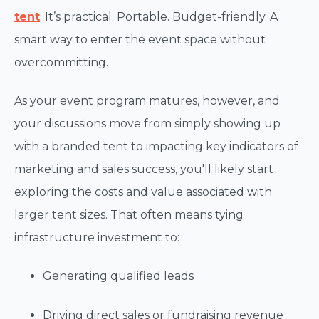
tent
. It’s practical. Portable. Budget-friendly. A
smart way to enter the event space without
overcommitting.
As your event program matures, however, and
your discussions move from simply showing up
with a branded tent to impacting key indicators of
marketing and sales success, you'll likely start
exploring the costs and value associated with
larger tent sizes. That often means tying
infrastructure investment to:
Generating qualified leads
Driving direct sales or fundraising revenue