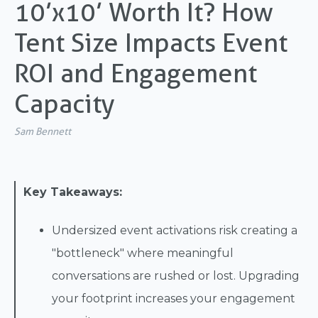
10’x10’ Worth It? How
Tent Size Impacts Event
ROI and Engagement
Capacity
Sam Bennett
Key Takeaways:
Undersized event activations risk creating a
"bottleneck" where meaningful
conversations are rushed or lost. Upgrading
your footprint increases your engagement