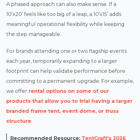
A phased approach can also make sense. If a
10’x20’ feels like too big of a leap, a 10’x15’ adds
meaningful operational flexibility while keeping
the step manageable.
For brands attending one or two flagship events
each year, temporarily expanding to a larger
footprint can help validate performance before
committing to a permanent upgrade. For example,
we offer
rental options on some of our
products that allow you to trial having a larger
branded frame tent, event dome, or truss
structure
.
Recommended Resource:
TentCraft's 2026