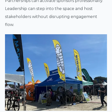
Partnerships can activate sponsors professionally.
Leadership can step into the space and host
stakeholders without disrupting engagement
flow.