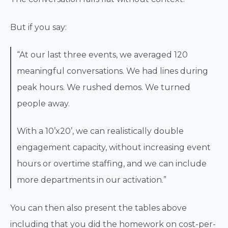
But if you say:
“At our last three events, we averaged 120
meaningful conversations. We had lines during
peak hours. We rushed demos. We turned
people away.
With a 10’x20’, we can realistically double
engagement capacity, without increasing event
hours or overtime staffing, and we can include
more departments in our activation.”
You can then also present the tables above
including that you did the homework on cost-per-