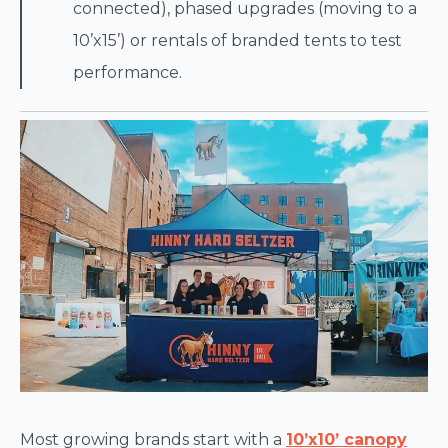
connected), phased upgrades (moving to a
10’x15’) or rentals of branded tents to test
performance.
Most growing brands start with a
10’x10’ canopy