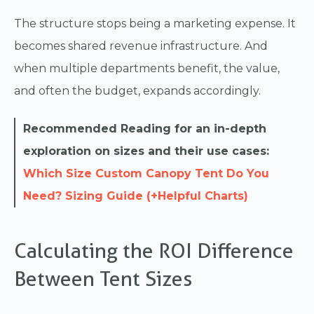
The structure stops being a marketing expense. It
becomes shared revenue infrastructure. And
when multiple departments benefit, the value,
and often the budget, expands accordingly.
Recommended Reading for an in-depth
exploration on sizes and their use cases:
Which Size Custom Canopy Tent Do You
Need? Sizing Guide (+Helpful Charts)
Calculating the ROI Difference
Between Tent Sizes