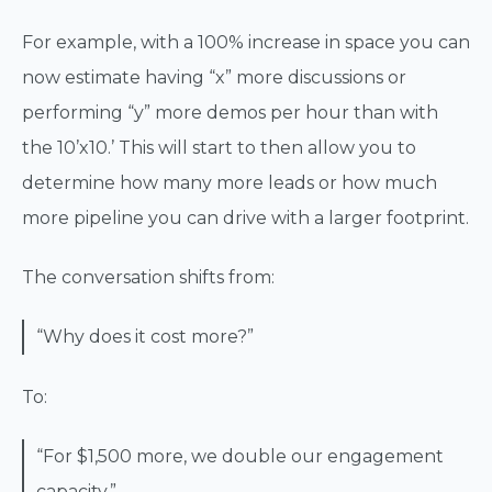
For example, with a 100% increase in space you can
now estimate having “x” more discussions or
performing “y” more demos per hour than with
the 10’x10.’ This will start to then allow you to
determine how many more leads or how much
more pipeline you can drive with a larger footprint.
The conversation shifts from:
“Why does it cost more?”
To:
“For $1,500 more, we double our engagement
capacity.”