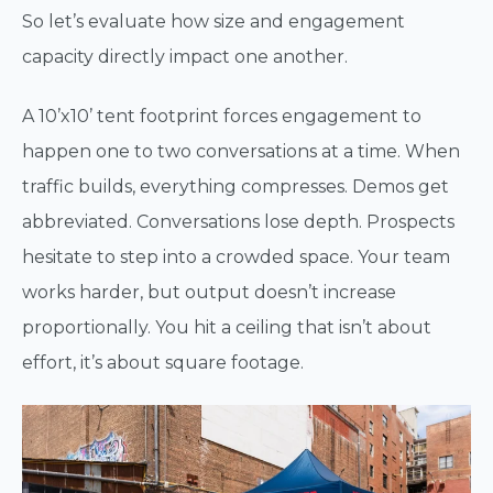
So let’s evaluate how size and engagement
capacity directly impact one another.
A 10’x10’ tent footprint forces engagement to
happen one to two conversations at a time. When
traffic builds, everything compresses. Demos get
abbreviated. Conversations lose depth. Prospects
hesitate to step into a crowded space. Your team
works harder, but output doesn’t increase
proportionally. You hit a ceiling that isn’t about
effort, it’s about square footage.