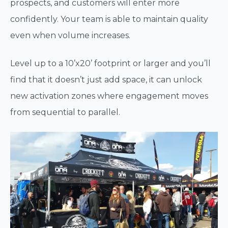
prospects, and customers will enter more
confidently. Your team is able to maintain quality
even when volume increases.
Level up to a 10’x20’ footprint or larger and you’ll
find that it doesn’t just add space, it can unlock
new activation zones where engagement moves
from sequential to parallel.