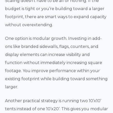
Scaling doesn’t have to be all or nothing. If the
budget is tight or you’re building toward a larger
footprint, there are smart ways to expand capacity
without overextending.
One option is modular growth. Investing in add-
ons like branded sidewalls, flags, counters, and
display elements can increase visibility and
function without immediately increasing square
footage. You improve performance within your
existing footprint while building toward something
larger.
Another practical strategy is running two 10’x10’
tents instead of one 10’x20’. This gives you modular