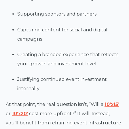
Supporting sponsors and partners
Capturing content for social and digital
campaigns
Creating a branded experience that reflects
your growth and investment level
Justifying continued event investment
internally
At that point, the real question isn’t, “Will a
10’x15’
or
10’x20’
cost more upfront?” It will. Instead,
you’ll benefit from reframing event infrastructure