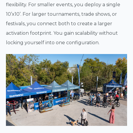
flexibility. For smaller events, you deploy a single
10’x10’. For larger tournaments, trade shows, or
festivals, you connect both to create a larger
activation footprint. You gain scalability without
locking yourself into one configuration.