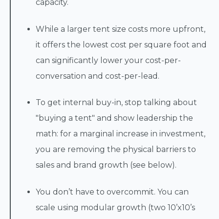
capacity.
While a larger tent size costs more upfront,
it offers the lowest cost per square foot and
can significantly lower your cost-per-
conversation and cost-per-lead.
To get internal buy-in, stop talking about
"buying a tent" and show leadership the
math: for a marginal increase in investment,
you are removing the physical barriers to
sales and brand growth (see below).
You don’t have to overcommit. You can
scale using modular growth (two 10’x10’s