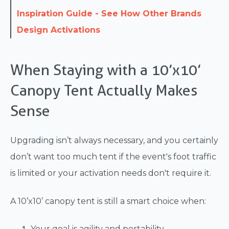
Inspiration Guide - See How Other Brands
Design Activations
When Staying with a 10’x10’
Canopy Tent Actually Makes
Sense
Upgrading isn’t always necessary, and you certainly
don’t want too much tent if the event's foot traffic
is limited or your activation needs don't require it.
A 10’x10’ canopy tent is still a smart choice when:
Your goal is agility and portability