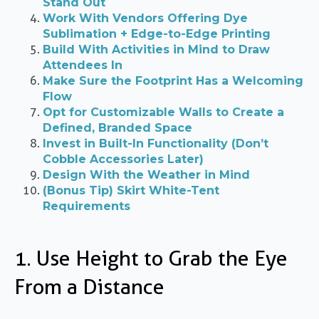
Stand Out
Work With Vendors Offering Dye
Sublimation + Edge-to-Edge Printing
Build With Activities in Mind to Draw
Attendees In
Make Sure the Footprint Has a Welcoming
Flow
Opt for Customizable Walls to Create a
Defined, Branded Space
Invest in Built-In Functionality (Don’t
Cobble Accessories Later)
Design With the Weather in Mind
(Bonus Tip) Skirt White-Tent
Requirements
1. Use Height to Grab the Eye
From a Distance