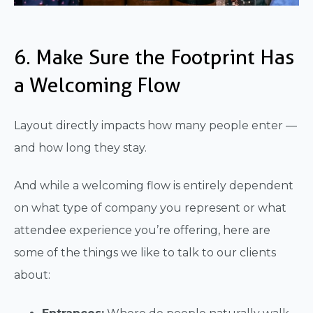
6. Make Sure the Footprint Has
a Welcoming Flow
Layout directly impacts how many people enter —
and how long they stay.
And while a welcoming flow is entirely dependent
on what type of company you represent or what
attendee experience you’re offering, here are
some of the things we like to talk to our clients
about: