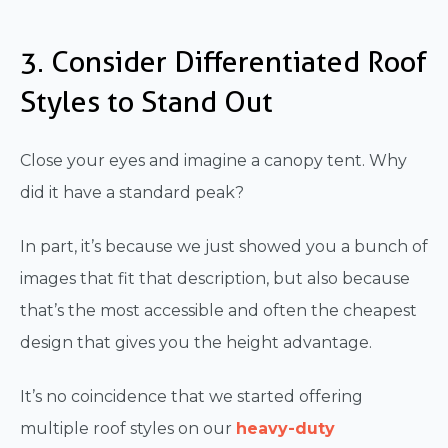
3. Consider Differentiated Roof
Styles to Stand Out
Close your eyes and imagine a canopy tent. Why
did it have a standard peak?
In part, it’s because we just showed you a bunch of
images that fit that description, but also because
that’s the most accessible and often the cheapest
design that gives you the height advantage.
It’s no coincidence that we started offering
multiple roof styles on our
heavy-duty