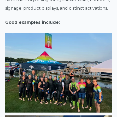
signage, product displays, and distinct activations.
Good examples include: