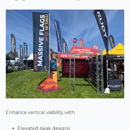
Enhance vertical visibility with:
Elevated peak designs