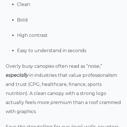
Clean
Bold
High contrast
Easy to understand in seconds
Overly busy canopies often read as “noise,”
especially
in industries that value professionalism
and trust (CPG, healthcare, finance, sports
nutrition). A clean canopy with a strong logo
actually feels
more premium
than a roof crammed
with graphics.
Save the storytelling for eye-level: walls, counters,