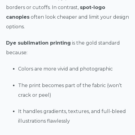
borders or cutoffs. In contrast,
spot-logo
canopies
often look cheaper and limit your design
options.
Dye sublimation printing
is the gold standard
because:
Colors are more vivid and photographic
The print becomes part of the fabric (won’t
crack or peel)
It handles gradients, textures, and full-bleed
illustrations flawlessly