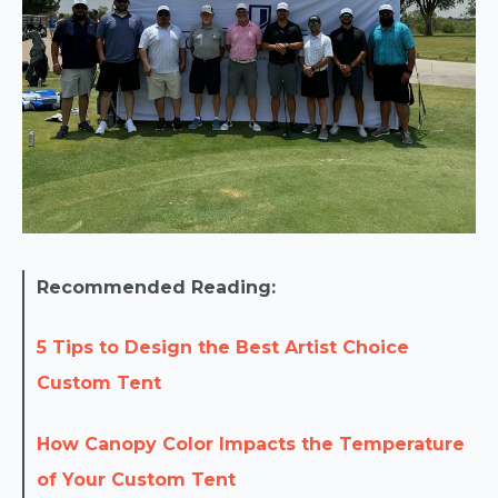
Recommended Reading:
5 Tips to Design the Best Artist Choice
Custom Tent
How Canopy Color Impacts the Temperature
of Your Custom Tent