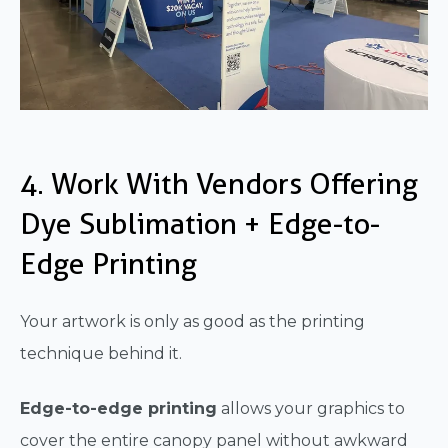
4. Work With Vendors Offering
Dye Sublimation + Edge-to-
Edge Printing
Your artwork is only as good as the printing
technique behind it.
Edge-to-edge printing
allows your graphics to
cover the entire canopy panel without awkward