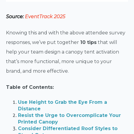
Source:
EventTrack 2025
Knowing this and with the above attendee survey
responses, we’ve put together
10 tips
that will
help your team design a canopy tent activation
that’s more functional, more unique to your
brand, and more effective.
Table of Contents:
Use Height to Grab the Eye From a
Distance
Resist the Urge to Overcomplicate Your
Printed Canopy
Consider Differentiated Roof Styles to