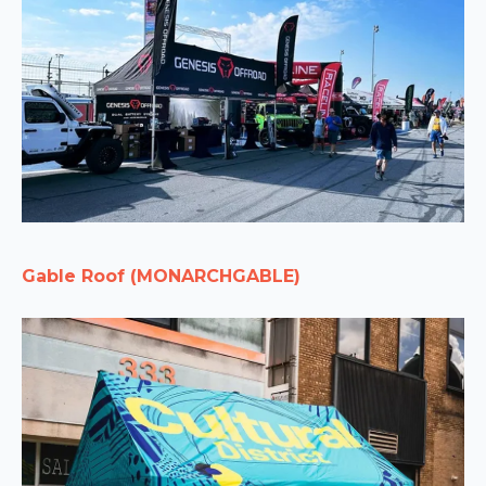
Gable Roof (MONARCHGABLE)