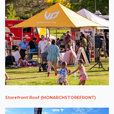
Storefront Roof (MONARCHSTOREFRONT)