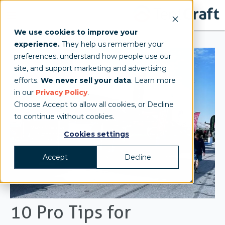
We use cookies to improve your
experience.
They help us remember your
preferences, understand how people use our
site, and support marketing and advertising
efforts.
We never sell your data
. Learn more
in our
Privacy Policy
.
Choose Accept to allow all cookies, or Decline
to continue without cookies.
Cookies settings
Accept
Decline
10 Pro Tips for