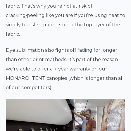
fabric. That’s why you’re not at risk of
cracking/peeling like you are if you’re using heat to
simply transfer graphics onto the top layer of the
fabric.
Dye sublimation also fights off fading for longer
than other print methods. It’s part of the reason
we’re able to offer a 7-year warranty on our
MONARCHTENT canopies (which is longer than all
of our competitors).