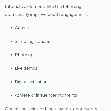
Interactive elements like the following
dramatically improve booth engagement:
Games
Sampling stations
Photo ops
Live demos
Digital activations
Athlete or influencer moments
One of the unique things that outdoor events