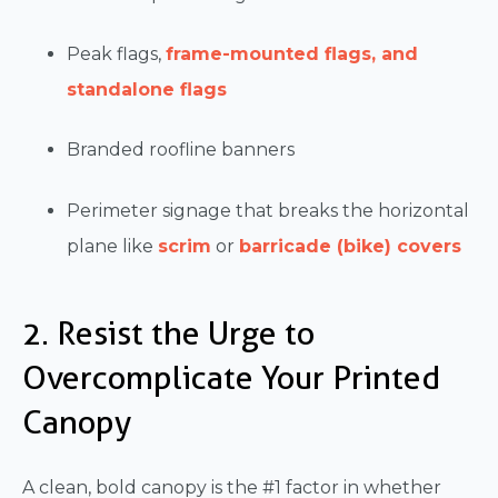
Peak flags,
frame-mounted flags, and
standalone flags
Branded roofline banners
Perimeter signage that breaks the horizontal
plane like
scrim
or
barricade (bike) covers
2. Resist the Urge to
Overcomplicate Your Printed
Canopy
A clean, bold canopy is the #1 factor in whether