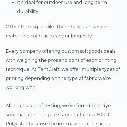
It’s ideal for outdoor use and long-term
durability
Other techniques like UV or heat transfer can’t
match the color accuracy or longevity.
Every company offering custom softgoods deals
with weighing the pros and cons of each printing
technique. At TentCraft, we offer multiple types of
printing depending on the type of fabric we’re
working with.
After decades of testing, we’ve found that dye
sublimation is the gold standard for our 600D
Polyester because the ink soaks into the actual