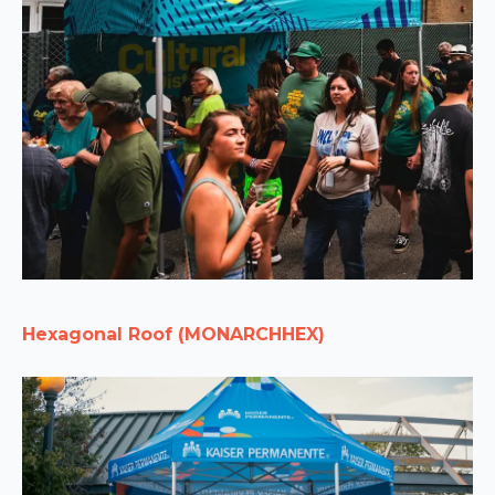
Hexagonal Roof (MONARCHHEX)