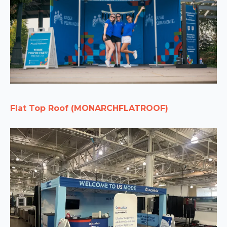
Flat Top Roof (MONARCHFLATROOF)