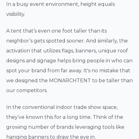
In a busy event environment, height equals
visibility.
A tent that’s even one foot taller than its
neighbor’s gets spotted sooner. And similarly, the
activation that utilizes flags, banners, unique roof
designs and signage helps bring people in who can
spot your brand from far away. It's no mistake that
we designed the MONARCHTENT to be taller than
our competitors.
In the conventional indoor trade show space,
they’ve known this for a long time. Think of the
growing number of brands leveraging tools like
hanging banners to draw the eye in.