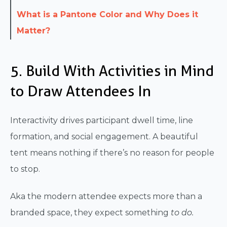
What is a Pantone Color and Why Does it
Matter?
5. Build With Activities in Mind
to Draw Attendees In
Interactivity drives participant dwell time, line
formation, and social engagement. A beautiful
tent means nothing if there’s no reason for people
to stop.
Aka the modern attendee expects more than a
branded space, they expect something
to do.