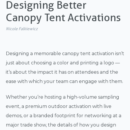
Designing Better
Canopy Tent Activations
Nicole Falkiewicz
Designing a memorable canopy tent activation isn’t
just about choosing a color and printing a logo —
it’s about the impact it has on attendees and the
ease with which your team can engage with them.
Whether you’re hosting a high-volume sampling
event, a premium outdoor activation with live
demos, or a branded footprint for networking at a
major trade show, the details of how you design