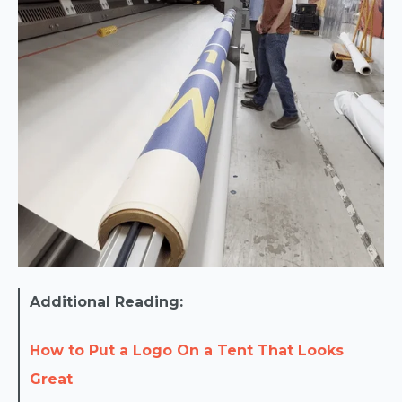
Additional Reading:
How to Put a Logo On a Tent That Looks
Great