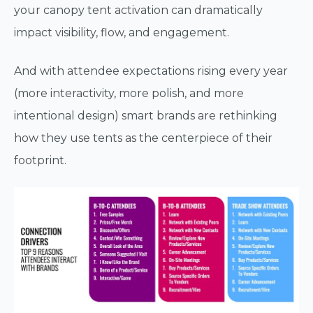
your canopy tent activation can dramatically
impact visibility, flow, and engagement.
And with attendee expectations rising every year
(more interactivity, more polish, and more
intentional design) smart brands are rethinking
how they use tents as the centerpiece of their
footprint.