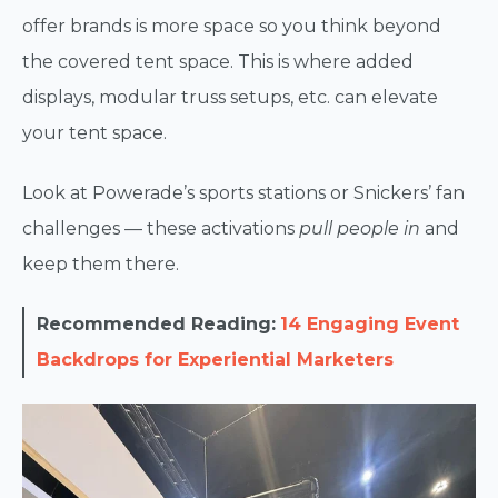
offer brands is more space so you think beyond
the covered tent space. This is where added
displays, modular truss setups, etc. can elevate
your tent space.
Look at Powerade’s sports stations or Snickers’ fan
challenges — these activations
pull people in
and
keep them there.
Recommended Reading:
14 Engaging Event
Backdrops for Experiential Marketers