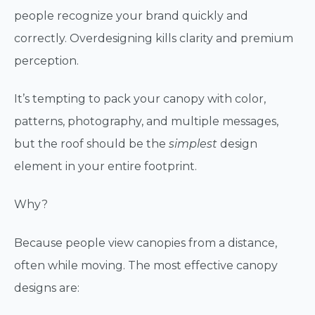
people recognize your brand quickly and
correctly. Overdesigning kills clarity and premium
perception.
It’s tempting to pack your canopy with color,
patterns, photography, and multiple messages,
but the roof should be the
simplest
design
element in your entire footprint.
Why?
Because people view canopies from a distance,
often while moving. The most effective canopy
designs are: