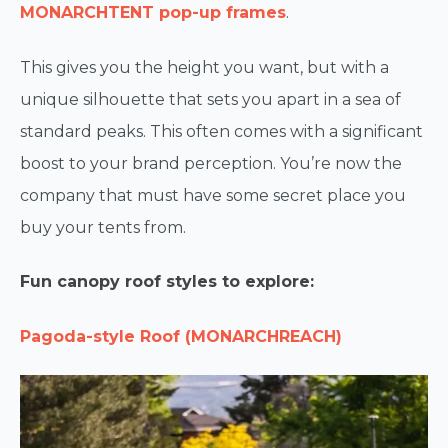
MONARCHTENT pop-up frames
.
This gives you the height you want, but with a
unique silhouette that sets you apart in a sea of
standard peaks. This often comes with a significant
boost to your brand perception. You’re now the
company that must have some secret place you
buy your tents from.
Fun canopy roof styles to explore:
Pagoda-style Roof (MONARCHREACH)