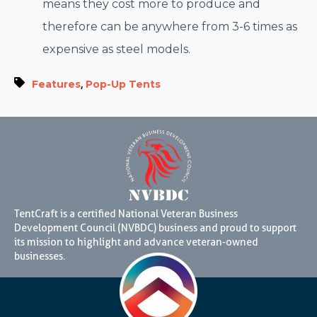
means they cost more to produce and
therefore can be anywhere from 3-6 times as
expensive as steel models.
,
Features
Pop-Up Tents
TentCraft is a certified National Veteran Business
Development Council (NVBDC) business and proud to support
its mission to highlight and advance veteran-owned
businesses.