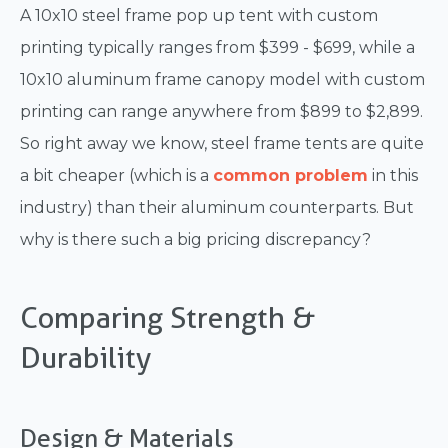
A 10x10 steel frame pop up tent with custom
printing typically ranges from $399 - $699, while a
10x10 aluminum frame canopy model with custom
printing can range anywhere from $899 to $2,899.
So right away we know, steel frame tents are quite
a bit cheaper (which is a
common problem
in this
industry) than their aluminum counterparts. But
why is there such a big pricing discrepancy?
Comparing Strength &
Durability
Design & Materials