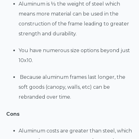
Aluminum is ⅓ the weight of steel which
means more material can be used in the
construction of the frame leading to greater
strength and durability.
You have numerous size options beyond just
10x10.
Because aluminum frames last longer, the
soft goods (canopy, walls, etc) can be
rebranded over time.
Cons
Aluminum costs are greater than steel, which