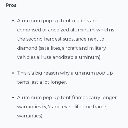
Pros
Aluminum pop up tent models are
comprised of anodized aluminum, which is
the second hardest substance next to
diamond (satellites, aircraft and military
vehicles all use anodized aluminum).
This is a big reason why aluminum pop up
tents last a lot longer.
Aluminum pop up tent frames carry longer
warranties (5, 7 and even lifetime frame
warranties).