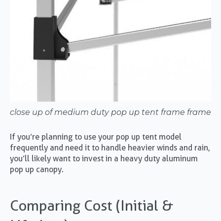
close up of medium duty pop up tent frame frame
If you’re planning to use your pop up tent model
frequently and need it to handle heavier winds and rain,
you’ll likely want to invest in a heavy duty aluminum
pop up canopy.
Comparing Cost (Initial &