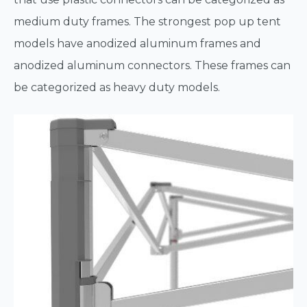
medium duty frames. The strongest pop up tent
models have anodized aluminum frames and
anodized aluminum connectors. These frames can
be categorized as heavy duty models.