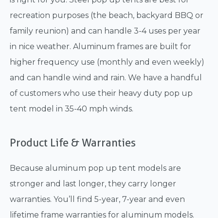
recreation purposes (the beach, backyard BBQ or
family reunion) and can handle 3-4 uses per year
in nice weather. Aluminum frames are built for
higher frequency use (monthly and even weekly)
and can handle wind and rain. We have a handful
of customers who use their heavy duty pop up
tent model in 35-40 mph winds.
Product Life & Warranties
Because aluminum pop up tent models are
stronger and last longer, they carry longer
warranties. You’ll find 5-year, 7-year and even
lifetime frame warranties for aluminum models.