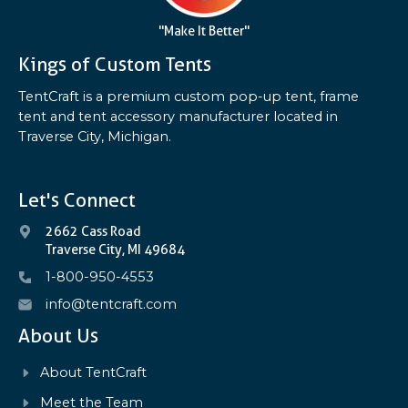
"Make It Better"
Kings of Custom Tents
TentCraft is a premium custom pop-up tent, frame
tent and tent accessory manufacturer located in
Traverse City, Michigan.
Let's Connect
2662 Cass Road
Traverse City, MI 49684
1-800-950-4553
info@tentcraft.com
About Us
About TentCraft
Meet the Team