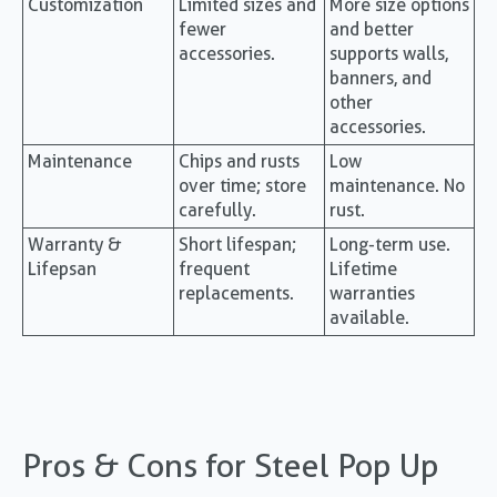
Customization
Limited sizes and
More size options
fewer
and better
accessories.
supports walls,
banners, and
other
accessories.
Maintenance
Chips and rusts
Low
over time; store
maintenance. No
carefully.
rust.
Warranty &
Short lifespan;
Long-term use.
Lifepsan
frequent
Lifetime
replacements.
warranties
available.
Pros & Cons for Steel Pop Up