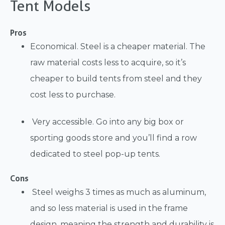
Tent Models
Pros
Economical. Steel is a cheaper material. The
raw material costs less to acquire, so it’s
cheaper to build tents from steel and they
cost less to purchase.
Very accessible. Go into any big box or
sporting goods store and you’ll find a row
dedicated to steel pop-up tents.
Cons
Steel weighs 3 times as much as aluminum,
and so less material is used in the frame
design, meaning the strength and durability is