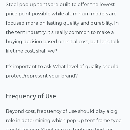
Steel pop up tents are built to offer the lowest
price point possible while aluminum models are
focused more on lasting quality and durability. In
the tent industry, it’s really common to make a
buying decision based on initial cost, but let’s talk
lifetime cost, shall we?
It’s important to ask What level of quality should
protect/represent your brand?
Frequency of Use
Beyond cost, frequency of use should play a big
role in determining which pop up tent frame type
is right for you. Steel pop up tents are best for