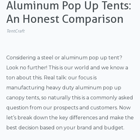
Aluminum Pop Up Tents:
An Honest Comparison
TentCraft
Considering a steel or aluminum pop up tent?
Look no further! This is our world and we know a
ton about this. Real talk: our focus is
manufacturing heavy duty aluminum pop up
canopy tents, so naturally this is a commonly asked
question from our prospects and customers. Now
let’s break down the key differences and make the
best decision based on your brand and budget.