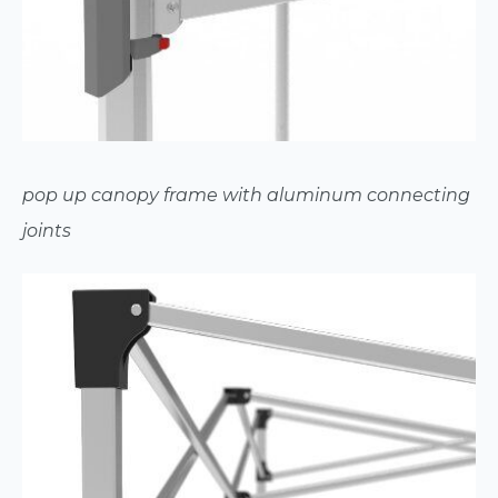
pop up canopy frame with aluminum connecting
joints