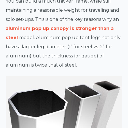
You can build a much thicker frame, while still
maintaining a reasonable weight for traveling and
solo set-ups. This is one of the key reasons why an
aluminum pop up canopy is stronger than a
steel
model. Aluminum pop up tent legs not only
have a larger leg diameter (1” for steel vs. 2” for
aluminum) but the thickness (or gauge) of
aluminum is twice that of steel.