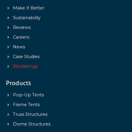
Make It Better
Sustainability
Reviews
Careers
News
Case Studies
Renderings
Products
Pop-Up Tents
Frame Tents
Truss Structures
Dome Structures