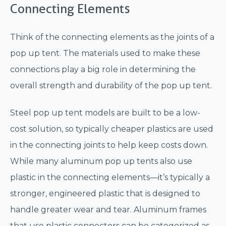
Connecting Elements
Think of the connecting elements as the joints of a
pop up tent. The materials used to make these
connections play a big role in determining the
overall strength and durability of the pop up tent.
Steel pop up tent models are built to be a low-
cost solution, so typically cheaper plastics are used
in the connecting joints to help keep costs down.
While many aluminum pop up tents also use
plastic in the connecting elements—it’s typically a
stronger, engineered plastic that is designed to
handle greater wear and tear. Aluminum frames
that use plastic connectors can be categorized as