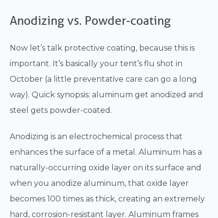
Anodizing vs. Powder-coating
Now let’s talk protective coating, because this is
important. It’s basically your tent’s flu shot in
October (a little preventative care can go a long
way). Quick synopsis: aluminum get anodized and
steel gets powder-coated.
Anodizing is an electrochemical process that
enhances the surface of a metal. Aluminum has a
naturally-occurring oxide layer on its surface and
when you anodize aluminum, that oxide layer
becomes 100 times as thick, creating an extremely
hard, corrosion-resistant layer. Aluminum frames