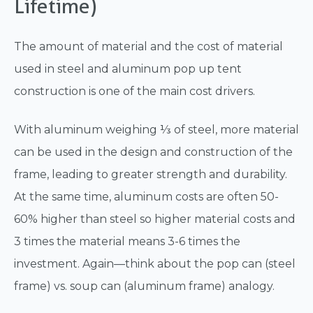
Lifetime)
The amount of material and the cost of material
used in steel and aluminum pop up tent
construction is one of the main cost drivers.
With aluminum weighing ⅓ of steel, more material
can be used in the design and construction of the
frame, leading to greater strength and durability.
At the same time, aluminum costs are often 50-
60% higher than steel so higher material costs and
3 times the material means 3-6 times the
investment. Again—think about the pop can (steel
frame) vs. soup can (aluminum frame) analogy.