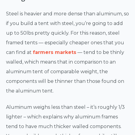
Steel is heavier and more dense than aluminum, so
if you build a tent with steel, you’re going to add
up to 50lbs pretty quickly. For this reason, steel
framed tents — especially cheaper ones that you
can find at
farmers markets
— tend to be thinly
walled, which means that in comparison to an
aluminum tent of comparable weight, the
components will be thinner than those found on
the aluminum tent.
Aluminum weighs less than steel – it’s roughly 1/3
lighter – which explains why aluminum frames
tend to have much thicker walled components.