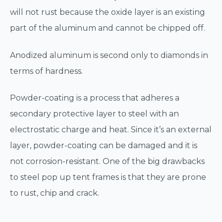
will not rust because the oxide layer is an existing
part of the aluminum and cannot be chipped off.
Anodized aluminum is second only to diamonds in
terms of hardness.
Powder-coating is a process that adheres a
secondary protective layer to steel with an
electrostatic charge and heat. Since it’s an external
layer, powder-coating can be damaged and it is
not corrosion-resistant. One of the big drawbacks
to steel pop up tent frames is that they are prone
to rust, chip and crack.