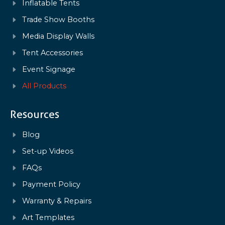
Inflatable Tents
Trade Show Booths
Media Display Walls
Tent Accessories
Event Signage
All Products
Resources
Blog
Set-up Videos
FAQs
Payment Policy
Warranty & Repairs
Art Templates