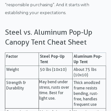
“responsible purchasing”. And it starts with
establishing your expectations.
Steel vs. Aluminum Pop-Up
Canopy Tent Cheat Sheet
Factor
Steel Pop-Up
Aluminum Pop-
Tent
Up Tent
Weight
50 lbs (10x10)
About 75 lbs
(10x10)
May bend under
Strength &
Thick anodized
stress, rusts over
Durability
frame resists
time. Best for
bending, rust-
light use.
free, handles
frequent use