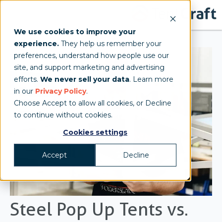
We use cookies to improve your
experience.
They help us remember your
preferences, understand how people use our
site, and support marketing and advertising
efforts.
We never sell your data
. Learn more
in our
Privacy Policy
.
Choose Accept to allow all cookies, or Decline
to continue without cookies.
Cookies settings
Accept
Decline
Steel Pop Up Tents vs.