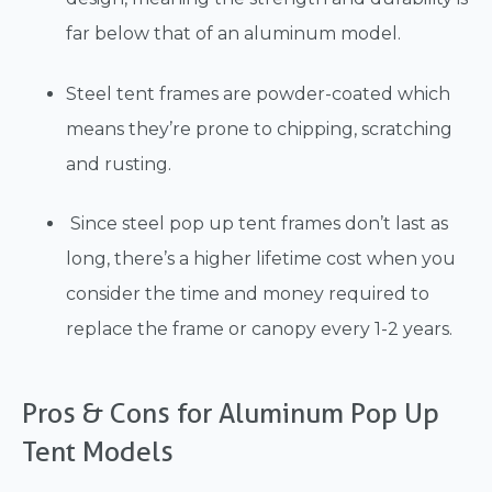
far below that of an aluminum model.
Steel tent frames are powder-coated which
means they’re prone to chipping, scratching
and rusting.
Since steel pop up tent frames don’t last as
long, there’s a higher lifetime cost when you
consider the time and money required to
replace the frame or canopy every 1-2 years.
Pros & Cons for Aluminum Pop Up
Tent Models