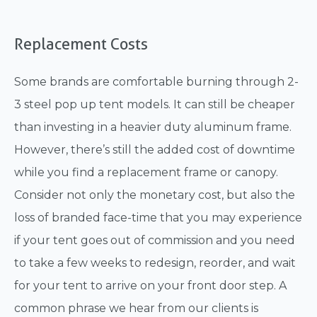
Replacement Costs
Some brands are comfortable burning through 2-
3 steel pop up tent models. It can still be cheaper
than investing in a heavier duty aluminum frame.
However, there’s still the added cost of downtime
while you find a replacement frame or canopy.
Consider not only the monetary cost, but also the
loss of branded face-time that you may experience
if your tent goes out of commission and you need
to take a few weeks to redesign, reorder, and wait
for your tent to arrive on your front door step. A
common phrase we hear from our clients is