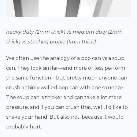
heavy duty (2mm thick) vs medium duty (2mm
thick) vs steel leg profile (1mm thick)
We often use the analogy of a pop can vs a soup
can. They look similar—and more or less perform
the same function—but pretty much anyone can
crush a thinly walled pop can with one squeeze.
The soup can is thicker and can take a lot more
pressure, and if you can crush that, well, I’d like to
shake your hand. But also not, because it would
probably hurt.