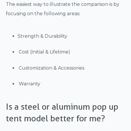
The easiest way to illustrate the comparison is by
focusing on the following areas:
Strength & Durability
Cost (Initial & Lifetime)
Customization & Accessories
Warranty
Is a steel or aluminum pop up
tent model better for me?