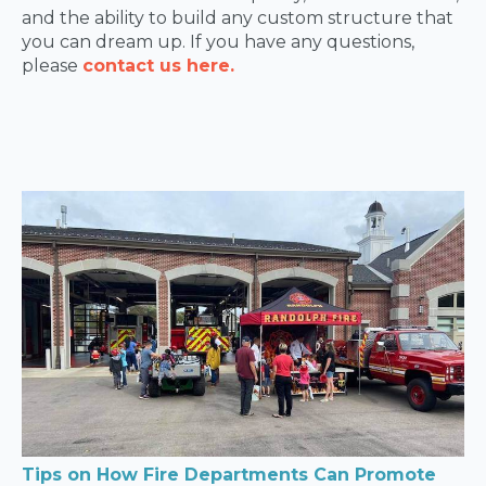
and the ability to build any custom structure that
you can dream up. If you have any questions,
please
contact us here.
Tips on How Fire Departments Can Promote