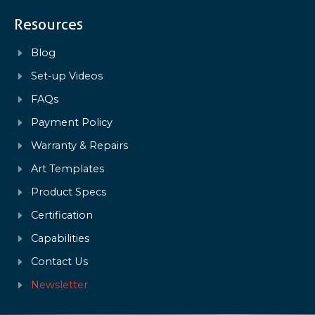
Resources
Blog
Set-up Videos
FAQs
Payment Policy
Warranty & Repairs
Art Templates
Product Specs
Certification
Capabilities
Contact Us
Newsletter