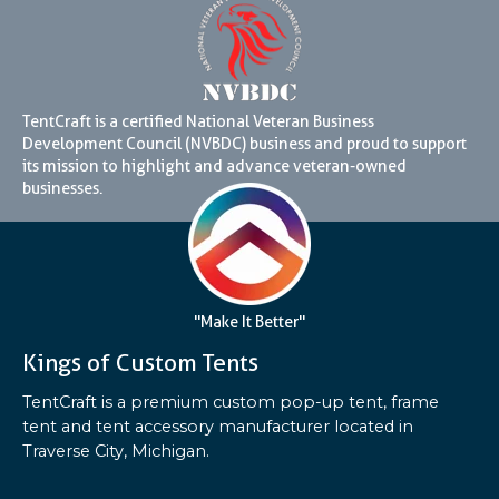
TentCraft is a certified National Veteran Business
Development Council (NVBDC) business and proud to support
its mission to highlight and advance veteran-owned
businesses.
"Make It Better"
Kings of Custom Tents
TentCraft is a premium custom pop-up tent, frame
tent and tent accessory manufacturer located in
Traverse City, Michigan.