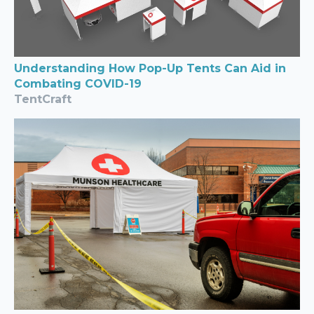
Understanding How Pop-Up Tents Can Aid in
Combating COVID-19
TentCraft