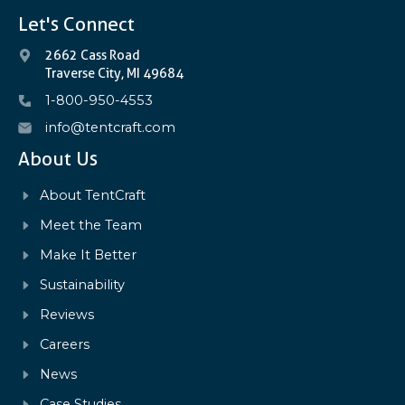
Let's Connect
2662 Cass Road
Traverse City, MI 49684
1-800-950-4553
info@tentcraft.com
About Us
About TentCraft
Meet the Team
Make It Better
Sustainability
Reviews
Careers
News
Case Studies