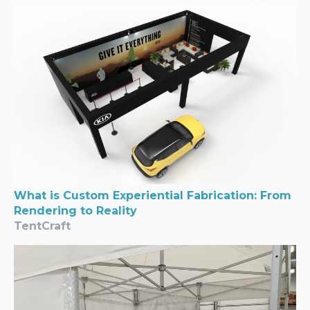
What is Custom Experiential Fabrication: From
Rendering to Reality
TentCraft