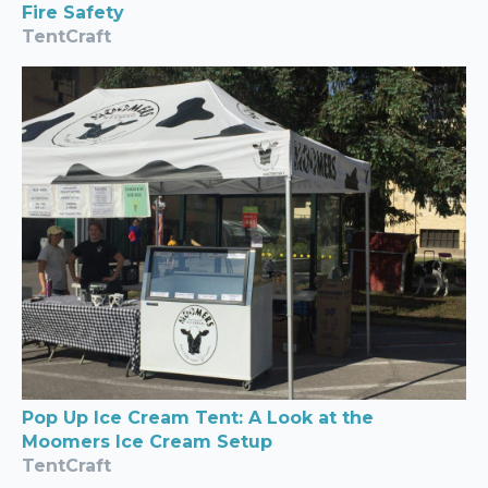
Fire Safety
TentCraft
Pop Up Ice Cream Tent: A Look at the
Moomers Ice Cream Setup
TentCraft