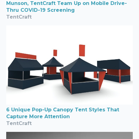
Munson, TentCraft Team Up on Mobile Drive-
Thru COVID-19 Screening
TentCraft
6 Unique Pop-Up Canopy Tent Styles That
Capture More Attention
TentCraft