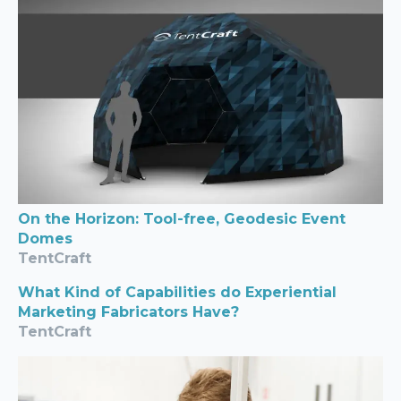
On the Horizon: Tool-free, Geodesic Event
Domes
TentCraft
What Kind of Capabilities do Experiential
Marketing Fabricators Have?
TentCraft