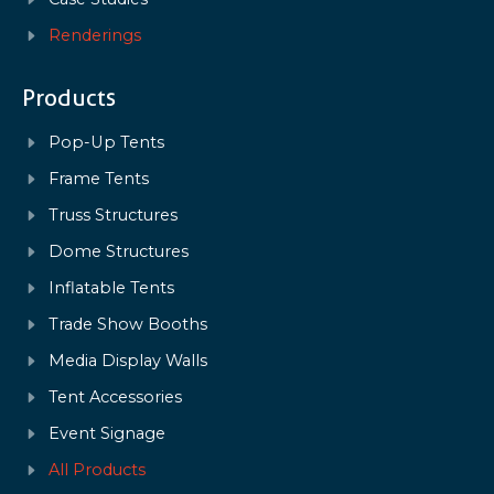
Renderings
Products
Pop-Up Tents
Frame Tents
Truss Structures
Dome Structures
Inflatable Tents
Trade Show Booths
Media Display Walls
Tent Accessories
Event Signage
All Products