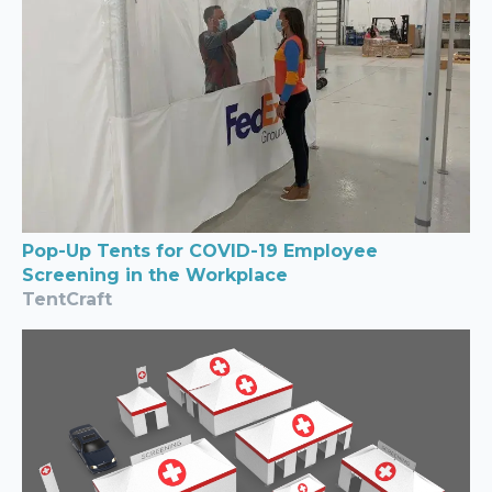
Pop-Up Tents for COVID-19 Employee
Screening in the Workplace
TentCraft