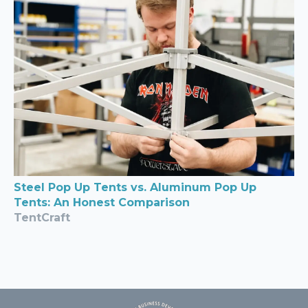
Steel Pop Up Tents vs. Aluminum Pop Up
Tents: An Honest Comparison
TentCraft