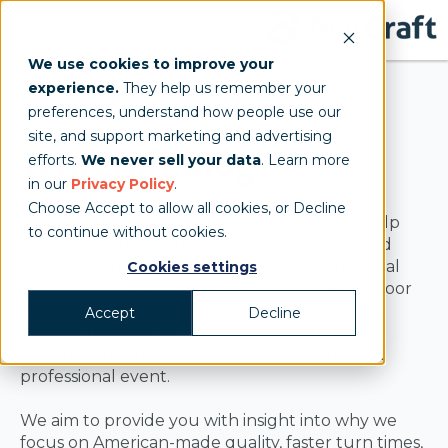
We use cookies to improve your
experience.
They help us remember your
preferences, understand how people use our
site, and support marketing and advertising
TentCraft Blog
efforts.
We never sell your data
. Learn more
in our
Privacy Policy
.
Choose Accept to allow all cookies, or Decline
A knowledgeable source of information to help
to continue without cookies.
businesses and agencies interested in branded
event tents for sales, marketing, or promotional
Cookies settings
purposes make educated decisions. The outdoor
event industry and custom event solutions is
Accept
Decline
always changing, so we hope you find the
information on our blog helpful for your next
professional event.
We aim to provide you with insight into why we
focus on American-made quality, faster turn times,