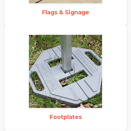
Flags & Signage
Footplates