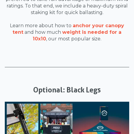
ratings. To that end, we include a heavy-duty spiral
staking kit for quick ballasting.
Learn more about how to
anchor your canopy
tent
and how much
weight is needed for a
10x10
, our most popular size.
Optional: Black Legs