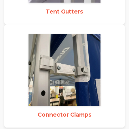
Tent Gutters
Connector Clamps