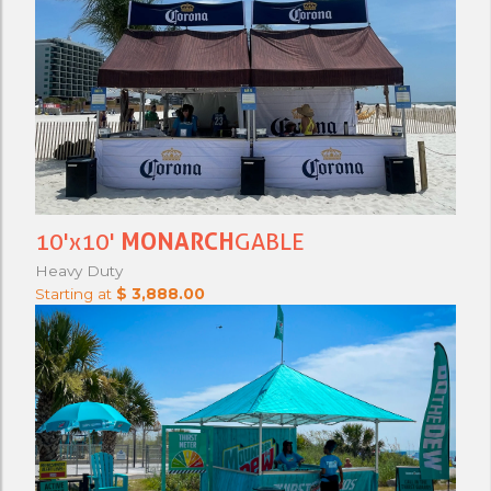
10'x10'
MONARCH
GABLE
Heavy Duty
Starting at
$ 3,888.00