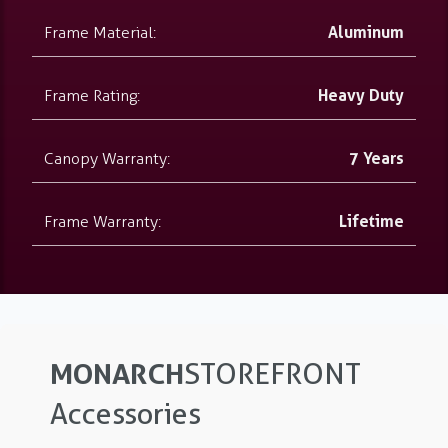
Frame Material:
Aluminum
Frame Rating:
Heavy Duty
Canopy Warranty:
7 Years
Frame Warranty:
Lifetime
MONARCH
STOREFRONT
Accessories