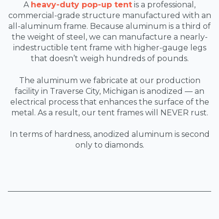
A
heavy-duty pop-up tent
is a professional,
commercial-grade structure manufactured with an
all-aluminum frame. Because aluminum is a third of
the weight of steel, we can manufacture a nearly-
indestructible tent frame with higher-gauge legs
that doesn’t weigh hundreds of pounds.
The aluminum we fabricate at our production
facility in Traverse City, Michigan is anodized — an
electrical process that enhances the surface of the
metal. As a result, our tent frames will NEVER rust.
In terms of hardness, anodized aluminum is second
only to diamonds.