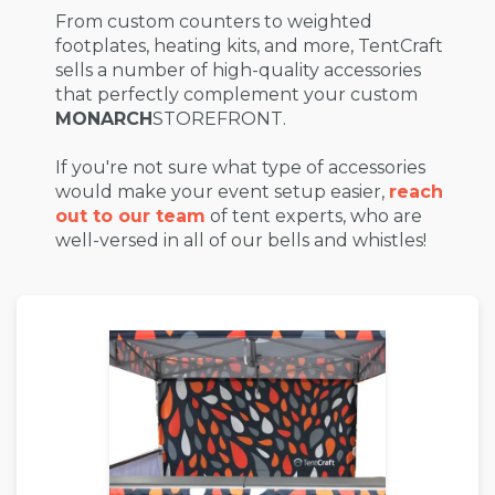
From custom counters to weighted
footplates, heating kits, and more, TentCraft
sells a number of high-quality accessories
that perfectly complement your custom
MONARCH
STOREFRONT.
If you're not sure what type of accessories
would make your event setup easier,
reach
out to our team
of tent experts, who are
well-versed in all of our bells and whistles!