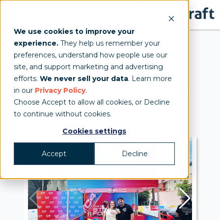
We use cookies to improve your
experience.
They help us remember your
preferences, understand how people use our
10'x10'
site, and support marketing and advertising
efforts.
We never sell your data
. Learn more
MONARCH
STOREFRO
in our
Privacy Policy
.
Choose Accept to allow all cookies, or Decline
NT
to continue without cookies.
Cookies settings
Accept
Decline