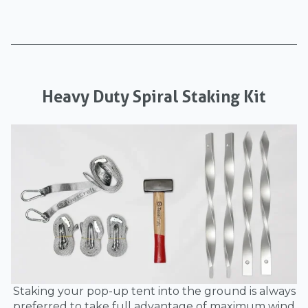
Heavy Duty Spiral Staking Kit
Staking your pop-up tent into the ground is always
preferred to take full advantage of maximum wind