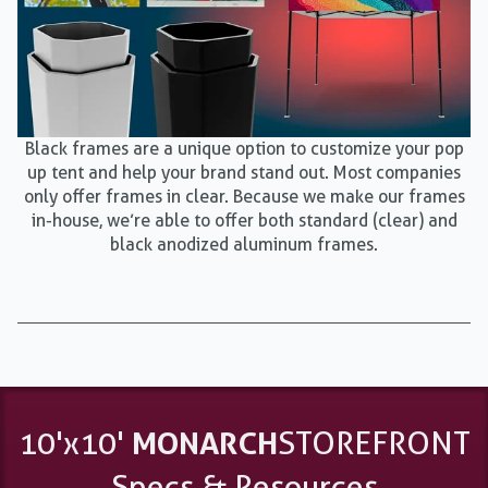
Black frames are a unique option to customize your pop
up tent and help your brand stand out. Most companies
only offer frames in clear. Because we make our frames
in-house, we’re able to offer both standard (clear) and
black anodized aluminum frames.
10'x10'
MONARCH
STOREFRONT
Specs & Resources