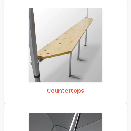
Countertops