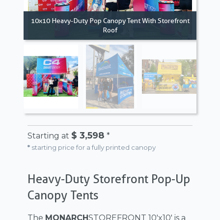
10x10 Heavy-Duty Pop Canopy Tent With Storefront
Roof
10x
$ 3,598
Starting at
*
*
starting price for a fully printed canopy
Heavy-Duty Storefront Pop-Up
Canopy Tents
The
MONARCH
STOREFRONT 10'x10' is a