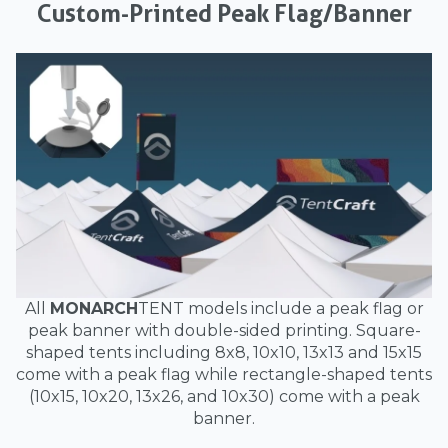
Custom-Printed Peak Flag/Banner
All
MONARCH
TENT models include a peak flag or
peak banner with double-sided printing. Square-
shaped tents including 8x8, 10x10, 13x13 and 15x15
come with a peak flag while rectangle-shaped tents
(10x15, 10x20, 13x26, and 10x30) come with a peak
banner.