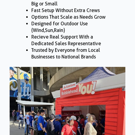
Big or Small
Fast Setup Without Extra Crews
Options That Scale as Needs Grow
Designed for Outdoor Use
(Wind,Sun,Rain)
Recieve Real Support With a
Dedicated Sales Representative
Trusted by Everyone from Local
Businesses to National Brands