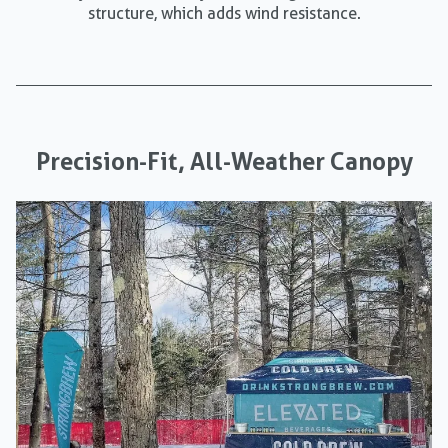
structure, which adds wind resistance.
Precision-Fit, All-Weather Canopy