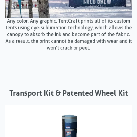
Any color. Any graphic. TentCraft prints all of its custom
tents using dye-sublimation technology, which allows the
canopy to absorb the ink and become part of the fabric.
As a result, the print cannot be damaged with wear and it
won’t crack or peel.
Transport Kit & Patented Wheel Kit