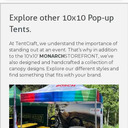
Explore other 10x10 Pop-up
Tents.
At TentCraft, we understand the importance of
standing out at an event. That’s why in addition
to the 10'x10'
MONARCH
STOREFRONT, we’ve
also designed and handcrafted a collection of
canopy designs. Explore our different styles and
find something that fits with your brand.