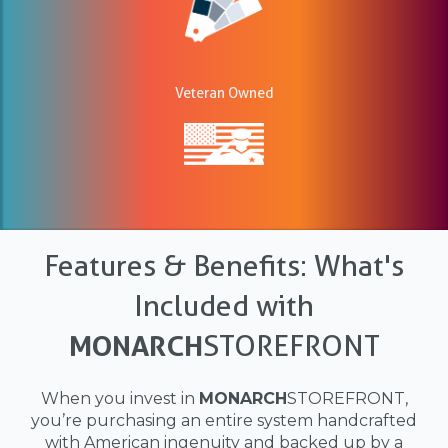
Veteran Owned
Features & Benefits: What's
Included with
MONARCH
STOREFRONT
When you invest in
MONARCH
STOREFRONT,
you’re purchasing an entire system handcrafted
with American ingenuity and backed up by a