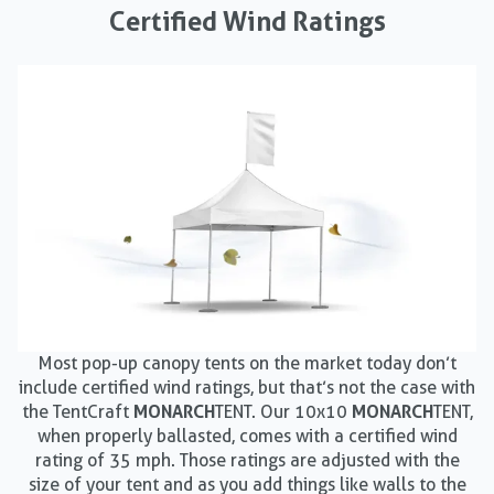
Certified Wind Ratings
Most pop-up canopy tents on the market today don’t
include certified wind ratings, but that’s not the case with
the TentCraft
MONARCH
TENT. Our 10x10
MONARCH
TENT,
when properly ballasted, comes with a certified wind
rating of 35 mph. Those ratings are adjusted with the
size of your tent and as you add things like walls to the