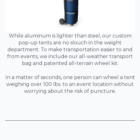
While aluminum is lighter than steel, our custom
pop-up tents are no slouch in the weight
department. To make transportation easier to and
from events, we include our all-weather transport
bag and patented all-terrain wheel kit.
In a matter of seconds, one person can wheel a tent
weighing over 100 lbs. to an event location without
worrying about the risk of puncture.