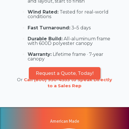
and layout, start to finish
Wind Rated:
Tested for real-world
conditions
Fast Turnaround:
3–5 days
Durable Build:
All-aluminum frame
with 600D polyester canopy
Warranty:
Lifetime frame · 7-year
canopy
Request a Quote, Today!
Or
Call (800) 950-4553 to Speak Directly
to a Sales Rep
American Made