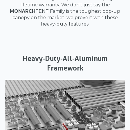
lifetime warranty. We don’t just say the
MONARCH
TENT Family is the toughest pop-up
canopy on the market, we prove it with these
heavy-duty features:
Heavy-Duty-All-Aluminum
Framework