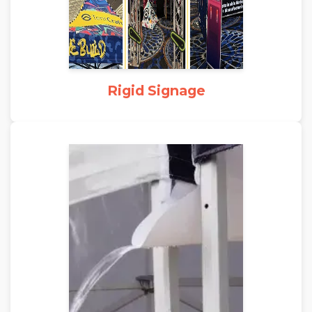
Rigid Signage