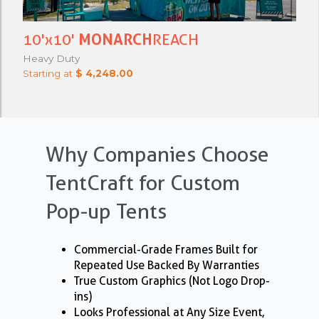
10'x10'
MONARCH
REACH
Heavy Duty
Starting at
$ 4,248.00
Why Companies Choose
TentCraft for Custom
Pop-up Tents
Commercial-Grade Frames Built for
Repeated Use Backed By Warranties
True Custom Graphics (Not Logo Drop-
ins)
Looks Professional at Any Size Event,