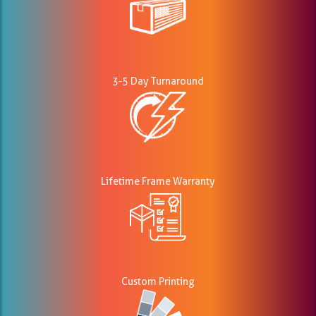
3-5 Day Turnaround
Lifetime Frame Warranty
Custom Printing