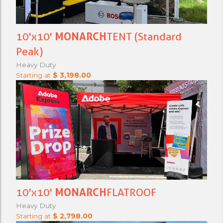
10'x10'
MONARCH
TENT (Standard
Peak)
Heavy Duty
Starting at
$ 3,198.00
10'x10'
MONARCH
FLATROOF
Heavy Duty
Starting at
$ 2,798.00