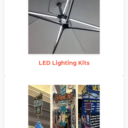
LED Lighting Kits