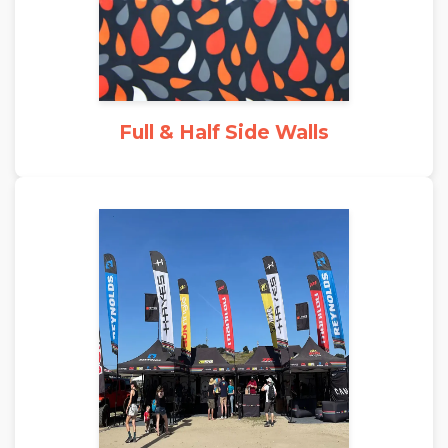
Full & Half Side Walls