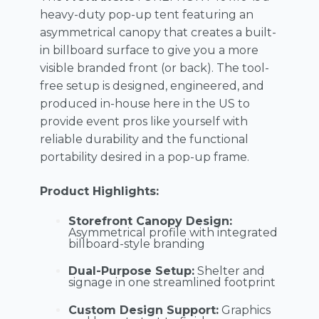
heavy-duty pop-up tent featuring an
asymmetrical canopy that creates a built-
in billboard surface to give you a more
visible branded front (or back). The tool-
free setup is designed, engineered, and
produced in-house here in the US to
provide event pros like yourself with
reliable durability and the functional
portability desired in a pop-up frame.
Product Highlights:
Storefront Canopy Design:
Asymmetrical profile with integrated
billboard-style branding
Dual-Purpose Setup:
Shelter and
signage in one streamlined footprint
Custom Design Support:
Graphics