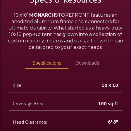
10'x10'
MONARCH
STOREFRONT features an
anodized aluminum frame and connectors for
ultimate durability. What started as a heavy-duty
10x10 pop-up tent has grown into a collection of
custom canopy designs and sizes, all of which can
be tailored to your exact needs.
Specifications
Downloads
Size:
10 x 10
Coverage Area:
100 sq ft
Head Clearance:
6' 8"