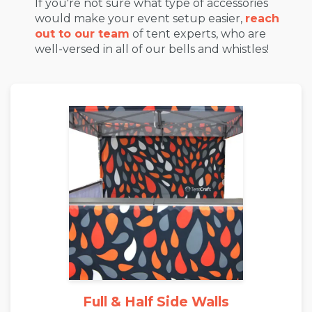
If you're not sure what type of accessories
would make your event setup easier,
reach
out to our team
of tent experts, who are
well-versed in all of our bells and whistles!
Full & Half Side Walls