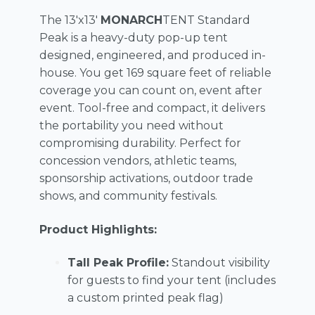
The 13'x13'
MONARCH
TENT Standard
Peak is a heavy-duty pop-up tent
designed, engineered, and produced in-
house. You get 169 square feet of reliable
coverage you can count on, event after
event. Tool-free and compact, it delivers
the portability you need without
compromising durability. Perfect for
concession vendors, athletic teams,
sponsorship activations, outdoor trade
shows, and community festivals.
Product Highlights:
Tall Peak Profile:
Standout visibility
for guests to find your tent (includes
a custom printed peak flag)