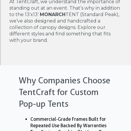
At TentCraft, we understand the importance of
standing out at an event. That’s why in addition
to the 13'x13'
MONARCH
TENT (Standard Peak),
we’ve also designed and handcrafted a
collection of canopy designs. Explore our
different styles and find something that fits
with your brand.
Why Companies Choose
TentCraft for Custom
Pop-up Tents
Commercial-Grade Frames Built for
Repeated Use Backed By Warranties