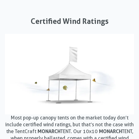
Certified Wind Ratings
Most pop-up canopy tents on the market today don’t
include certified wind ratings, but that’s not the case with
the TentCraft
MONARCH
TENT. Our 10x10
MONARCH
TENT,
when properly ballasted, comes with a certified wind