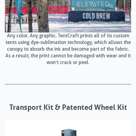
Any color. Any graphic. TentCraft prints all of its custom
tents using dye-sublimation technology, which allows the
canopy to absorb the ink and become part of the fabric.
As a result, the print cannot be damaged with wear and it
won’t crack or peel.
Transport Kit & Patented Wheel Kit