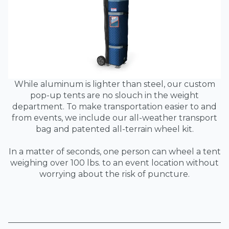
While aluminum is lighter than steel, our custom
pop-up tents are no slouch in the weight
department. To make transportation easier to and
from events, we include our all-weather transport
bag and patented all-terrain wheel kit.
In a matter of seconds, one person can wheel a tent
weighing over 100 lbs. to an event location without
worrying about the risk of puncture.