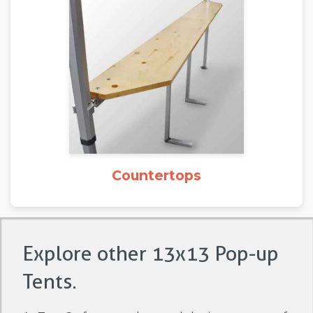
Countertops
Explore other 13x13 Pop-up
Tents.