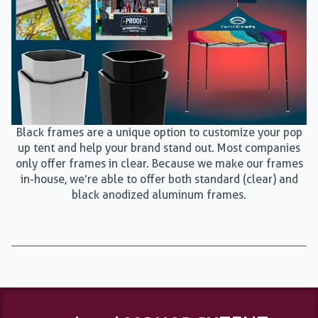
Black frames are a unique option to customize your pop
up tent and help your brand stand out. Most companies
only offer frames in clear. Because we make our frames
in-house, we’re able to offer both standard (clear) and
black anodized aluminum frames.