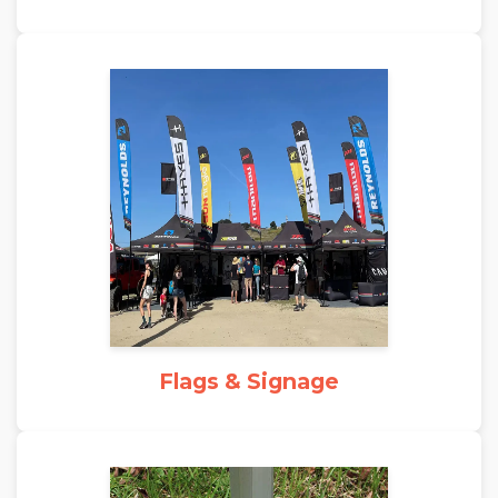
Flags & Signage