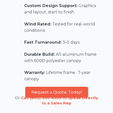
Custom Design Support:
Graphics
and layout, start to finish
Wind Rated:
Tested for real-world
conditions
Fast Turnaround:
3–5 days
Durable Build:
All-aluminum frame
with 600D polyester canopy
Warranty:
Lifetime frame · 7-year
canopy
Request a Quote, Today!
Or
Call (800) 950-4553 to Speak Directly
to a Sales Rep