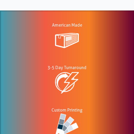
American Made
3-5 Day Turnaround
Custom Printing