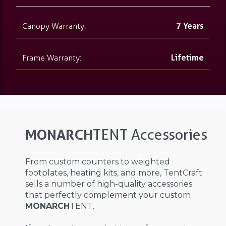
Canopy Warranty:
7 Years
Frame Warranty:
Lifetime
MONARCH
TENT Accessories
From custom counters to weighted
footplates, heating kits, and more, TentCraft
sells a number of high-quality accessories
that perfectly complement your custom
MONARCH
TENT.