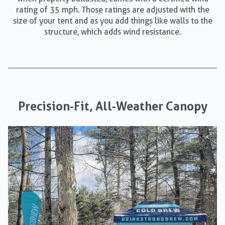
rating of 35 mph. Those ratings are adjusted with the
size of your tent and as you add things like walls to the
structure, which adds wind resistance.
Precision-Fit, All-Weather Canopy