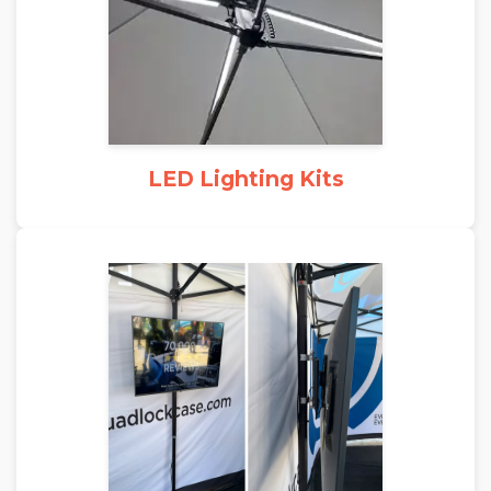
LED Lighting Kits