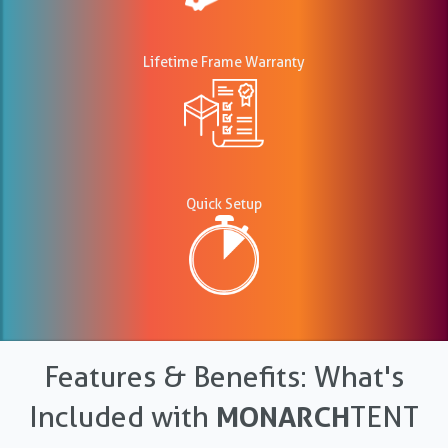
Lifetime Frame Warranty
Quick Setup
Features & Benefits: What's
Included with
MONARCH
TENT