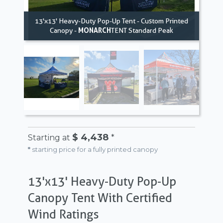
13'x13' Heavy-Duty Pop-Up Tent - Custom Printed
Canopy -
MONARCH
TENT Standard Peak
$ 4,438
Starting at
*
*
starting price for a fully printed canopy
13'x13' Heavy-Duty Pop-Up
Canopy Tent With Certified
Wind Ratings