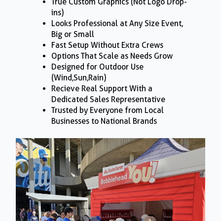
True Custom Graphics (Not Logo Drop-
ins)
Looks Professional at Any Size Event,
Big or Small
Fast Setup Without Extra Crews
Options That Scale as Needs Grow
Designed for Outdoor Use
(Wind,Sun,Rain)
Recieve Real Support With a
Dedicated Sales Representative
Trusted by Everyone from Local
Businesses to National Brands