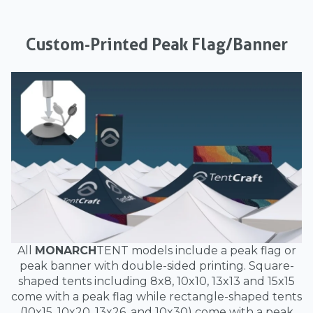
Custom-Printed Peak Flag/Banner
All
MONARCH
TENT models include a peak flag or
peak banner with double-sided printing. Square-
shaped tents including 8x8, 10x10, 13x13 and 15x15
come with a peak flag while rectangle-shaped tents
(10x15, 10x20, 13x26, and 10x30) come with a peak