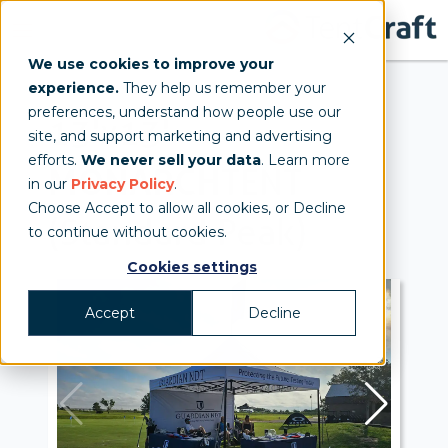
We use cookies to improve your
experience.
They help us remember your
preferences, understand how people use our
13'x13'
site, and support marketing and advertising
efforts.
We never sell your data
. Learn more
MONARCH
TENT
in our
Privacy Policy
.
Choose Accept to allow all cookies, or Decline
(Standard Peak)
to continue without cookies.
Cookies settings
Accept
Decline