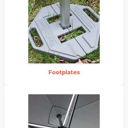
Footplates