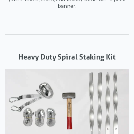
banner.
Heavy Duty Spiral Staking Kit