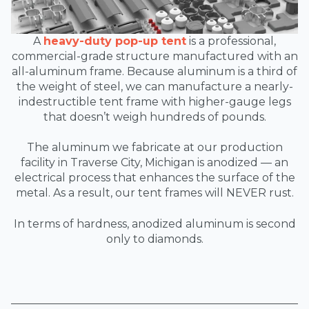
A
heavy-duty pop-up tent
is a professional,
commercial-grade structure manufactured with an
all-aluminum frame. Because aluminum is a third of
the weight of steel, we can manufacture a nearly-
indestructible tent frame with higher-gauge legs
that doesn’t weigh hundreds of pounds.
The aluminum we fabricate at our production
facility in Traverse City, Michigan is anodized — an
electrical process that enhances the surface of the
metal. As a result, our tent frames will NEVER rust.
In terms of hardness, anodized aluminum is second
only to diamonds.