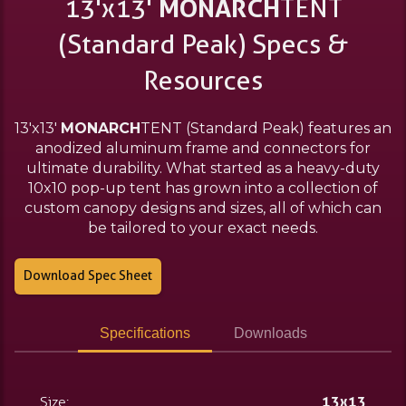
13'x13'
MONARCH
TENT
(Standard Peak) Specs &
Resources
13'x13'
MONARCH
TENT (Standard Peak) features an
anodized aluminum frame and connectors for
ultimate durability. What started as a heavy-duty
10x10 pop-up tent has grown into a collection of
custom canopy designs and sizes, all of which can
be tailored to your exact needs.
Download Spec Sheet
Specifications
Downloads
Size:
13x13