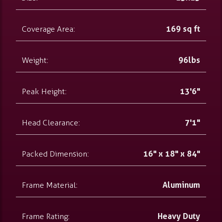
Coverage Area:
169 sq ft
Weight:
96lbs
Peak Height:
13'6"
Head Clearance:
7'1"
Packed Dimension:
16" x 18" x 84"
Frame Material:
Aluminum
Frame Rating:
Heavy Duty