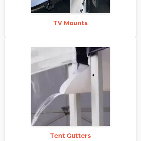
TV Mounts
Tent Gutters