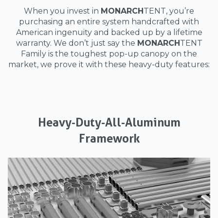
When you invest in
MONARCH
TENT, you’re
purchasing an entire system handcrafted with
American ingenuity and backed up by a lifetime
warranty. We don’t just say the
MONARCH
TENT
Family is the toughest pop-up canopy on the
market, we prove it with these heavy-duty features:
Heavy-Duty-All-Aluminum
Framework