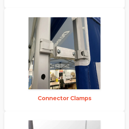
Connector Clamps