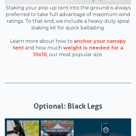
Staking your pop-up tent into the ground is always
preferred to take full advantage of maximum wind
ratings. To that end, we include a heavy-duty spiral
staking kit for quick ballasting.
Learn more about how to
anchor your canopy
tent
and how much
weight is needed for a
10x10
, our most popular size.
Optional: Black Legs