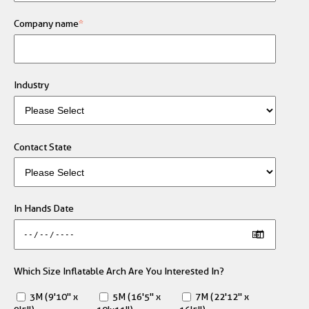
Company name
*
Industry
Contact State
In Hands Date
Which Size Inflatable Arch Are You Interested In?
3M (9'10" x
5M (16'5" x
7M (22'12" x