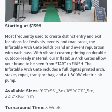
Starting at
$1599
Most frequently used to create distinct entry and exit
locations for festivals, events, and road races, the
Inflatable Arch Gate builds brand and event reputation
with each pass. With vibrant custom printing on durable,
outdoor-ready material, our Inflatable Arch Gates allow
your brand to be seen from START to FINISH. The
Inflatable Arch Gate includes a full digital printed arch,
stakes, ropes, transport bag, and a 1,600W electric air
pump.
Available Sizes:
910"x95"_3m, 165"x1011"_5m,
2212"x165"_7m
Turnaround Time:
3 Weeks