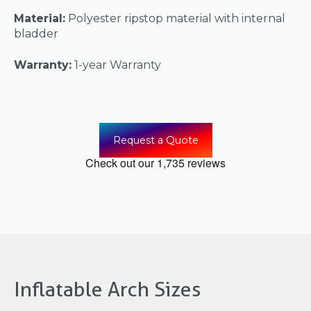
Material:
Polyester ripstop material with internal
bladder
Warranty:
1-year Warranty
Request a Quote
Inflatable Arch Sizes