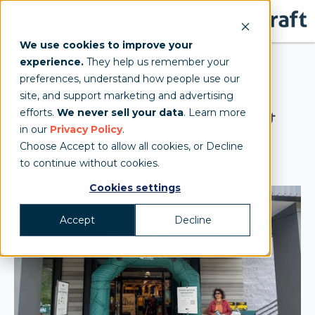
We use cookies to improve your
experience.
They help us remember your
Inflatable Arch
preferences, understand how people use our
site, and support marketing and advertising
Inflatable Arches for Events &
efforts.
We never sell your data
. Learn more
in our
Privacy Policy
.
Races
Choose Accept to allow all cookies, or Decline
to continue without cookies.
Cookies settings
Accept
Decline