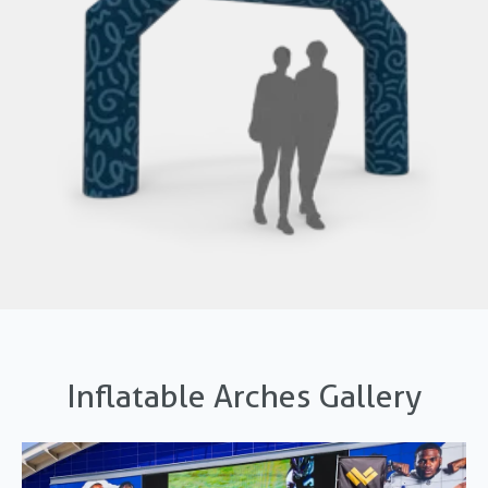
Inflatable Arches Gallery