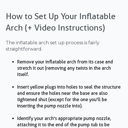
How to Set Up Your Inflatable
Arch (+ Video Instructions)
The inflatable arch set up process is fairly
straightforward.
Remove your inflatable arch from its case and
stretch it out (removing any twists in the arch
itself.
Insert yellow plugs into holes to seal the structure
and ensure the holes near the base are also
tightened shut (except for the one you'll be
inserting the pump nozzle into).
Identify your arch's appropriate pump nozzle,
attaching it to the end of the pump tub to be