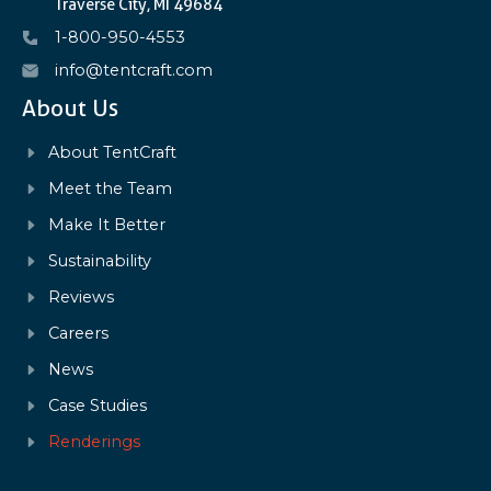
Traverse City, MI 49684
1-800-950-4553
info@tentcraft.com
About Us
About TentCraft
Meet the Team
Make It Better
Sustainability
Reviews
Careers
News
Case Studies
Renderings