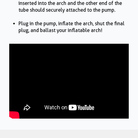
inserted into the arch and the other end of the
tube should securely attached to the pump.
Plug in the pump, inflate the arch, shut the final
plug, and ballast your inflatable arch!