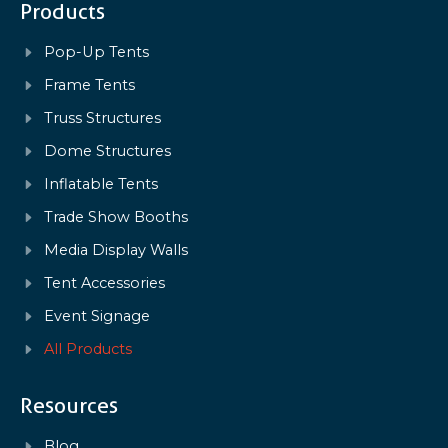
Products
Pop-Up Tents
Frame Tents
Truss Structures
Dome Structures
Inflatable Tents
Trade Show Booths
Media Display Walls
Tent Accessories
Event Signage
All Products
Resources
Blog