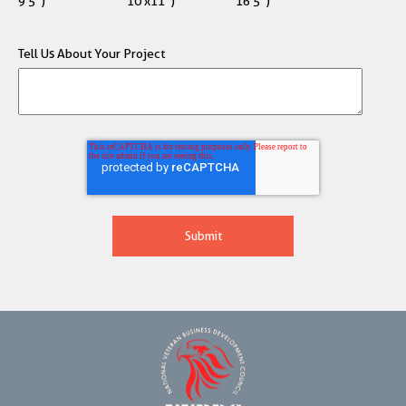
9'5")
10'x11")
16'5")
Tell Us About Your Project