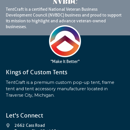
TentCraft is a certified National Veteran Business
Development Council (NVBDC) business and proud to support
its mission to highlight and advance veteran-owned
businesses.
"Make It Better"
Kings of Custom Tents
TentCraft is a premium custom pop-up tent, frame
tent and tent accessory manufacturer located in
Traverse City, Michigan.
Let's Connect
2662 Cass Road