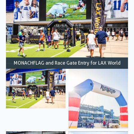
MONACHFLAG and Race Gate Entry for LAX World