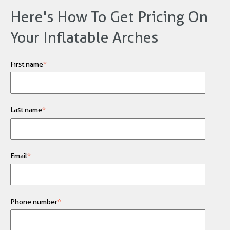
Here's How To Get Pricing On
Your Inflatable Arches
First name
*
Last name
*
Email
*
Phone number
*