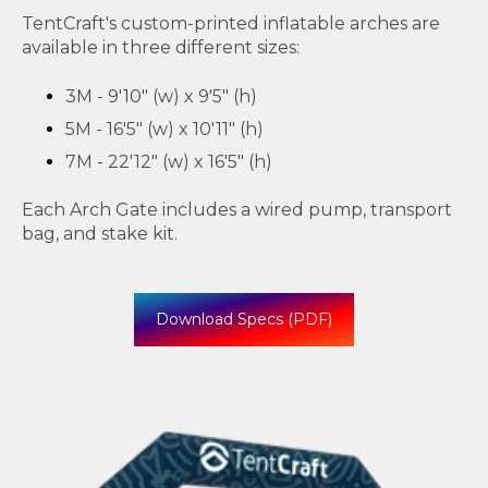
TentCraft's custom-printed inflatable arches are
available in three different sizes:
3M - 9'10" (w) x 9'5" (h)
5M - 16'5" (w) x 10'11" (h)
7M - 22'12" (w) x 16'5" (h)
Each Arch Gate includes a wired pump, transport
bag, and stake kit.
Download Specs (PDF)