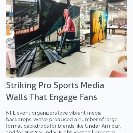
Striking Pro Sports Media
Walls That Engage Fans
NFL event organizers love vibrant media
backdrops. We've produced a number of large-
format backdrops for brands like Under Armour,
and for NBC's Sunday Night Football program.