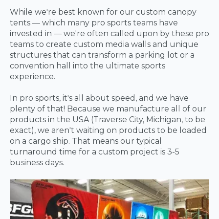
While we're best known for our custom canopy
tents — which many pro sports teams have
invested in — we're often called upon by these pro
teams to create custom media walls and unique
structures that can transform a parking lot or a
convention hall into the ultimate sports
experience.
In pro sports, it's all about speed, and we have
plenty of that! Because we manufacture all of our
products in the USA (Traverse City, Michigan, to be
exact), we aren't waiting on products to be loaded
on a cargo ship. That means our typical
turnaround time for a custom project is 3-5
business days.