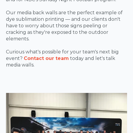
Our media back walls are the perfect example of
dye sublimation printing — and our clients don't
have to worry about those signs peeling or
cracking as they're exposed to the outdoor
elements.
Curious what's possible for your team's next big
event?
Contact our team
today and let's talk
media walls.