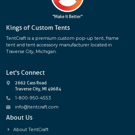
"Make It Better"
Kings of Custom Tents
TentCraft is a premium custom pop-up tent, frame
tent and tent accessory manufacturer located in
Traverse City, Michigan.
Let's Connect
2662 Cass Road
Traverse City, MI 49684
1-800-950-4553
info@tentcraft.com
About Us
About TentCraft