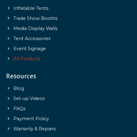
Inflatable Tents
Trade Show Booths
Media Display Walls
Tent Accessories
Event Signage
All Products
Resources
Blog
Set-up Videos
FAQs
Payment Policy
Warranty & Repairs