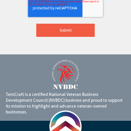
TentCraft is a certified National Veteran Business
Development Council (NVBDC) business and proud to support
its mission to highlight and advance veteran-owned
businesses.