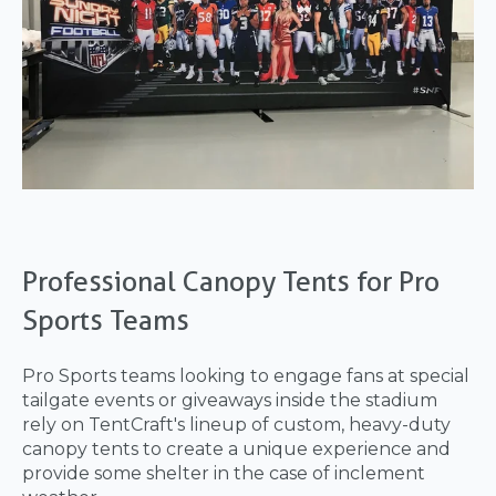
Professional Canopy Tents for Pro
Sports Teams
Pro Sports teams looking to engage fans at special
tailgate events or giveaways inside the stadium
rely on TentCraft's lineup of custom, heavy-duty
canopy tents to create a unique experience and
provide some shelter in the case of inclement