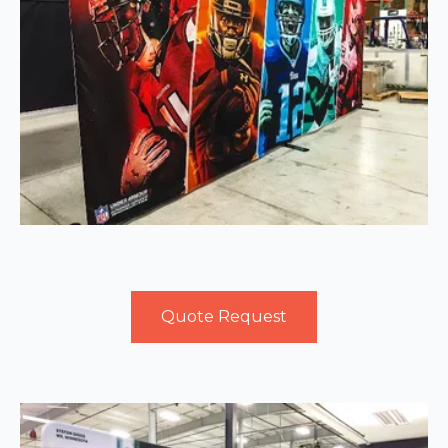
Quote Request