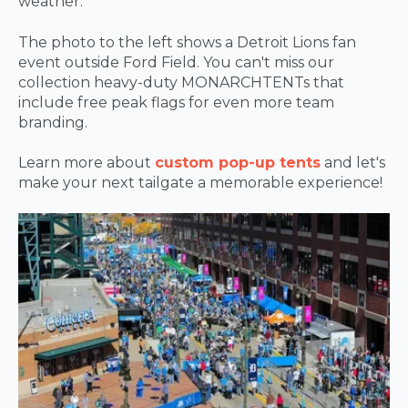
weather.
The photo to the left shows a Detroit Lions fan
event outside Ford Field. You can't miss our
collection heavy-duty MONARCHTENTs that
include free peak flags for even more team
branding.
Learn more about
custom pop-up tents
and let's
make your next tailgate a memorable experience!