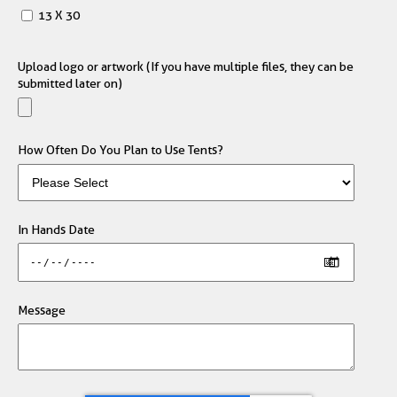
13 X 30
Upload logo or artwork (If you have multiple files, they can be
submitted later on)
How Often Do You Plan to Use Tents?
In Hands Date
Message