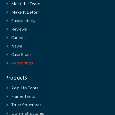
Meet the Team
Make It Better
Sustainability
Reviews
Careers
News
Case Studies
Renderings
Products
Pop-Up Tents
Frame Tents
Truss Structures
Dome Structures