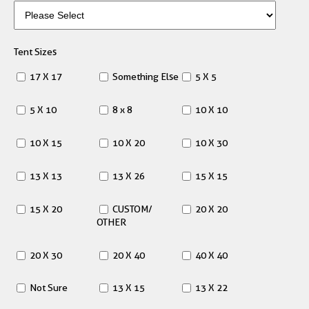
Tent Sizes
17 X 17
Something Else
5 X 5
5 X 10
8 x 8
10 X 10
10 X 15
10 X 20
10 X 30
13 X 13
13 X 26
15 X 15
15 X 20
CUSTOM/
20 X 20
OTHER
20 X 30
20 X 40
40 X 40
Not Sure
13 X 15
13 X 22