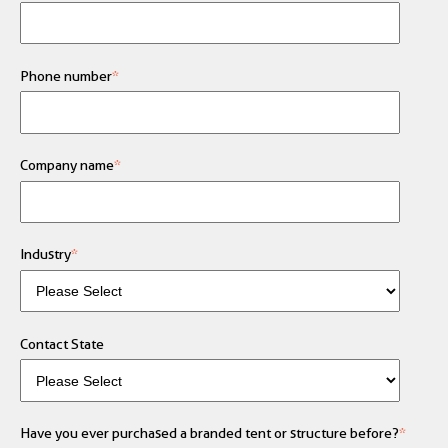
Phone number
*
Company name
*
Industry
*
Contact State
Have you ever purchased a branded tent or structure before?
*