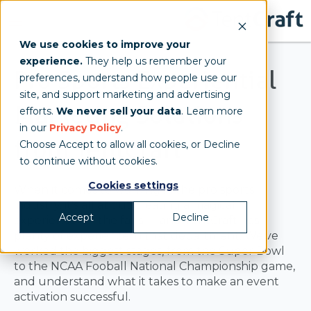
We use cookies to improve your
experience.
They help us remember your
Pro Sports Experiential
preferences, understand how people use our
site, and support marketing and advertising
Marketing Solutions
efforts.
We never sell your data
. Learn more
in our
Privacy Policy
.
from TentCraft
Choose Accept to allow all cookies, or Decline
to continue without cookies.
Cookies settings
When it comes to working in the pro sports
industry, it's all about creating a magical
Accept
Decline
experience for the fans — and TentCraft has
plenty of experience in that department. We've
worked the biggest stages, from the Super Bowl
to the NCAA Fooball National Championship game,
and understand what it takes to make an event
activation successful.