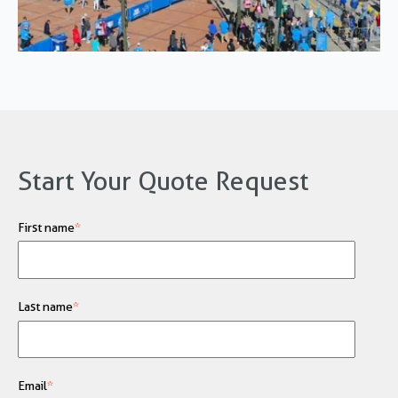
Start Your Quote Request
First name
*
Last name
*
Email
*