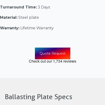
Turnaround Time:
3 Days
Material:
Steel plate
Warranty:
Lifetime Warranty
Quote Request
Ballasting Plate Specs