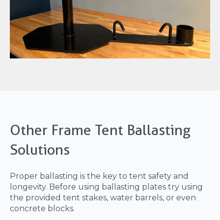
Other Frame Tent Ballasting
Solutions
Proper ballasting is the key to tent safety and
longevity. Before using ballasting plates try using
the provided tent stakes, water barrels, or even
concrete blocks.