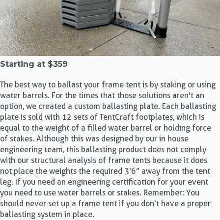
Starting at
$359
The best way to ballast your frame tent is by staking or using
water barrels. For the times that those solutions aren't an
option, we created a custom ballasting plate. Each ballasting
plate is sold with 12 sets of TentCraft footplates, which is
equal to the weight of a filled water barrel or holding force
of stakes. Although this was designed by our in house
engineering team, this ballasting product does not comply
with our structural analysis of frame tents because it does
not place the weights the required 3’6” away from the tent
leg. If you need an engineering certification for your event
you need to use water barrels or stakes. Remember: You
should never set up a frame tent if you don’t have a proper
ballasting system in place.