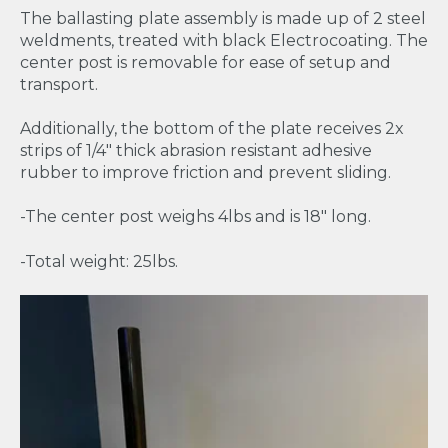
The ballasting plate assembly is made up of 2 steel
weldments, treated with black Electrocoating. The
center post is removable for ease of setup and
transport.
Additionally, the bottom of the plate receives 2x
strips of 1/4" thick abrasion resistant adhesive
rubber to improve friction and prevent sliding.
-The center post weighs 4lbs and is 18" long.
-Total weight: 25lbs.