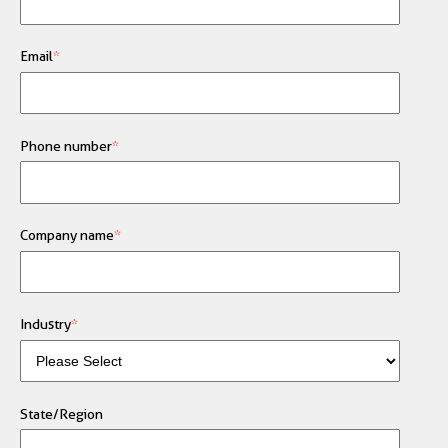
Email
*
Phone number
*
Company name
*
Industry
*
State/Region