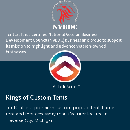
TentCraft is a certified National Veteran Business
Development Council (NVBDC) business and proud to support
its mission to highlight and advance veteran-owned
businesses.
"Make It Better"
Kings of Custom Tents
TentCraft is a premium custom pop-up tent, frame
tent and tent accessory manufacturer located in
Traverse City, Michigan.