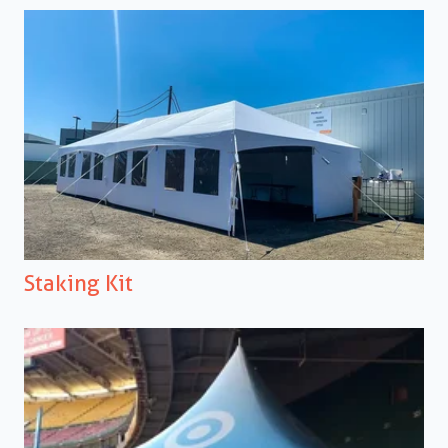
Staking Kit