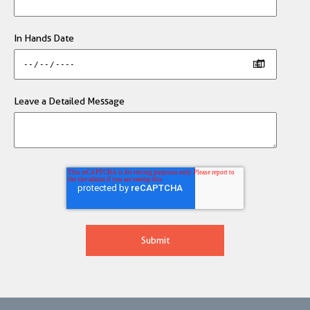
In Hands Date
Leave a Detailed Message