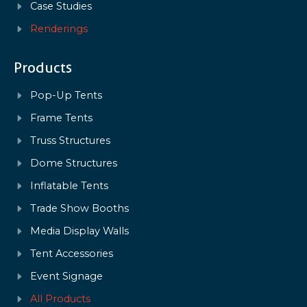
Case Studies
Renderings
Products
Pop-Up Tents
Frame Tents
Truss Structures
Dome Structures
Inflatable Tents
Trade Show Booths
Media Display Walls
Tent Accessories
Event Signage
All Products