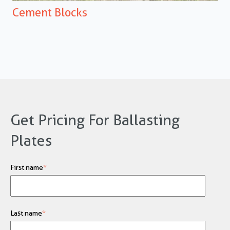
Cement
Blocks
Get Pricing For Ballasting
Plates
First name
*
Last name
*