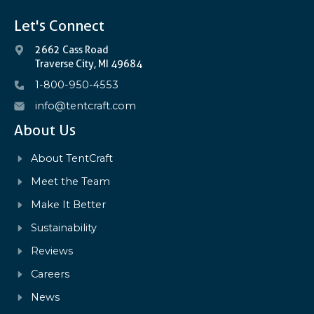
Let's Connect
2662 Cass Road
Traverse City, MI 49684
1-800-950-4553
info@tentcraft.com
About Us
About TentCraft
Meet the Team
Make It Better
Sustainability
Reviews
Careers
News