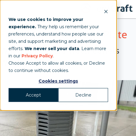
We use cookies to improve your
experience.
They help us remember your
Frame Tent Ballasting Plate
preferences, understand how people use our
site, and support marketing and advertising
When Stakes And Water Barrels
efforts.
We never sell your data
. Learn more
in our
Privacy Policy
.
Won't Work
Choose Accept to allow all cookies, or Decline
to continue without cookies.
Cookies settings
Accept
Decline