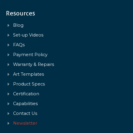
Resources
Blog
Set-up Videos
FAQs
Payment Policy
Warranty & Repairs
Art Templates
Product Specs
Certification
Capabilities
Contact Us
Newsletter