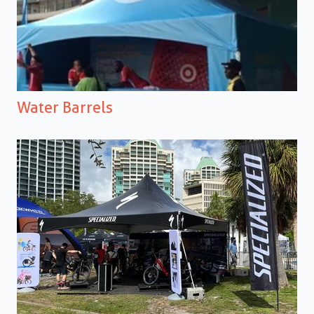
Water Barrels