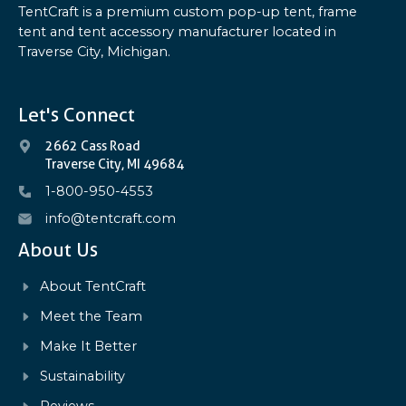
TentCraft is a premium custom pop-up tent, frame
tent and tent accessory manufacturer located in
Traverse City, Michigan.
Let's Connect
2662 Cass Road
Traverse City, MI 49684
1-800-950-4553
info@tentcraft.com
About Us
About TentCraft
Meet the Team
Make It Better
Sustainability
Reviews