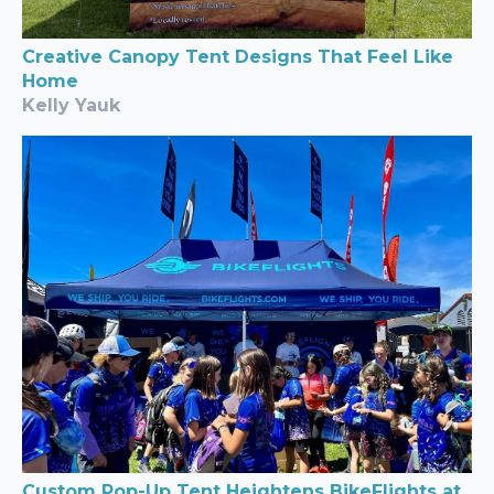
Creative Canopy Tent Designs That Feel Like
Home
Kelly Yauk
Custom Pop-Up Tent Heightens BikeFlights at