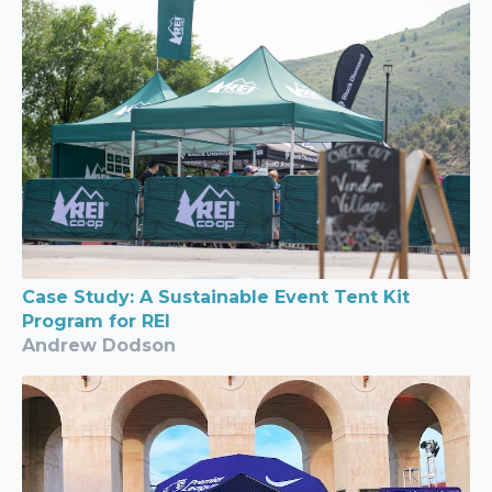
Case Study: A Sustainable Event Tent Kit
Program for REI
Andrew Dodson