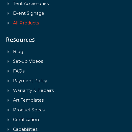
Tent Accessories
Event Signage
All Products
Resources
Blog
Set-up Videos
FAQs
Payment Policy
Warranty & Repairs
Art Templates
Product Specs
Certification
Capabilities