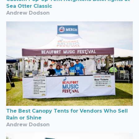
Sea Otter Classic
Andrew Dodson
The Best Canopy Tents for Vendors Who Sell
Rain or Shine
Andrew Dodson