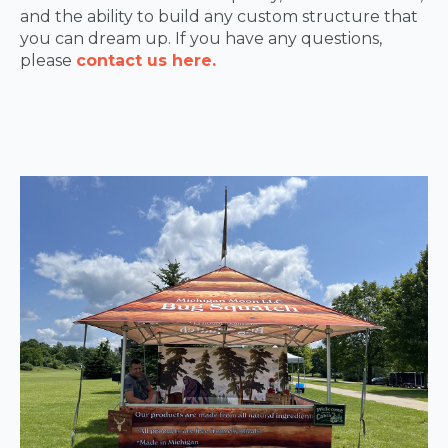
and the ability to build any custom structure that
you can dream up. If you have any questions,
please
contact us here.