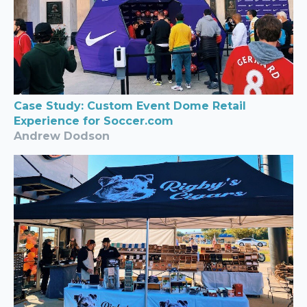
Case Study: Custom Event Dome Retail
Experience for Soccer.com
Andrew Dodson