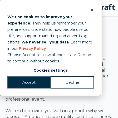
We use cookies to improve your
experience.
They help us remember your
preferences, understand how people use our
site, and support marketing and advertising
TentCraft Blog
efforts.
We never sell your data
. Learn more
in our
Privacy Policy
.
Choose Accept to allow all cookies, or Decline
A knowledgeable source of information to help
to continue without cookies.
businesses and agencies interested in branded
event tents for sales, marketing, or promotional
Cookies settings
purposes make educated decisions. The outdoor
event industry and custom event solutions is
Accept
Decline
always changing, so we hope you find the
information on our blog helpful for your next
professional event.
We aim to provide you with insight into why we
focus on American-made quality, faster turn times,