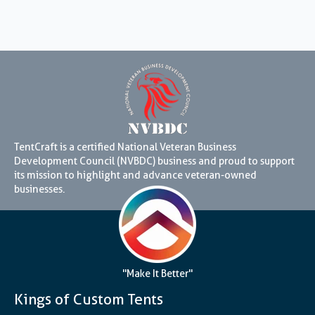
TentCraft is a certified National Veteran Business
Development Council (NVBDC) business and proud to support
its mission to highlight and advance veteran-owned
businesses.
"Make It Better"
Kings of Custom Tents