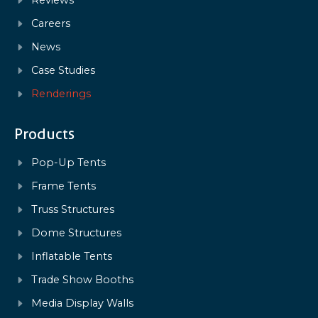
Careers
News
Case Studies
Renderings
Products
Pop-Up Tents
Frame Tents
Truss Structures
Dome Structures
Inflatable Tents
Trade Show Booths
Media Display Walls