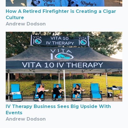
How A Retired Firefighter is Creating a Cigar
Culture
Andrew Dodson
IV Therapy Business Sees Big Upside With
Events
Andrew Dodson