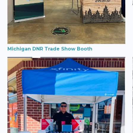
Michigan DNR Trade Show Booth