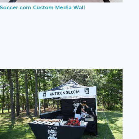
Soccer.com Custom Media Wall