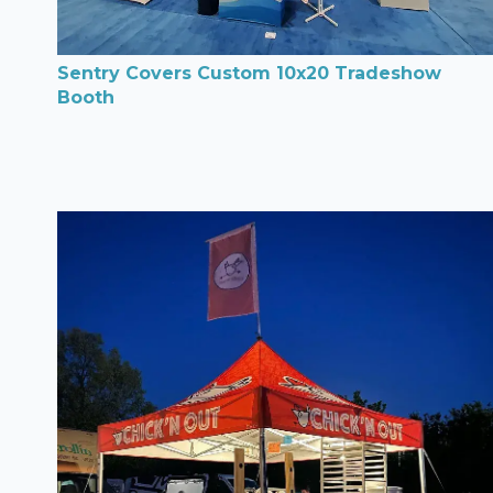
Sentry Covers Custom 10x20 Tradeshow
Booth