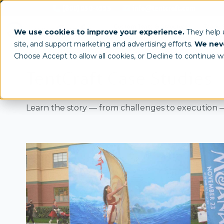
(800) 950-4553
info@tentcraft.com
Custom Tents & Structures
Trade 
We use cookies to improve your experience.
They help
site, and support marketing and advertising efforts.
We neve
Choose Accept to allow all cookies, or Decline to continue w
TentCraft Case Studies
Learn the story — from challenges to execution —