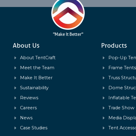
"Make It Better"
About Us
Products
About TentCraft
Pop-Up Ten
Meet the Team
Frame Tent
Make It Better
Truss Struct
Sustainability
Dome Struc
Reviews
Inflatable T
Careers
Trade Show
News
Media Displ
Case Studies
Tent Accesso