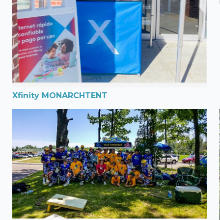
Xfinity MONARCHTENT