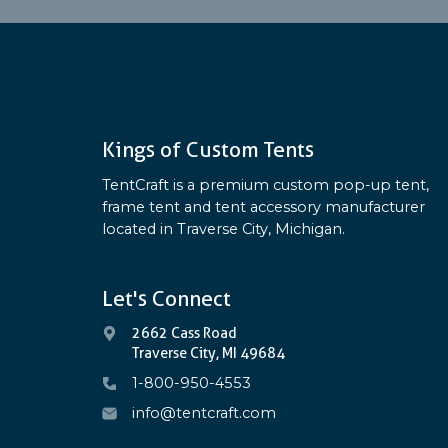
Kings of Custom Tents
TentCraft is a premium custom pop-up tent,
frame tent and tent accessory manufacturer
located in Traverse City, Michigan.
Let's Connect
2662 Cass Road
Traverse City, MI 49684
1-800-950-4553
info@tentcraft.com