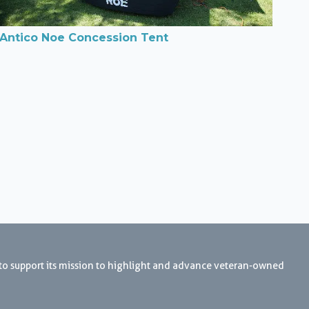
Antico Noe Concession Tent
 to support its mission to highlight and advance veteran-owned