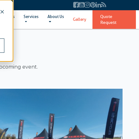
Quote
ent Sizes
Services
About Us
Gallery
Request
upcoming event.