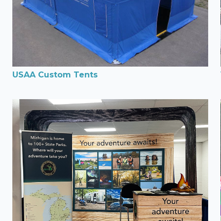
USAA Custom Tents