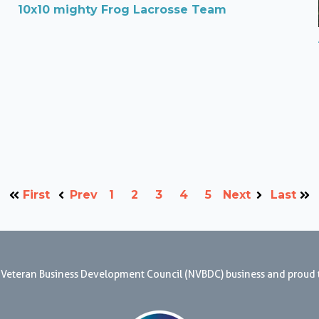
10x10 mighty Frog Lacrosse Team
First
Prev
1
2
3
4
5
Next
Last
nal Veteran Business Development Council (NVBDC) business and proud