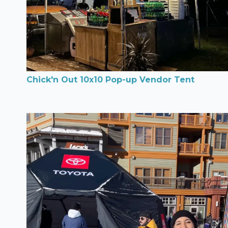
Chick'n Out 10x10 Pop-up Vendor Tent