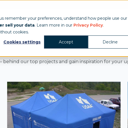
Show & Exhibits
Tent Accessories
Event Signage
Industries
T
 us remember your preferences, understand how people use our
r sell your data
. Learn more in our
Privacy Policy
.
ithout cookies.
Cookies settings
Accept
Decline
 behind our top projects and gain inspiration for your 