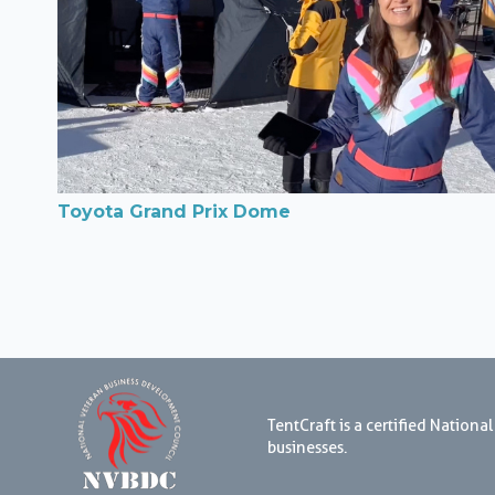
Toyota Grand Prix Dome
TentCraft is a certified Natio
businesses.