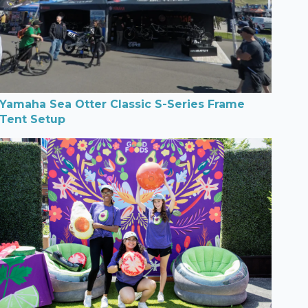
Yamaha Sea Otter Classic S-Series Frame
Tent Setup