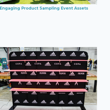
Engaging Product Sampling Event Assets