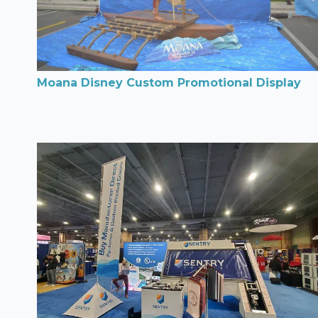
Moana Disney Custom Promotional Display