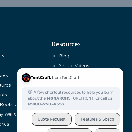
Resources
ts
Blog
s
Set-up Videos
ures
FAQs
tures
Payment Policy
ents
Warranty & Repairs
 Booths
Art Templates
ay Walls
Product Specs
ries
Certification