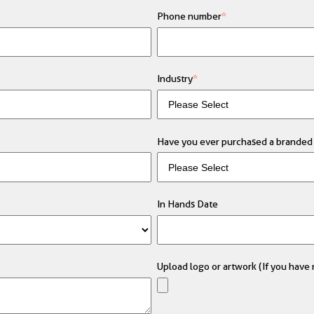
Phone number
*
Industry
*
Have you ever purchased a branded 
In Hands Date
Upload logo or artwork (If you have m