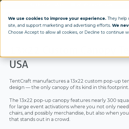
(800) 950-4553
info@tentcraft.com
Custom Tents & Structures
Trade 
We use cookies to improve your experience.
They help
site, and support marketing and advertising efforts.
We neve
/
Sizes
13x22
Choose Accept to allow all cookies, or Decline to continue w
13x22 Custom Canopy Te
USA
TentCraft manufactures a 13x22 custom pop-up ten
design — the only canopy of its kind in this footprint.
The 13x22 pop-up canopy features nearly 300 square
for large event activations where you not only need 
chairs, and possibly merchandise, but also when yo
that stands out in a crowd.