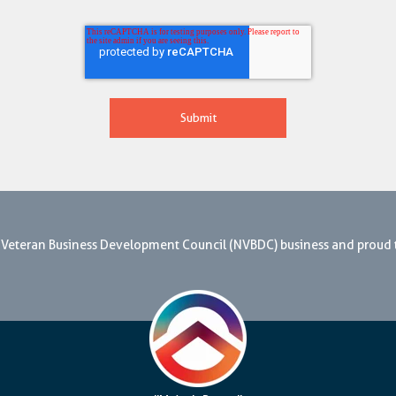
nal Veteran Business Development Council (NVBDC) business and proud