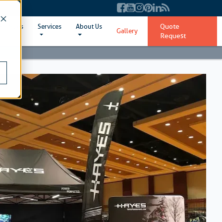
Quote
ent Sizes
Services
About Us
Gallery
Request