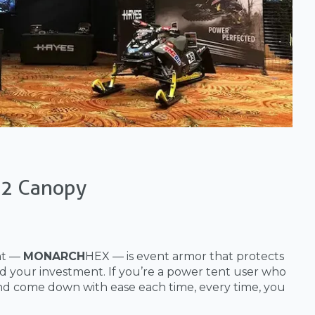
22 Canopy
nt —
MONARCH
HEX — is event armor that protects
d your investment. If you’re a power tent user who
nd come down with ease each time, every time, you