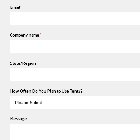
Email
*
Company name
*
State/Region
How Often Do You Plan to Use Tents?
Message