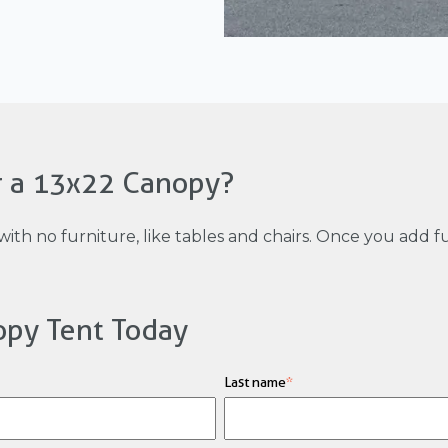
r a 13x22 Canopy?
with no furniture, like tables and chairs. Once you add 
opy Tent Today
Last name
*