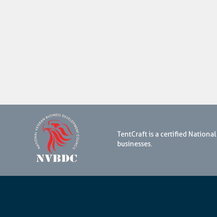
TentCraft is a certified Natio
businesses.