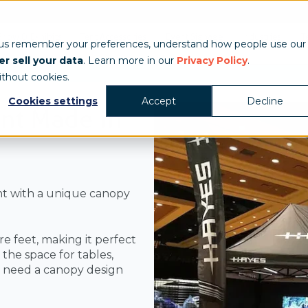
Show & Exhibits
Tent Accessories
Event Signage
Industries
T
 us remember your preferences, understand how people use our
r sell your data
. Learn more in our
Privacy Policy
.
ithout cookies.
Cookies settings
Accept
Decline
nt Made in
t with a unique canopy
 feet, making it perfect
the space for tables,
u need a canopy design