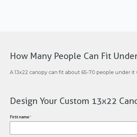
How Many People Can Fit Unde
A 13x22 canopy can fit about 65-70 people under it 
Design Your Custom 13x22 Can
First name
*