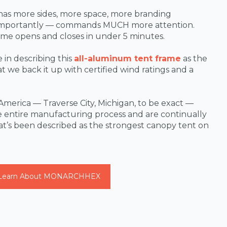
has more sides, more space, more branding
 importantly — commands MUCH more attention.
ame opens and closes in under 5 minutes.
in describing this
all-aluminum tent frame
as the
 we back it up with certified wind ratings and a
America — Traverse City, Michigan, to be exact —
 entire manufacturing process and are continually
at’s been described as the strongest canopy tent on
Learn About MONARCHHEX