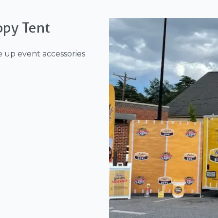
opy Tent
e up event accessories