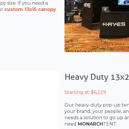
y size. If you need a
ur
custom 13x15 canopy
Heavy Duty 13x
Starting at: $6,229
Our heavy-duty pop-up te
your brand, your people, an
needs a solution to go up a
need
MONARCH
TENT.