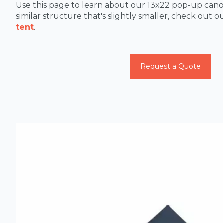
Use this page to learn about our 13x22 pop-up canop
similar structure that's slightly smaller, check out o
tent
.
Request a Quote