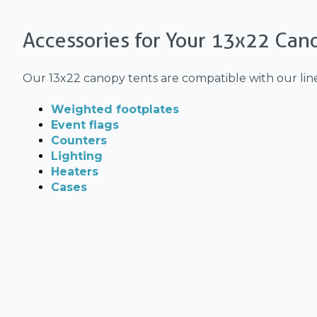
Accessories for Your 13x22 Can
Our 13x22 canopy tents are compatible with our lin
Weighted footplates
Event flags
Counters
Lighting
Heaters
Cases