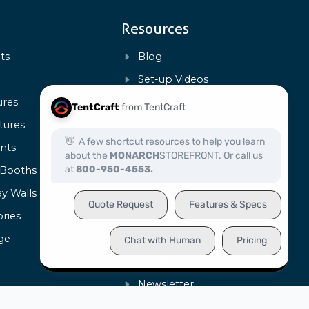
Resources
ts
Blog
s
Set-up Videos
ures
FAQs
tures
Payment Policy
ents
Warranty & Repairs
 Booths
Art Templates
ay Walls
Product Specs
ries
Certification
ge
Capabilities
Contact Us
Newsletter