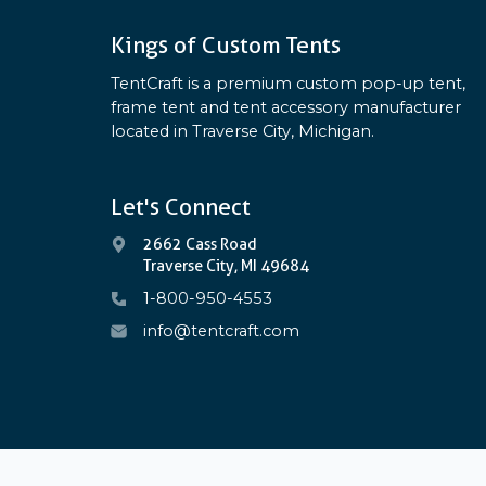
Kings of Custom Tents
TentCraft is a premium custom pop-up tent,
frame tent and tent accessory manufacturer
located in Traverse City, Michigan.
Let's Connect
2662 Cass Road
Traverse City, MI 49684
1-800-950-4553
info@tentcraft.com