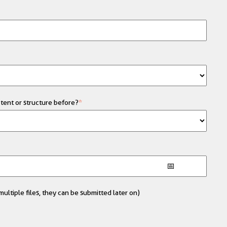
tent or structure before?
*
ultiple files, they can be submitted later on)