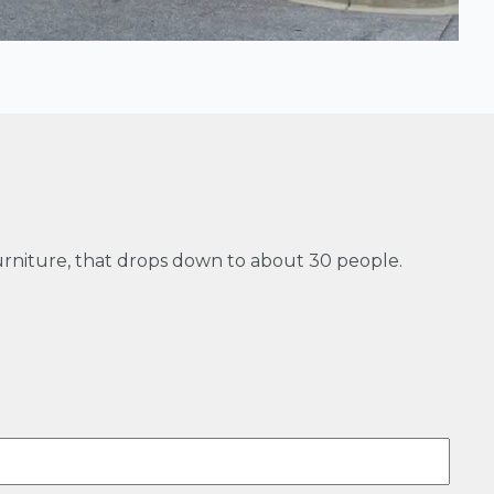
furniture, that drops down to about 30 people.