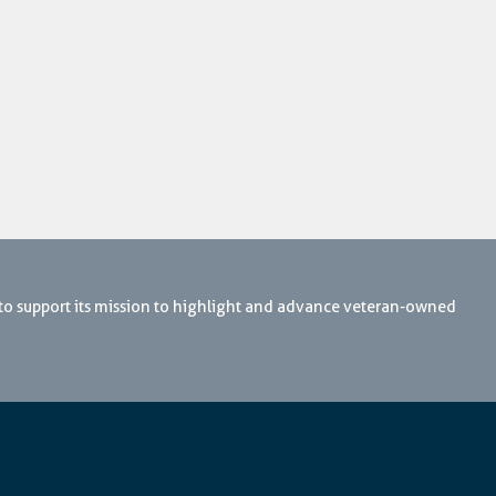
 to support its mission to highlight and advance veteran-owned