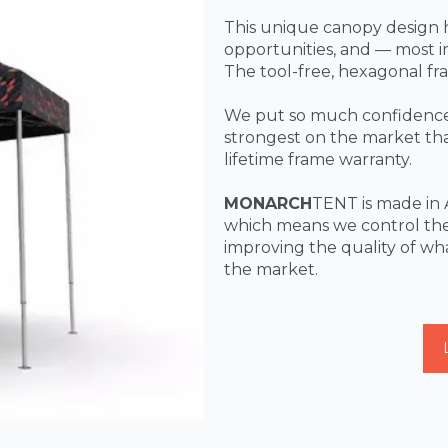
This unique canopy design 
opportunities, and — most
The tool-free, hexagonal fr
We put so much confidence 
strongest on the market that
lifetime frame warranty.
MONARCH
TENT is made in 
which means we control the
improving the quality of wh
the market.