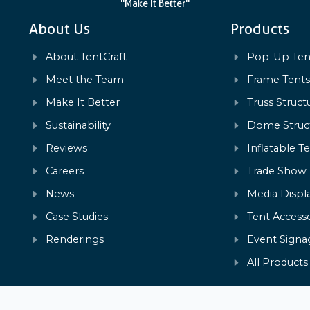
"Make It Better"
About Us
Products
About TentCraft
Pop-Up Ten
Meet the Team
Frame Tent
Make It Better
Truss Struct
Sustainability
Dome Struc
Reviews
Inflatable T
Careers
Trade Show
News
Media Displ
Case Studies
Tent Accesso
Renderings
Event Signa
All Products