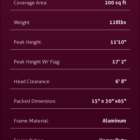
Coverage Area:
200 sq ft
Weight:
128lbs
Peak Height:
11'10"
Peak Height W/ Flag:
17' 2"
Head Clearance:
6' 8"
Packed Dimension:
15" x 30" x65"
Frame Material:
Aluminum