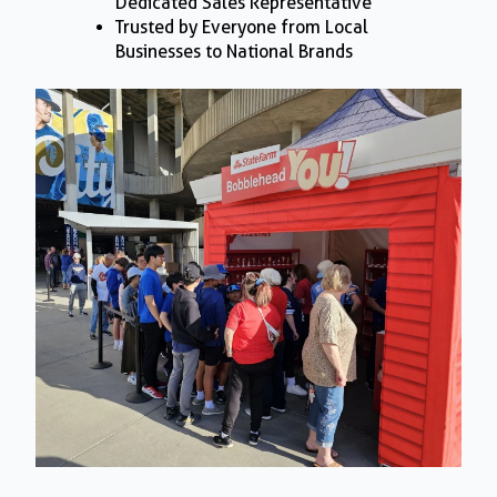
Dedicated Sales Representative
Trusted by Everyone from Local
Businesses to National Brands