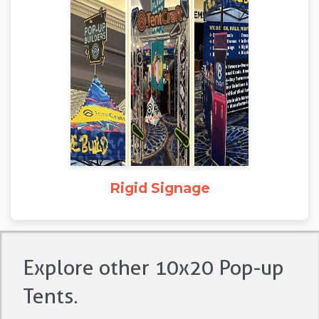
Rigid Signage
Explore other 10x20 Pop-up
Tents.