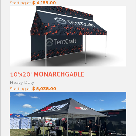
Starting at
$ 4,189.00
10'x20'
MONARCH
GABLE
Heavy Duty
Starting at
$ 5,038.00