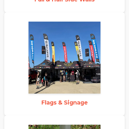
Flags & Signage