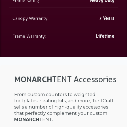
Frame Rating:
Heavy Duty
Canopy Warranty:
7 Years
Frame Warranty:
Lifetime
MONARCH
TENT Accessories
From custom counters to weighted
footplates, heating kits, and more, TentCraft
sells a number of high-quality accessories
that perfectly complement your custom
MONARCH
TENT.