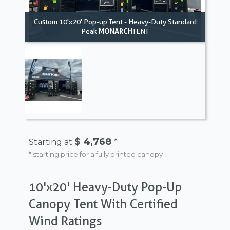
Custom 10'x20' Pop-up Tent - Heavy-Duty Standard
Peak
MONARCH
TENT
$ 4,768
Starting at
*
*
starting price for a fully printed canopy
10'x20' Heavy-Duty Pop-Up
Canopy Tent With Certified
Wind Ratings