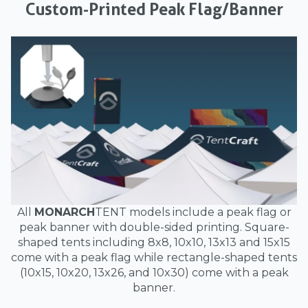
Custom-Printed Peak Flag/Banner
All
MONARCH
TENT models include a peak flag or
peak banner with double-sided printing. Square-
shaped tents including 8x8, 10x10, 13x13 and 15x15
come with a peak flag while rectangle-shaped tents
(10x15, 10x20, 13x26, and 10x30) come with a peak
banner.