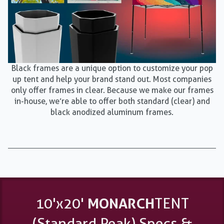
Black frames are a unique option to customize your pop
up tent and help your brand stand out. Most companies
only offer frames in clear. Because we make our frames
in-house, we’re able to offer both standard (clear) and
black anodized aluminum frames.
10'x20'
MONARCH
TENT
(Standard Peak) Specs &