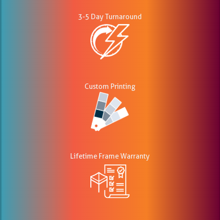
3-5 Day Turnaround
Custom Printing
Lifetime Frame Warranty