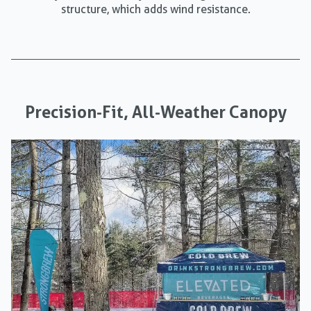
structure, which adds wind resistance.
Precision-Fit, All-Weather Canopy