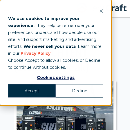
We use cookies to improve your
experience.
They help us remember your
preferences, understand how people use our
10'x20'
site, and support marketing and advertising
efforts.
We never sell your data
. Learn more
MONARCH
TENT
in our
Privacy Policy
.
Choose Accept to allow all cookies, or Decline
(Standard Peak)
to continue without cookies.
Cookies settings
Accept
Decline