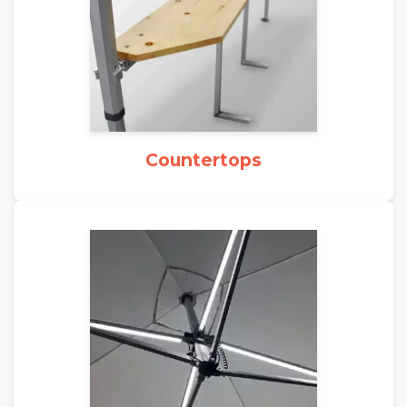
Countertops