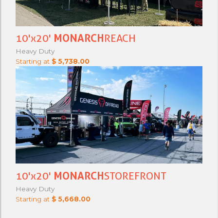
10'x20'
MONARCH
REACH
Heavy Duty
Starting at
$ 5,738.00
10'x20'
MONARCH
STOREFRONT
Heavy Duty
Starting at
$ 5,668.00