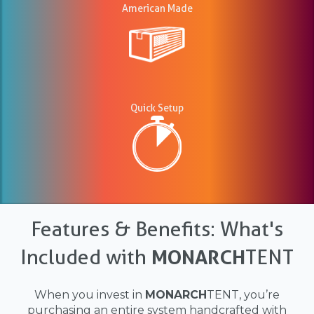
American Made
Quick Setup
Features & Benefits: What's
Included with
MONARCH
TENT
When you invest in
MONARCH
TENT, you’re
purchasing an entire system handcrafted with