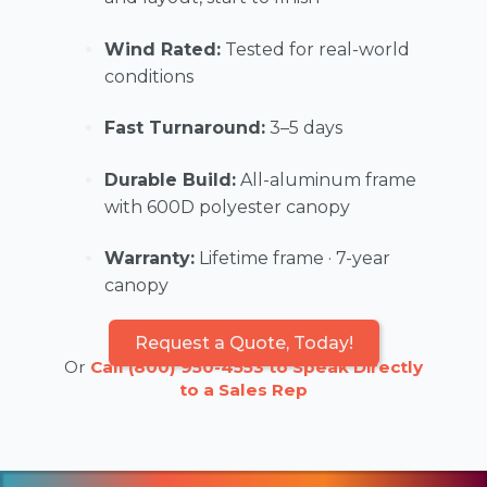
Wind Rated:
Tested for real-world
conditions
Fast Turnaround:
3–5 days
Durable Build:
All-aluminum frame
with 600D polyester canopy
Warranty:
Lifetime frame · 7-year
canopy
Request a Quote, Today!
Or
Call (800) 950-4553 to Speak Directly
to a Sales Rep