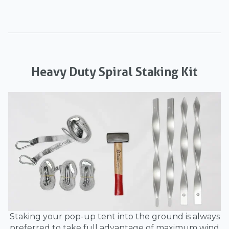
Heavy Duty Spiral Staking Kit
Staking your pop-up tent into the ground is always
preferred to take full advantage of maximum wind