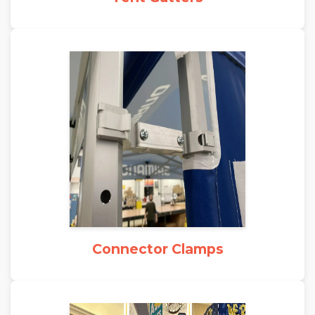
Connector Clamps