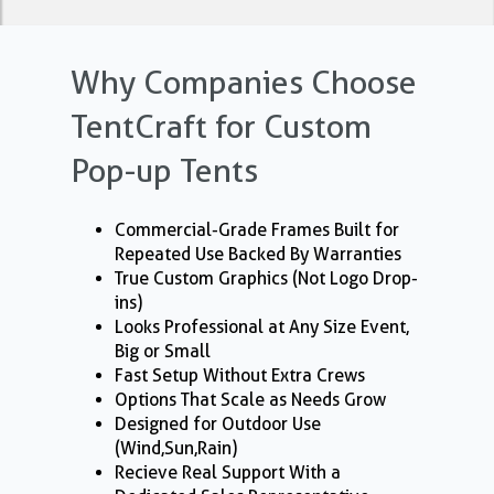
Why Companies Choose
TentCraft for Custom
Pop-up Tents
Commercial-Grade Frames Built for
Repeated Use Backed By Warranties
True Custom Graphics (Not Logo Drop-
ins)
Looks Professional at Any Size Event,
Big or Small
Fast Setup Without Extra Crews
Options That Scale as Needs Grow
Designed for Outdoor Use
(Wind,Sun,Rain)
Recieve Real Support With a