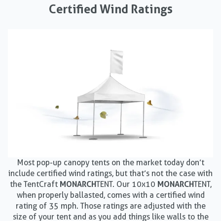
Certified Wind Ratings
Most pop-up canopy tents on the market today don’t
include certified wind ratings, but that’s not the case with
the TentCraft
MONARCH
TENT. Our 10x10
MONARCH
TENT,
when properly ballasted, comes with a certified wind
rating of 35 mph. Those ratings are adjusted with the
size of your tent and as you add things like walls to the