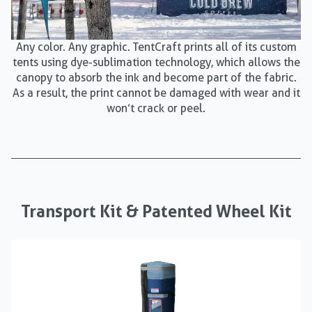
Any color. Any graphic. TentCraft prints all of its custom
tents using dye-sublimation technology, which allows the
canopy to absorb the ink and become part of the fabric.
As a result, the print cannot be damaged with wear and it
won’t crack or peel.
Transport Kit & Patented Wheel Kit