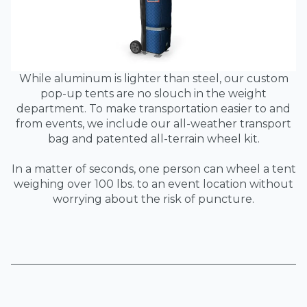
While aluminum is lighter than steel, our custom
pop-up tents are no slouch in the weight
department. To make transportation easier to and
from events, we include our all-weather transport
bag and patented all-terrain wheel kit.
In a matter of seconds, one person can wheel a tent
weighing over 100 lbs. to an event location without
worrying about the risk of puncture.