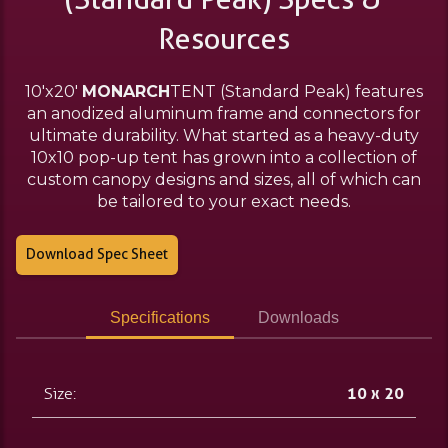
Resources
10'x20'
MONARCH
TENT (Standard Peak) features
an anodized aluminum frame and connectors for
ultimate durability. What started as a heavy-duty
10x10 pop-up tent has grown into a collection of
custom canopy designs and sizes, all of which can
be tailored to your exact needs.
Download Spec Sheet
Specifications
Downloads
Size:
10 x 20