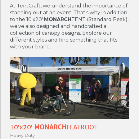
At TentCraft, we understand the importance of
standing out at an event. That’s why in addition
to the 10'x20'
MONARCH
TENT (Standard Peak),
we’ve also designed and handcrafted a
collection of canopy designs. Explore our
different styles and find something that fits
with your brand.
10'x20'
MONARCH
FLATROOF
Heavy Duty