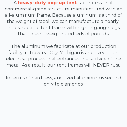
A
heavy-duty pop-up tent
is a professional,
commercial-grade structure manufactured with an
all-aluminum frame. Because aluminum is a third of
the weight of steel, we can manufacture a nearly-
indestructible tent frame with higher-gauge legs
that doesn’t weigh hundreds of pounds.
The aluminum we fabricate at our production
facility in Traverse City, Michigan is anodized — an
electrical process that enhances the surface of the
metal. As a result, our tent frames will NEVER rust.
In terms of hardness, anodized aluminum is second
only to diamonds.