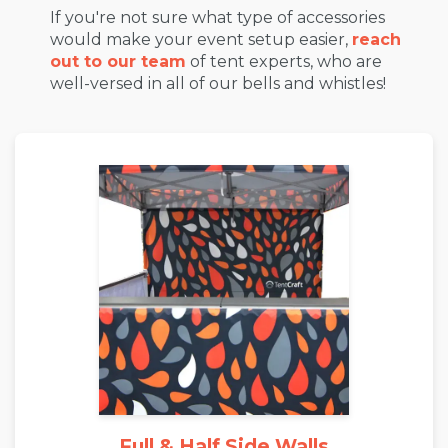
If you're not sure what type of accessories
would make your event setup easier,
reach
out to our team
of tent experts, who are
well-versed in all of our bells and whistles!
Full & Half Side Walls