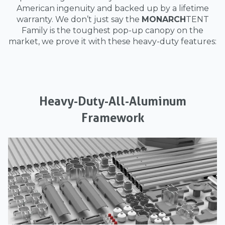
American ingenuity and backed up by a lifetime
warranty. We don’t just say the
MONARCH
TENT
Family is the toughest pop-up canopy on the
market, we prove it with these heavy-duty features:
Heavy-Duty-All-Aluminum
Framework