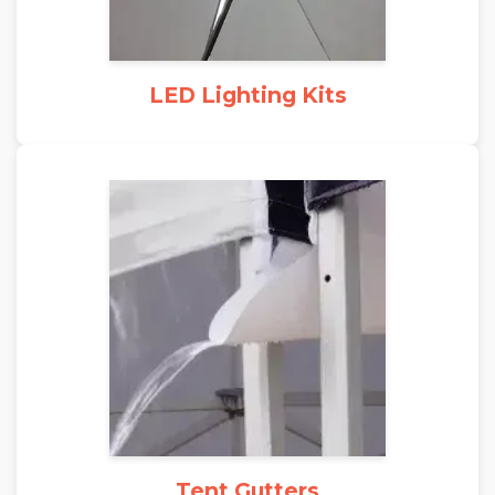
LED Lighting Kits
Tent Gutters