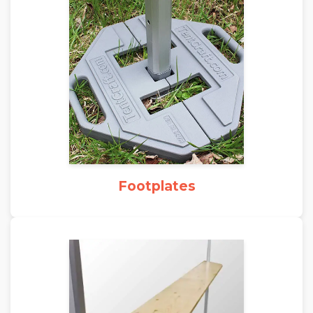
Footplates