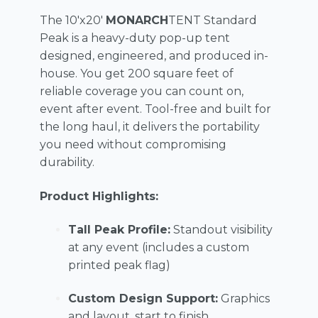
The 10'x20'
MONARCH
TENT Standard
Peak is a heavy-duty pop-up tent
designed, engineered, and produced in-
house. You get 200 square feet of
reliable coverage you can count on,
event after event. Tool-free and built for
the long haul, it delivers the portability
you need without compromising
durability.
Product Highlights:
Tall Peak Profile:
Standout visibility
at any event (includes a custom
printed peak flag)
Custom Design Support:
Graphics
and layout, start to finish