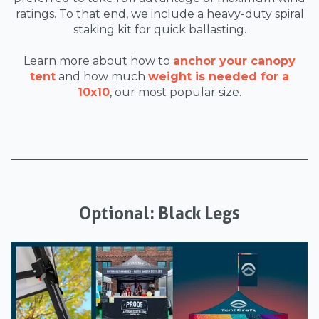
ratings. To that end, we include a heavy-duty spiral
staking kit for quick ballasting.
Learn more about how to
anchor your canopy
tent
and how much
weight is needed for a
10x10
, our most popular size.
Optional: Black Legs