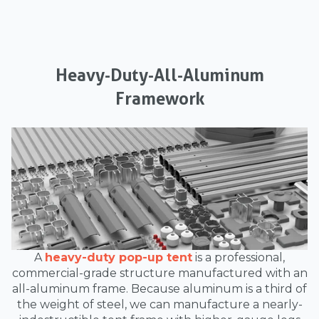
Heavy-Duty-All-Aluminum
Framework
A
heavy-duty pop-up tent
is a professional,
commercial-grade structure manufactured with an
all-aluminum frame. Because aluminum is a third of
the weight of steel, we can manufacture a nearly-