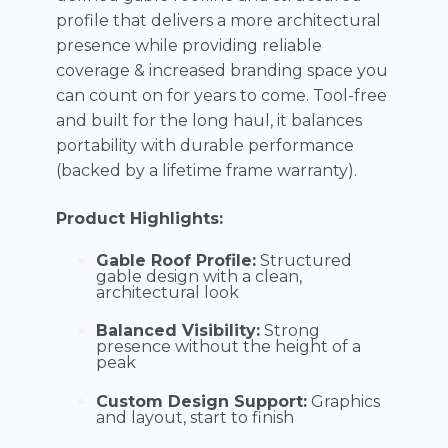
profile that delivers a more architectural
presence while providing reliable
coverage & increased branding space you
can count on for years to come. Tool-free
and built for the long haul, it balances
portability with durable performance
(backed by a lifetime frame warranty).
Product Highlights:
Gable Roof Profile:
Structured
gable design with a clean,
architectural look
Balanced Visibility:
Strong
presence without the height of a
peak
Custom Design Support:
Graphics
and layout, start to finish