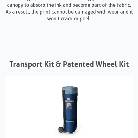
canopy to absorb the ink and become part of the fabric.
As a result, the print cannot be damaged with wear and it
won’t crack or peel.
Transport Kit & Patented Wheel Kit