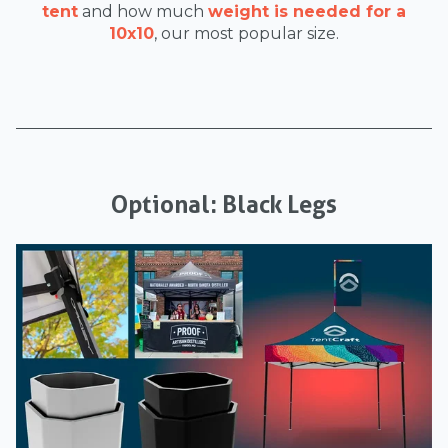
tent
and how much
weight is needed for a
10x10
, our most popular size.
Optional: Black Legs