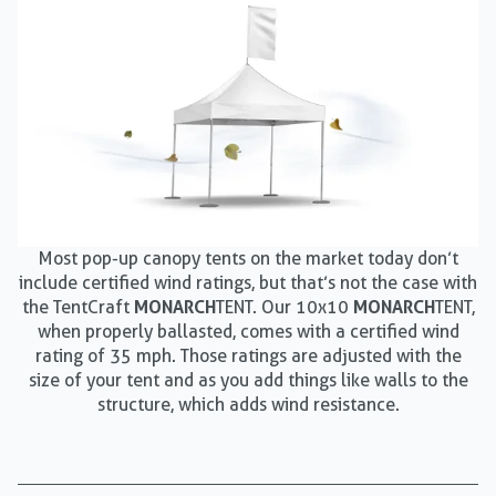
Most pop-up canopy tents on the market today don’t
include certified wind ratings, but that’s not the case with
the TentCraft
MONARCH
TENT. Our 10x10
MONARCH
TENT,
when properly ballasted, comes with a certified wind
rating of 35 mph. Those ratings are adjusted with the
size of your tent and as you add things like walls to the
structure, which adds wind resistance.