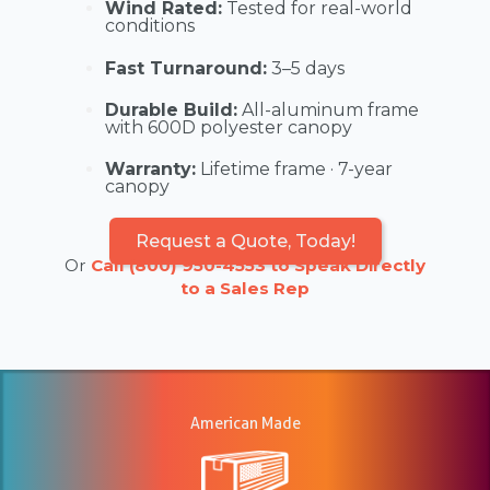
Wind Rated:
Tested for real-world
conditions
Fast Turnaround:
3–5 days
Durable Build:
All-aluminum frame
with 600D polyester canopy
Warranty:
Lifetime frame · 7-year
canopy
Request a Quote, Today!
Or
Call (800) 950-4553 to Speak Directly
to a Sales Rep
American Made