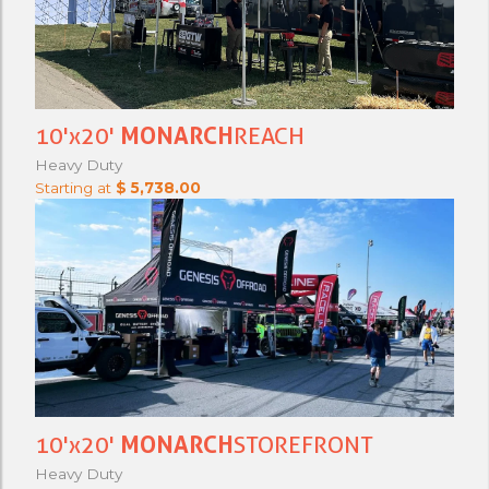
10'x20'
MONARCH
REACH
Heavy Duty
Starting at
$ 5,738.00
10'x20'
MONARCH
STOREFRONT
Heavy Duty