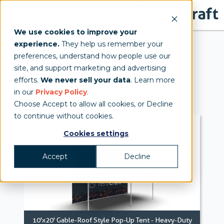
We use cookies to improve your
experience.
They help us remember your
preferences, understand how people use our
10'x20'
site, and support marketing and advertising
efforts.
We never sell your data
. Learn more
MONARCH
GABLE
in our
Privacy Policy
.
Choose Accept to allow all cookies, or Decline
to continue without cookies.
Cookies settings
Accept
Decline
10'x20' Gable-Roof Style Pop-Up Tent - Heavy-Duty