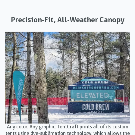
Precision-Fit, All-Weather Canopy
Any color. Any graphic. TentCraft prints all of its custom
tents using dye-sublimation technology, which allows the