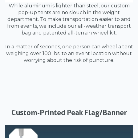
While aluminum is lighter than steel, our custom
pop-up tents are no slouch in the weight
department. To make transportation easier to and
from events, we include our all-weather transport
bag and patented all-terrain wheel kit.
In a matter of seconds, one person can wheel a tent
weighing over 100 lbs. to an event location without
worrying about the risk of puncture.
Custom-Printed Peak Flag/Banner