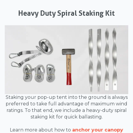
Heavy Duty Spiral Staking Kit
Staking your pop-up tent into the ground is always
preferred to take full advantage of maximum wind
ratings. To that end, we include a heavy-duty spiral
staking kit for quick ballasting.
Learn more about how to
anchor your canopy