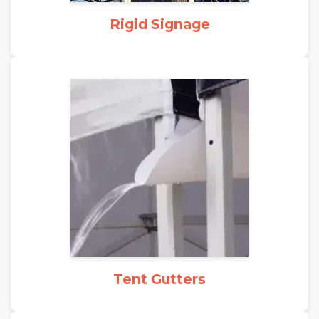
Rigid Signage
Tent Gutters