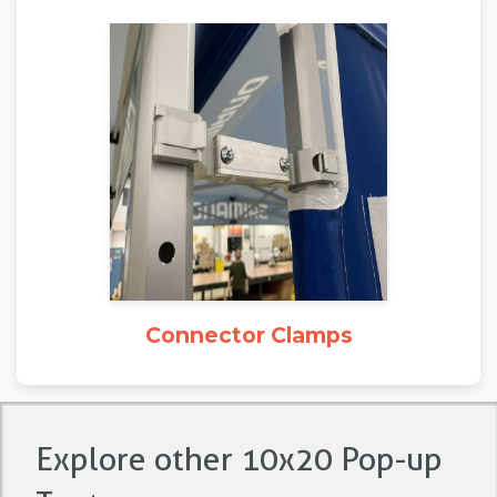
Connector Clamps
Explore other 10x20 Pop-up