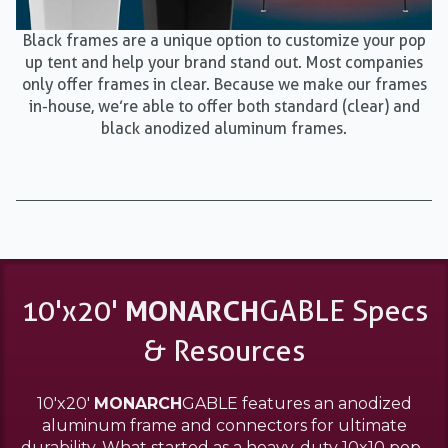
Black frames are a unique option to customize your pop
up tent and help your brand stand out. Most companies
only offer frames in clear. Because we make our frames
in-house, we’re able to offer both standard (clear) and
black anodized aluminum frames.
10'x20'
MONARCH
GABLE Specs
& Resources
10'x20'
MONARCH
GABLE features an anodized
aluminum frame and connectors for ultimate
durability. What started as a heavy-duty 10x10 pop-