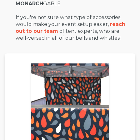
MONARCH
GABLE.
If you're not sure what type of accessories
would make your event setup easier,
reach
out to our team
of tent experts, who are
well-versed in all of our bells and whistles!