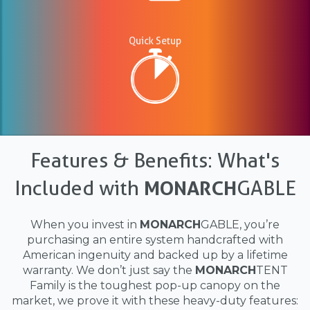
Quick Setup
Features & Benefits: What's
Included with
MONARCH
GABLE
When you invest in
MONARCH
GABLE, you’re
purchasing an entire system handcrafted with
American ingenuity and backed up by a lifetime
warranty. We don’t just say the
MONARCH
TENT
Family is the toughest pop-up canopy on the
market, we prove it with these heavy-duty features: