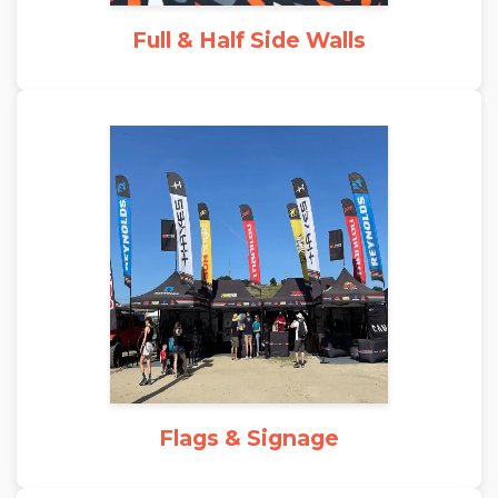
Full & Half Side Walls
Flags & Signage