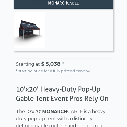
MONARCH
GABLE
$ 5,038
Starting at
*
*
starting price for a fully printed canopy
10'x20' Heavy-Duty Pop-Up
Gable Tent Event Pros Rely On
The 10'x20'
MONARCH
GABLE is a heavy-
duty pop-up tent with a distinctly
defined gable roofline and structured