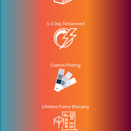
3-5 Day Turnaround
Custom Printing
Lifetime Frame Warranty