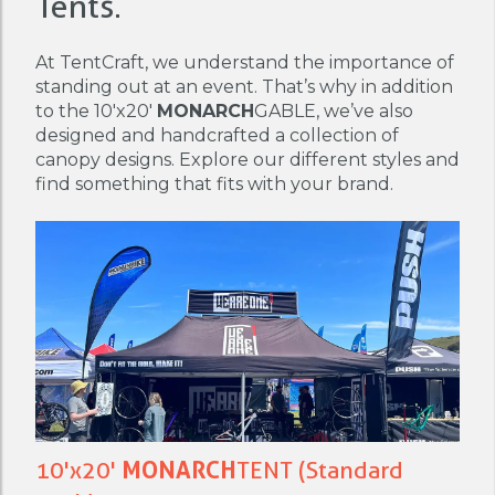
Tents.
At TentCraft, we understand the importance of
standing out at an event. That’s why in addition
to the 10'x20'
MONARCH
GABLE, we’ve also
designed and handcrafted a collection of
canopy designs. Explore our different styles and
find something that fits with your brand.
10'x20'
MONARCH
TENT (Standard