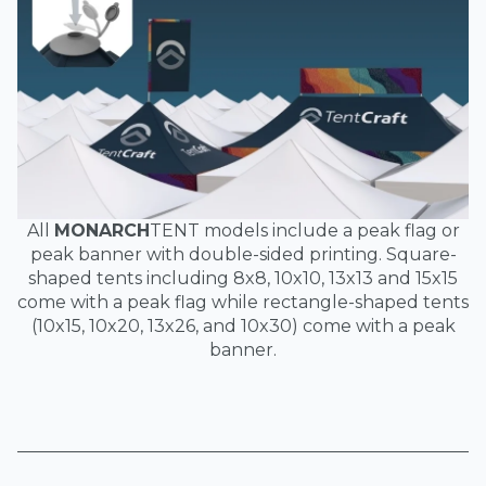
All
MONARCH
TENT models include a peak flag or
peak banner with double-sided printing. Square-
shaped tents including 8x8, 10x10, 13x13 and 15x15
come with a peak flag while rectangle-shaped tents
(10x15, 10x20, 13x26, and 10x30) come with a peak
banner.