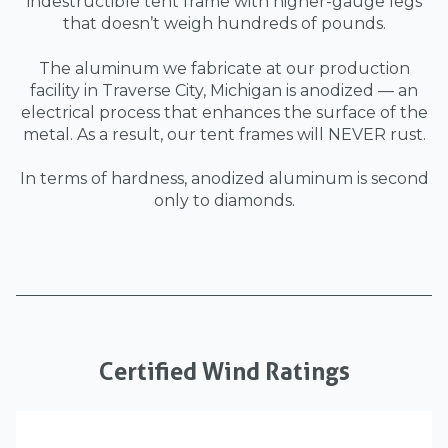
indestructible tent frame with higher-gauge legs
that doesn’t weigh hundreds of pounds.
The aluminum we fabricate at our production
facility in Traverse City, Michigan is anodized — an
electrical process that enhances the surface of the
metal. As a result, our tent frames will NEVER rust.
In terms of hardness, anodized aluminum is second
only to diamonds.
Certified Wind Ratings