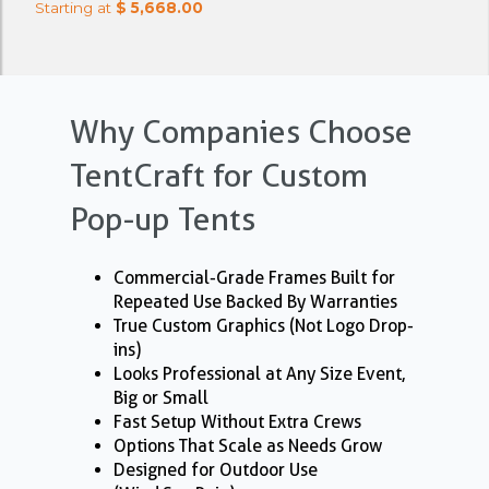
Starting at
$ 5,668.00
Why Companies Choose
TentCraft for Custom
Pop-up Tents
Commercial-Grade Frames Built for
Repeated Use Backed By Warranties
True Custom Graphics (Not Logo Drop-
ins)
Looks Professional at Any Size Event,
Big or Small
Fast Setup Without Extra Crews
Options That Scale as Needs Grow
Designed for Outdoor Use