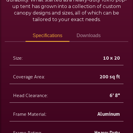
up tent has grown into a collection of custom
canopy designs and sizes, all of which can be
tailored to your exact needs.
Specifications
Downloads
Size:
10 x 20
Coverage Area:
200 sq ft
Head Clearance:
6' 8"
Frame Material:
Aluminum
Frame Rating:
Heavy Duty