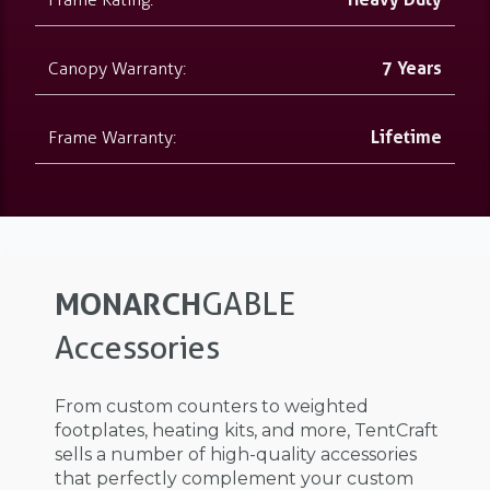
Canopy Warranty:
7 Years
Frame Warranty:
Lifetime
MONARCH
GABLE
Accessories
From custom counters to weighted
footplates, heating kits, and more, TentCraft
sells a number of high-quality accessories
that perfectly complement your custom