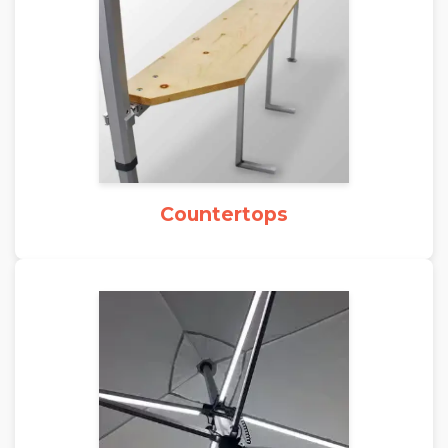
Countertops