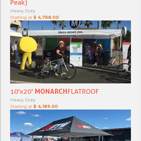
Peak)
Heavy Duty
Starting at
$ 4,768.00
10'x20'
MONARCH
FLATROOF
Heavy Duty
Starting at
$ 4,189.00