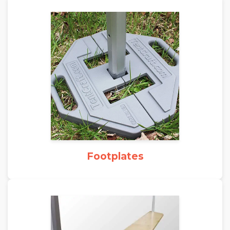
Footplates