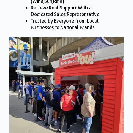
(Wind,Sun,Rain)
Recieve Real Support With a
Dedicated Sales Representative
Trusted by Everyone from Local
Businesses to National Brands