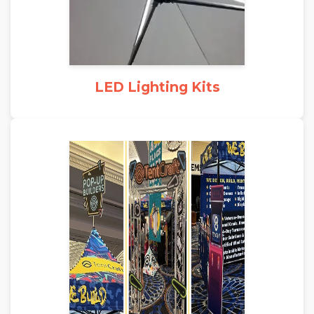
LED Lighting Kits