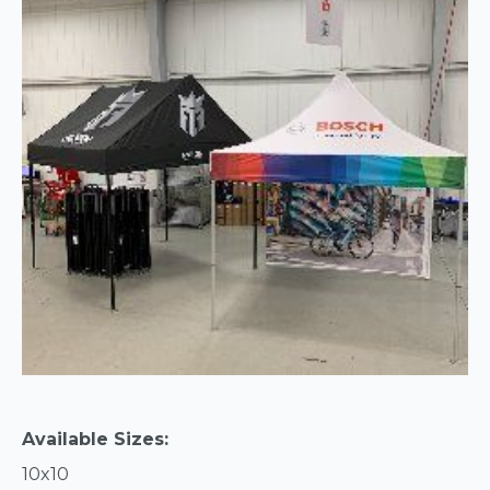
Available Sizes:
10x10