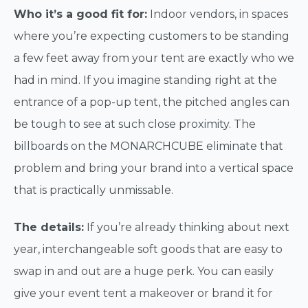
Who it’s a good fit for:
Indoor vendors, in spaces
where you’re expecting customers to be standing
a few feet away from your tent are exactly who we
had in mind. If you imagine standing right at the
entrance of a pop-up tent, the pitched angles can
be tough to see at such close proximity. The
billboards on the MONARCHCUBE eliminate that
problem and bring your brand into a vertical space
that is practically unmissable.
The details:
If you’re already thinking about next
year, interchangeable soft goods that are easy to
swap in and out are a huge perk. You can easily
give your event tent a makeover or brand it for