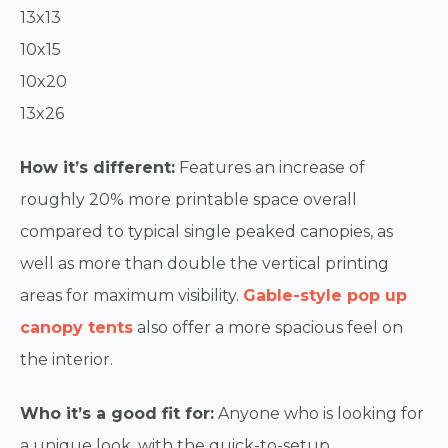
13x13
10x15
10x20
13x26
How it’s different:
Features an increase of
roughly 20% more printable space overall
compared to typical single peaked canopies, as
well as more than double the vertical printing
areas for maximum visibility.
Gable-style pop up
canopy tents
also offer a more spacious feel on
the interior.
Who it’s a good fit for:
Anyone who is looking for
a unique look, with the quick-to-setup