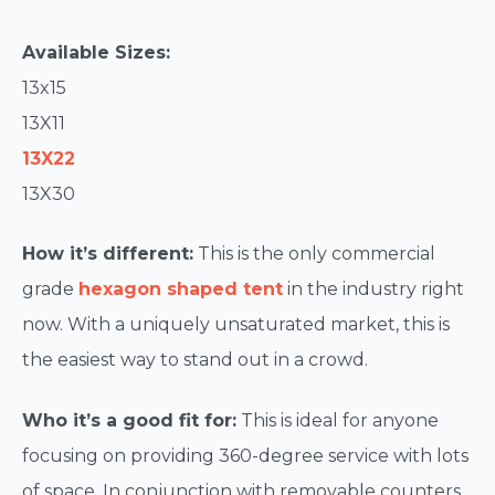
Available Sizes:
13x15
13X11
13X22
13X30
How it’s different:
This is the only commercial
grade
hexagon shaped tent
in the industry right
now. With a uniquely unsaturated market, this is
the easiest way to stand out in a crowd.
Who it’s a good fit for:
This is ideal for anyone
focusing on providing 360-degree service with lots
of space. In conjunction with removable counters