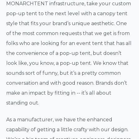
MONARCHTENT infrastructure, take your custom
pop-up tent to the next level with a canopy tent
style that fits your brand’s unique aesthetic. One
of the most common requests that we get is from
folks who are looking for an event tent that has all
the convenience of a pop-up tent, but doesn’t
look like, you know, a pop-up tent. We know that
sounds sort of funny, but it’s a pretty common
conversation and with good reason. Brands don’t
make an impact by fitting in -- it’s all about
standing out.
As a manufacturer, we have the enhanced
capability of getting a little crafty with our design.