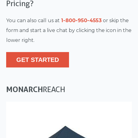
Pricing?
You can also call us at
1-800-950-4553
or skip the
form and start a live chat by clicking the icon in the
lower right.
GET STARTED
MONARCH
REACH