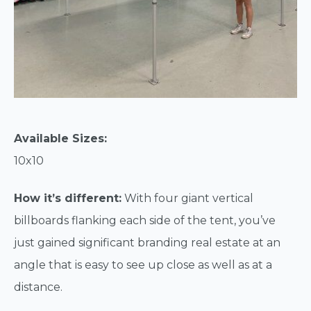
Available Sizes:
10x10
How it’s different:
With four giant vertical
billboards flanking each side of the tent, you’ve
just gained significant branding real estate at an
angle that is easy to see up close as well as at a
distance.