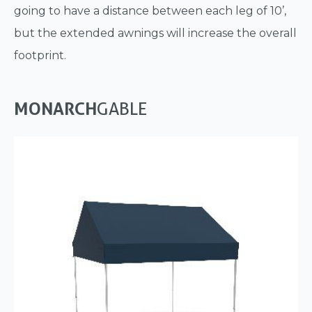
going to have a distance between each leg of 10’,
but the extended awnings will increase the overall
footprint.
MONARCH
GABLE