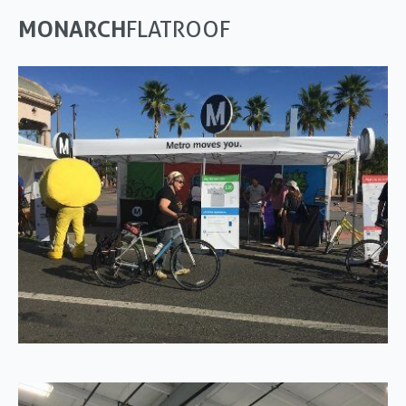
MONARCH
FLATROOF