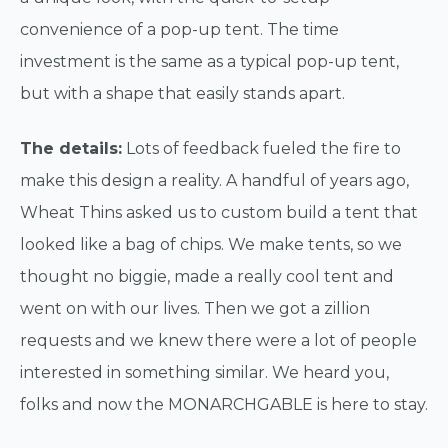
convenience of a pop-up tent. The time
investment is the same as a typical pop-up tent,
but with a shape that easily stands apart.
The details:
Lots of feedback fueled the fire to
make this design a reality. A handful of years ago,
Wheat Thins asked us to custom build a tent that
looked like a bag of chips. We make tents, so we
thought no biggie, made a really cool tent and
went on with our lives. Then we got a zillion
requests and we knew there were a lot of people
interested in something similar. We heard you,
folks and now the MONARCHGABLE is here to stay.