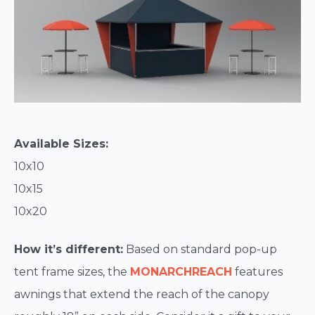
Available Sizes:
10x10
10x15
10x20
How it’s different:
Based on standard pop-up
tent frame sizes, the
MONARCHREACH
features
awnings that extend the reach of the canopy