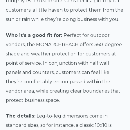
roughly 18” on each side. Consider it a gift to your
customers; a little haven to protect them from the
sun or rain while they’re doing business with you.
Who it’s a good fit for:
Perfect for outdoor
vendors, the MONARCHREACH offers 360-degree
shade and weather protection for customers at
point of service. In conjunction with half wall
panels and counters, customers can feel like
they’re comfortably encompassed within the
vendor area, while creating clear boundaries that
protect business space.
The details:
Leg-to-leg dimensions come in
standard sizes, so for instance, a classic 10x10 is