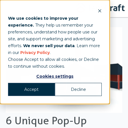
We use cookies to improve your
experience.
They help us remember your
preferences, understand how people use our
site, and support marketing and advertising
efforts.
We never sell your data
. Learn more
in our
Privacy Policy
.
Choose Accept to allow all cookies, or Decline
to continue without cookies.
Cookies settings
Accept
Decline
6 Unique Pop-Up