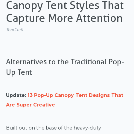
Canopy Tent Styles That
Capture More Attention
TentCraft
Alternatives to the Traditional Pop-
Up Tent
Update:
13 Pop-Up Canopy Tent Designs That
Are Super Creative
Built out on the base of the heavy-duty