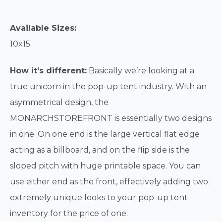
Available Sizes:
10x15
How it’s different:
Basically we’re looking at a
true unicorn in the pop-up tent industry. With an
asymmetrical design, the
MONARCHSTOREFRONT is essentially two designs
in one. On one end is the large vertical flat edge
acting as a billboard, and on the flip side is the
sloped pitch with huge printable space. You can
use either end as the front, effectively adding two
extremely unique looks to your pop-up tent
inventory for the price of one.