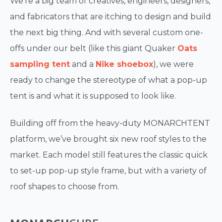
We’re a big team of creatives, engineers, designers,
and fabricators that are itching to design and build
the next big thing. And with several custom one-
offs under our belt (like this giant Quaker
Oats
sampling tent
and a
Nike shoebox
), we were
ready to change the stereotype of what a pop-up
tent is and what it is supposed to look like.
Building off from the heavy-duty MONARCHTENT
platform, we’ve brought six new roof styles to the
market. Each model still features the classic quick
to set-up pop-up style frame, but with a variety of
roof shapes to choose from.