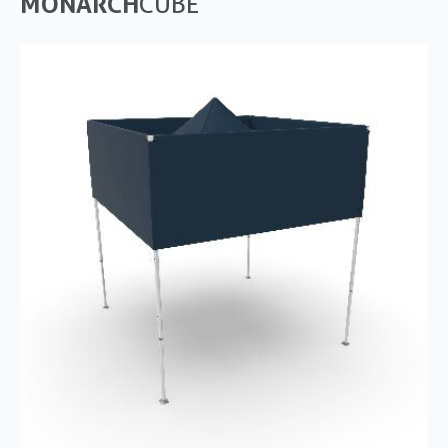
MONARCH
CUBE