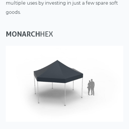
multiple uses by investing in just a few spare soft
goods.
MONARCH
HEX