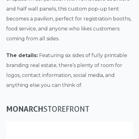
and half wall panels, this custom pop-up tent
becomes a pavilion, perfect for registration booths,
food service, and anyone who likes customers
coming from all sides.
The details:
Featuring six sides of fully printable
branding real estate, there’s plenty of room for
logos, contact information, social media, and
anything else you can think of.
MONARCH
STOREFRONT