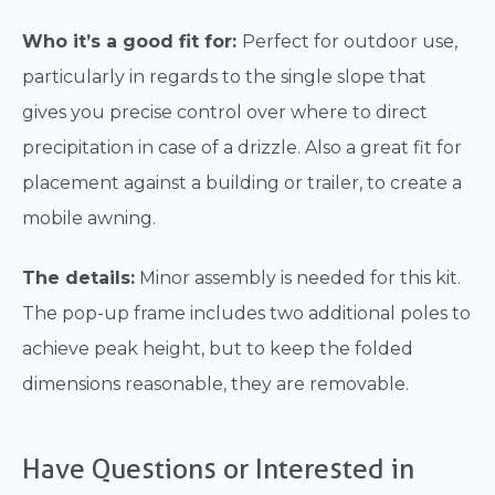
Who it’s a good fit for:
Perfect for outdoor use,
particularly in regards to the single slope that
gives you precise control over where to direct
precipitation in case of a drizzle. Also a great fit for
placement against a building or trailer, to create a
mobile awning.
The details:
Minor assembly is needed for this kit.
The pop-up frame includes two additional poles to
achieve peak height, but to keep the folded
dimensions reasonable, they are removable.
Have Questions or Interested in