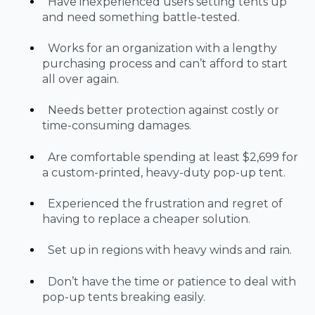
Have inexperienced users setting tents up
and need something battle-tested.
Works for an organization with a lengthy
purchasing process and can’t afford to start
all over again.
Needs better protection against costly or
time-consuming damages.
Are comfortable spending at least $2,699 for
a custom-printed, heavy-duty pop-up tent.
Experienced the frustration and regret of
having to replace a cheaper solution.
Set up in regions with heavy winds and rain.
Don’t have the time or patience to deal with
pop-up tents breaking easily.