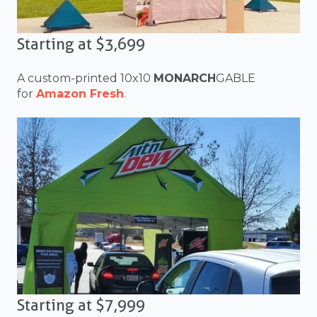
Starting at $3,699
A custom-printed 10x10
MONARCH
GABLE
for
Amazon Fresh
.
Starting at $7,999