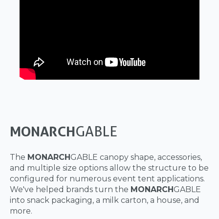
MONARCH
GABLE
The
MONARCH
GABLE canopy shape, accessories,
and multiple size options allow the structure to be
configured for numerous event tent applications.
We've helped brands turn the
MONARCH
GABLE
into snack packaging, a milk carton, a house, and
more.