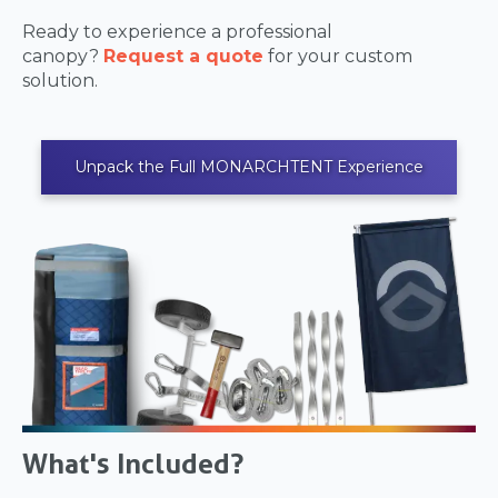
Ready to experience a professional
canopy?
Request a quote
for your custom
solution.
Unpack the Full MONARCHTENT Experience
What's Included?