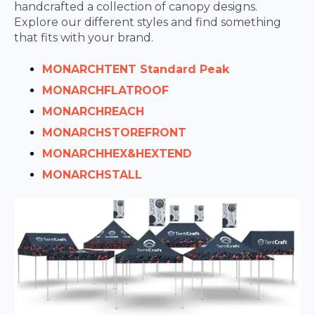
handcrafted a collection of canopy designs.
Explore our different styles and find something
that fits with your brand.
MONARCH
TENT Standard Peak
MONARCHFLATROOF
MONARCH
REACH
MONARCH
STOREFRONT
MONARCH
HEX&HEXTEND
MONARCH
STALL