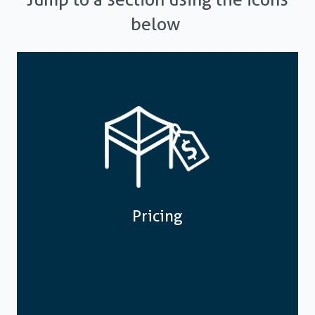
below
Pricing