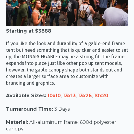
Starting at
$3888
If you like the look and durability of a gable-end frame
tent but need something that is quicker and easier to set
up, the MONARCHGABLE may be a strong fit. The frame
expands into place just like other pop up tent models,
however, the gable canopy shape both stands out and
creates a larger surface area to customize with
branding and graphics.
Available Sizes:
10x10
,
13x13
,
13x26
,
10x20
Turnaround Time:
3 Days
Material:
All-aluminum frame; 600d polyester
canopy