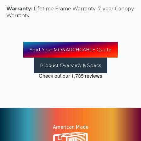
Warranty:
Lifetime Frame Warranty; 7-year Canopy
Warranty
Start Your MONARCHGABLE Quote
Product Overview & Specs
American Made