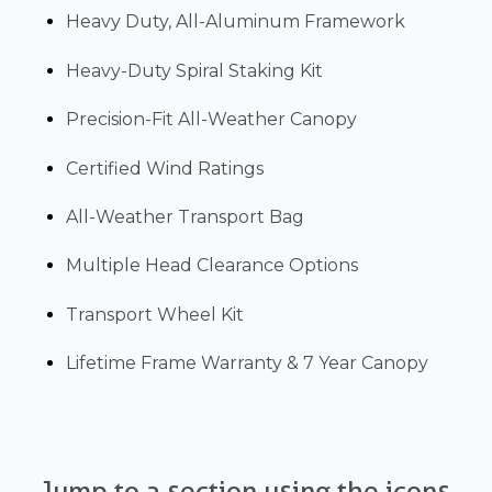
Heavy Duty, All-Aluminum Framework
Heavy-Duty Spiral Staking Kit
Precision-Fit All-Weather Canopy
Certified Wind Ratings
All-Weather Transport Bag
Multiple Head Clearance Options
Transport Wheel Kit
Lifetime Frame Warranty & 7 Year Canopy
Jump to a section using the icons