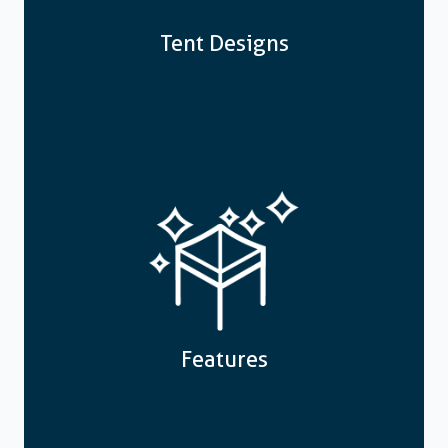
Tent Designs
Features