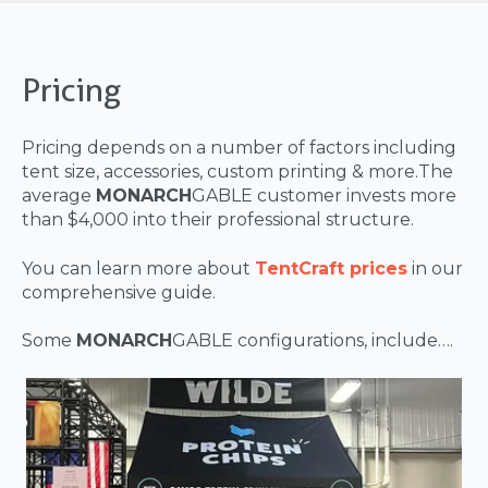
Pricing
Pricing depends on a number of factors including
tent size, accessories, custom printing & more.The
average
MONARCH
GABLE customer invests more
than $4,000 into their professional structure.
You can learn more about
TentCraft prices
in our
comprehensive guide.
Some
MONARCH
GABLE configurations, include….