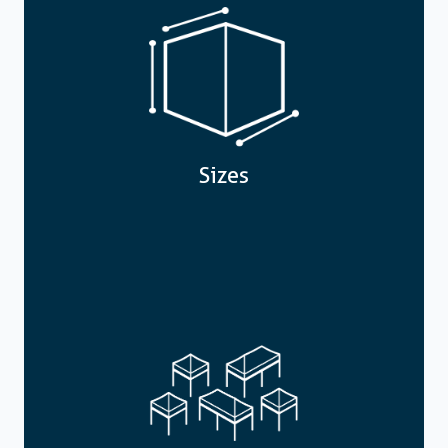
Sizes