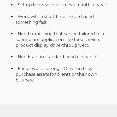
Set up tents several times a month or year.
Work with a short timeline and need
something fast.
Need something that can be tailored to a
specific use application, like food service,
product display, drive-through, etc.
Needs a non-standard head clearance.
Focuses on a strong ROI when they
purchase assets for clients or their own
business.