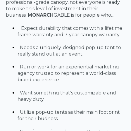
professional-grade canopy, not everyone is ready
to make this level of investment in their
business.
MONARCH
GABLE is for people who…
Expect durability that comes with a lifetime
frame warranty and 7-year canopy warranty
Needs a uniquely-designed pop-up tent to
really stand out at an event.
Run or work for an experiential marketing
agency trusted to represent a world-class
brand experience.
Want something that’s customizable and
heavy duty.
Utilize pop-up tents as their main footprint
for their business.