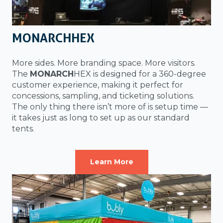
MONARCHHEX
More sides. More branding space. More visitors.
The
MONARCH
HEX is designed for a 360-degree
customer experience, making it perfect for
concessions, sampling, and ticketing solutions.
The only thing there isn’t more of is setup time —
it takes just as long to set up as our standard
tents.
Learn More