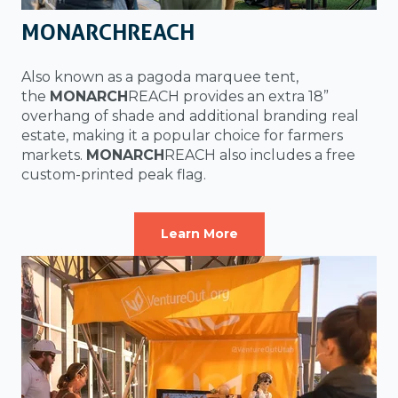
MONARCHREACH
Also known as a pagoda marquee tent,
the
MONARCH
REACH provides an extra 18”
overhang of shade and additional branding real
estate, making it a popular choice for farmers
markets.
MONARCH
REACH also includes a free
custom-printed peak flag.
Learn More