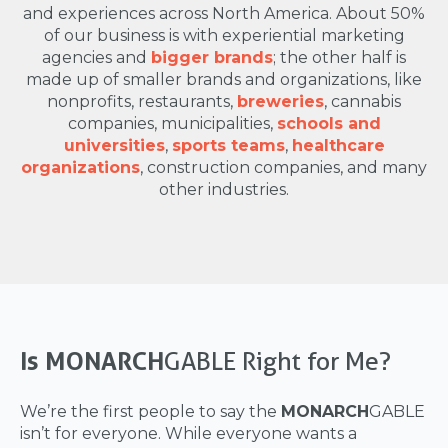
and experiences across North America. About 50%
of our business is with experiential marketing
agencies and
bigger brands
; the other half is
made up of smaller brands and organizations, like
nonprofits, restaurants,
breweries
, cannabis
companies, municipalities,
schools and
universities
,
sports teams
,
healthcare
organizations
, construction companies, and many
other industries.
Is MONARCH
GABLE Right for Me?
We’re the first people to say the
MONARCH
GABLE
isn’t for everyone. While everyone wants a