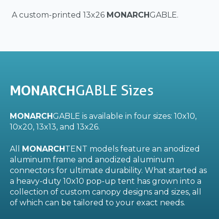
A custom-printed 13x26
MONARCH
GABLE.
MONARCH
GABLE Sizes
MONARCH
GABLE is available in four sizes: 10x10,
10x20, 13x13, and 13x26.
All
MONARCH
TENT models feature an anodized
aluminum frame and anodized aluminum
connectors for ultimate durability. What started as
a heavy-duty 10x10 pop-up tent has grown into a
collection of custom canopy designs and sizes, all
of which can be tailored to your exact needs.