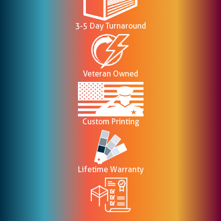
3-5 Day Turnaround
Veteran Owned
Custom Printing
Lifetime Warranty