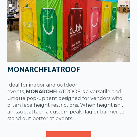
MONARCHFLATROOF
Ideal for indoor and outdoor
events,
MONARCH
FLATROOF is a versatile and
unique pop-up tent designed for vendors who
often face height restrictions. When height isn’t
an issue, attach a custom peak flag or banner to
stand out better at events.