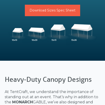
Download Sizes Spec Sheet
Heavy-Duty Canopy Designs
At TentCraft, we understand the importance of
standing out at an event. That’s why in addition to
the
MONARCH
GABLE, we’ve also designed and