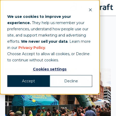
We use cookies to improve your
experience.
They help us remember your
MONARCHGABLE
preferences, understand how people use our
site, and support marketing and advertising
A Heavy-Duty Pop-Up Gable
efforts.
We never sell your data
. Learn more
in our
Privacy Policy
.
Tent
Choose Accept to allow all cookies, or Decline
to continue without cookies.
Cookies settings
Accept
Decline