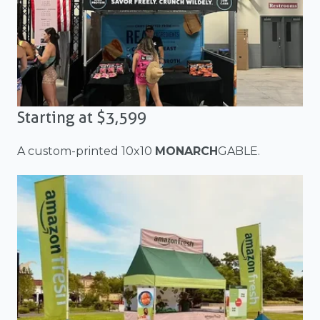
Starting at $3,599
A custom-printed 10x10
MONARCH
GABLE.