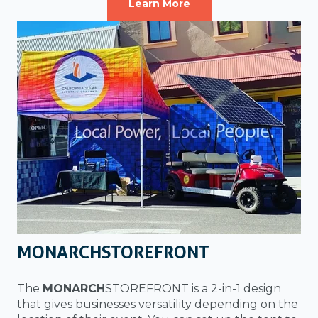
Learn More
MONARCHSTOREFRONT
The
MONARCH
STOREFRONT is a 2-in-1 design
that gives businesses versatility depending on the