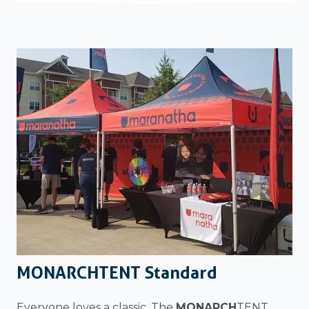
MONARCHTENT Standard
Everyone loves a classic. The
MONARCH
TENT