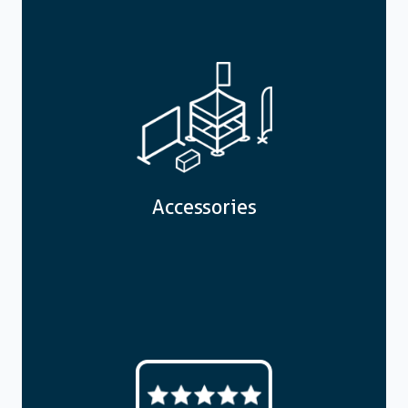
Accessories