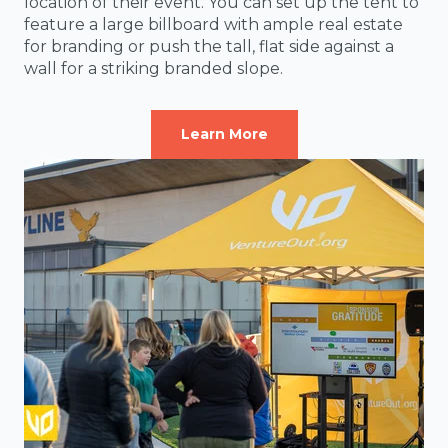
location of their event. You can set up the tent to
feature a large billboard with ample real estate
for branding or push the tall, flat side against a
wall for a striking branded slope.
Learn More