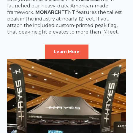
launched our heavy-duty, American-made
framework.
MONARCH
TENT features the tallest
peak in the industry at nearly 12 feet. If you
attach the included custom-printed peak flag,
that peak height elevates to more than 17 feet.
Learn More