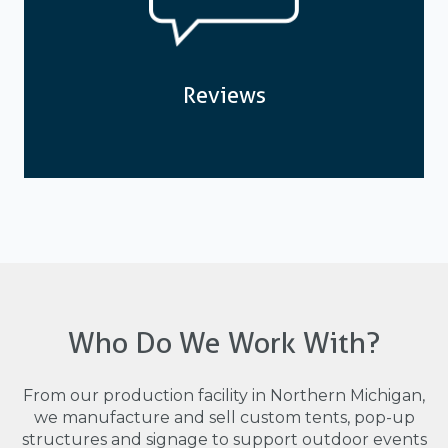
Reviews
Who Do We Work With?
From our production facility in Northern Michigan,
we manufacture and sell custom tents, pop-up
structures and signage to support outdoor events