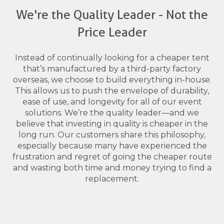
We're the Quality Leader - Not the
Price Leader
Instead of continually looking for a cheaper tent
that’s manufactured by a third-party factory
overseas, we choose to build everything in-house.
This allows us to push the envelope of durability,
ease of use, and longevity for all of our event
solutions. We’re the quality leader—and we
believe that investing in quality is cheaper in the
long run. Our customers share this philosophy,
especially because many have experienced the
frustration and regret of going the cheaper route
and wasting both time and money trying to find a
replacement.