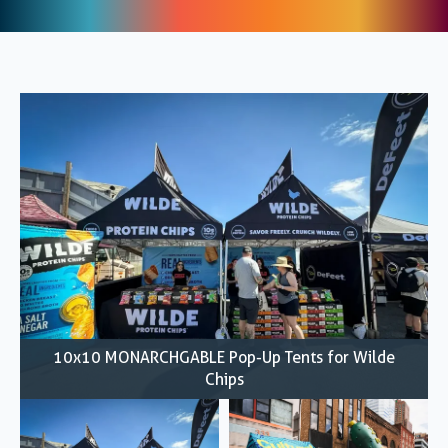
10x10 MONARCHGABLE Pop-Up Tents for Wilde
Chips