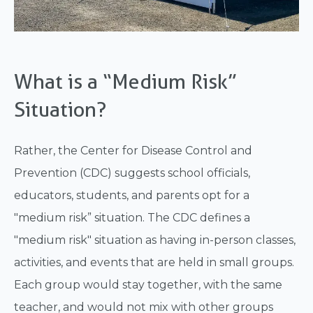
What is a “Medium Risk”
Situation?
Rather, the Center for Disease Control and
Prevention (CDC) suggests school officials,
educators, students, and parents opt for a
"medium risk” situation. The CDC defines a
"medium risk" situation as having in-person classes,
activities, and events that are held in small groups.
Each group would stay together, with the same
teacher, and would not mix with other groups