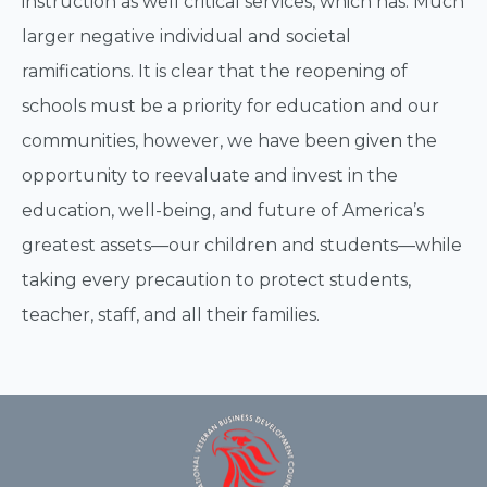
instruction as well critical services, which has. Much
larger negative individual and societal
ramifications. It is clear that the reopening of
schools must be a priority for education and our
communities, however, we have been given the
opportunity to reevaluate and invest in the
education, well-being, and future of America’s
greatest assets—our children and students—while
taking every precaution to protect students,
teacher, staff, and all their families.