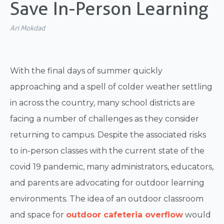
Save In-Person Learning
Ari Mokdad
With the final days of summer quickly
approaching and a spell of colder weather settling
in across the country, many school districts are
facing a number of challenges as they consider
returning to campus. Despite the associated risks
to in-person classes with the current state of the
covid 19 pandemic, many administrators, educators,
and parents are advocating for outdoor learning
environments. The idea of an outdoor classroom
and space for
outdoor cafeteria overflow
would