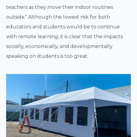
teachers as they move their indoor routines
outside." Although the lowest risk for both
educators and students would be to continue
with remote learning, it is clear that the impacts
socially, economically, and developmentally
speaking on students is too great.