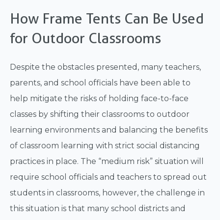
How Frame Tents Can Be Used
for Outdoor Classrooms
Despite the obstacles presented, many teachers,
parents, and school officials have been able to
help mitigate the risks of holding face-to-face
classes by shifting their classrooms to outdoor
learning environments and balancing the benefits
of classroom learning with strict social distancing
practices in place. The “medium risk” situation will
require school officials and teachers to spread out
students in classrooms, however, the challenge in
this situation is that many school districts and