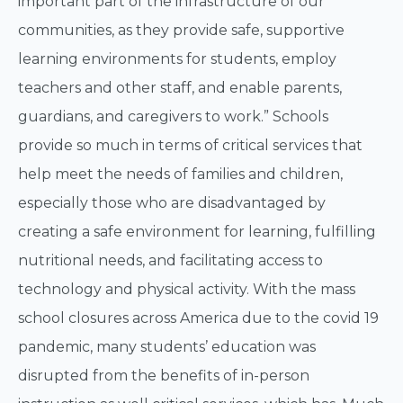
important part of the infrastructure of our
communities, as they provide safe, supportive
learning environments for students, employ
teachers and other staff, and enable parents,
guardians, and caregivers to work.” Schools
provide so much in terms of critical services that
help meet the needs of families and children,
especially those who are disadvantaged by
creating a safe environment for learning, fulfilling
nutritional needs, and facilitating access to
technology and physical activity. With the mass
school closures across America due to the covid 19
pandemic, many students’ education was
disrupted from the benefits of in-person