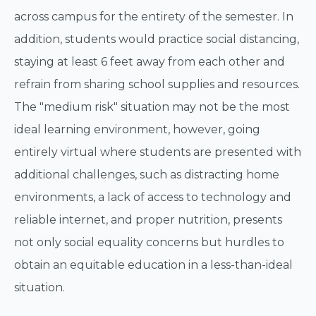
across campus for the entirety of the semester. In
addition, students would practice social distancing,
staying at least 6 feet away from each other and
refrain from sharing school supplies and resources.
The "medium risk" situation may not be the most
ideal learning environment, however, going
entirely virtual where students are presented with
additional challenges, such as distracting home
environments, a lack of access to technology and
reliable internet, and proper nutrition, presents
not only social equality concerns but hurdles to
obtain an equitable education in a less-than-ideal
situation.