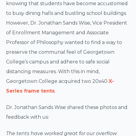
knowing that students have become accustomed
to busy dining halls and bustling school buildings.
However, Dr. Jonathan Sands Wise, Vice President
of Enrollment Management and Associate
Professor of Philosophy wanted to find a way to
preserve the communal feel of Georgetown
College’s campus and adhere to safe social
distancing measures. With this in mind,
Georgetown College acquired two 20x40
X-
Series frame tents
.
Dr. Jonathan Sands Wise shared these photos and
feedback with us:
The tents have worked great for our overflow