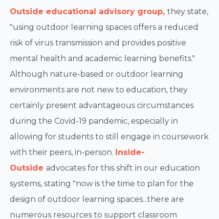
Outside educational advisory group,
they state,
"using outdoor learning spaces offers a reduced
risk of virus transmission and provides positive
mental health and academic learning benefits."
Although nature-based or outdoor learning
environments are not new to education, they
certainly present advantageous circumstances
during the Covid-19 pandemic, especially in
allowing for students to still engage in coursework
with their peers, in-person.
Inside-
Outside
advocates for this shift in our education
systems, stating "now is the time to plan for the
design of outdoor learning spaces...there are
numerous resources to support classroom