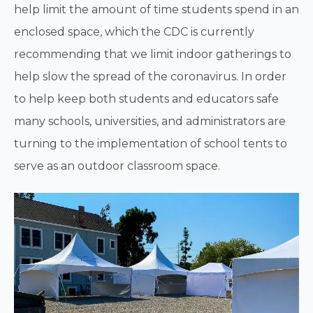
help limit the amount of time students spend in an
enclosed space, which the CDC is currently
recommending that we limit indoor gatherings to
help slow the spread of the coronavirus. In order
to help keep both students and educators safe
many schools, universities, and administrators are
turning to the implementation of school tents to
serve as an outdoor classroom space.