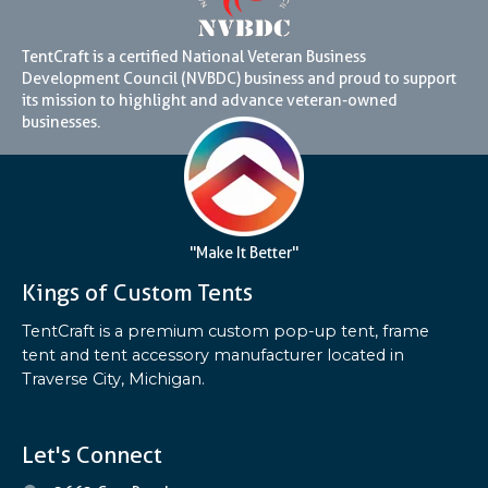
TentCraft is a certified National Veteran Business
Development Council (NVBDC) business and proud to support
its mission to highlight and advance veteran-owned
businesses.
"Make It Better"
Kings of Custom Tents
TentCraft is a premium custom pop-up tent, frame
tent and tent accessory manufacturer located in
Traverse City, Michigan.
Let's Connect