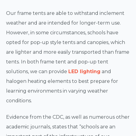
Our frame tents are able to withstand inclement
weather and are intended for longer-term use.
However, in some circumstances, schools have
opted for pop-up style tents and canopies, which
are lighter and more easily transported than frame
tents. In both frame tent and pop-up tent
solutions, we can provide
LED lighting
and
halogen heating elements to best prepare for
learning environments in varying weather
conditions.
Evidence from the CDC, as well as numerous other
academic journals, states that “schools are an