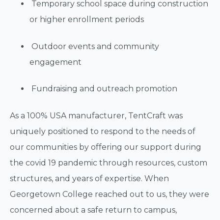
Temporary school space during construction
or higher enrollment periods
Outdoor events and community
engagement
Fundraising and outreach promotion
As a 100% USA manufacturer, TentCraft was
uniquely positioned to respond to the needs of
our communities by offering our support during
the covid 19 pandemic through resources, custom
structures, and years of expertise. When
Georgetown College reached out to us, they were
concerned about a safe return to campus,