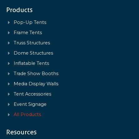
Products
Pop-Up Tents
Frame Tents
Truss Structures
Dome Structures
Inflatable Tents
Trade Show Booths
Media Display Walls
Tent Accessories
Event Signage
All Products
Resources