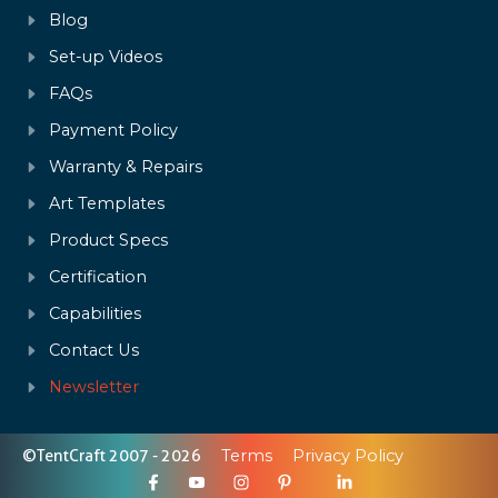
Blog
Set-up Videos
FAQs
Payment Policy
Warranty & Repairs
Art Templates
Product Specs
Certification
Capabilities
Contact Us
Newsletter
©TentCraft 2007 - 2026
Terms
Privacy Policy