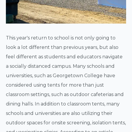
This year's return to school is not only going to
look a lot different than previous years, but also
feel different as students and educators navigate
a socially distanced campus. Many schools and
universities, such as Georgetown College have
considered using tents for more than just
classroom settings, such as outdoor cafeterias and
dining halls. In addition to classroom tents, many
schools and universities are also utilizing their
outdoor spaces for onsite screening, isolation tents,