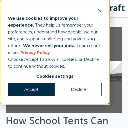
We use cookies to improve your
experience.
They help us remember your
preferences, understand how people use our
site, and support marketing and advertising
efforts.
We never sell your data
. Learn more
in our
Privacy Policy
.
Choose Accept to allow all cookies, or Decline
to continue without cookies.
Cookies settings
Accept
Decline
How School Tents Can