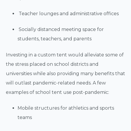
Teacher lounges and administrative offices
Socially distanced meeting space for
students, teachers, and parents
Investing in a custom tent would alleviate some of
the stress placed on school districts and
universities while also providing many benefits that
will outlast pandemic-related needs. A few
examples of school tent use post-pandemic:
Mobile structures for athletics and sports
teams