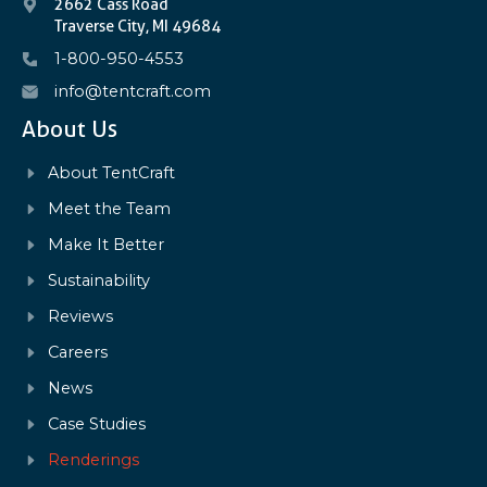
2662 Cass Road
Traverse City, MI 49684
1-800-950-4553
info@tentcraft.com
About Us
About TentCraft
Meet the Team
Make It Better
Sustainability
Reviews
Careers
News
Case Studies
Renderings