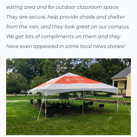
eating area and for outdoor classroom space.
They are secure, help provide shade and shelter
from the rain, and they look great on our campus.
We get lots of compliments on them and they
have even appeared in some local news stories!