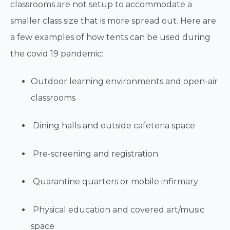
classrooms are not setup to accommodate a
smaller class size that is more spread out. Here are
a few examples of how tents can be used during
the covid 19 pandemic:
Outdoor learning environments and open-air
classrooms
Dining halls and outside cafeteria space
Pre-screening and registration
Quarantine quarters or mobile infirmary
Physical education and covered art/music
space