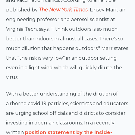
and vaccination clinics. According to an article
published by
The New York Times,
Linsey Marr, an
engineering professor and aerosol scientist at
Virginia Tech, says, "I think outdoors is so much
better than indoors in almost all cases. There's so
much dilution that happens outdoors." Marr states
that "the risk is very low" in an outdoor setting
even in a light wind which will quickly dilute the
virus.
With a better understanding of the dilution of
airborne covid 19 particles, scientists and educators
are urging school officials and districts to consider
investing in open-air classrooms. In a recently
written
position statement by the Inside-