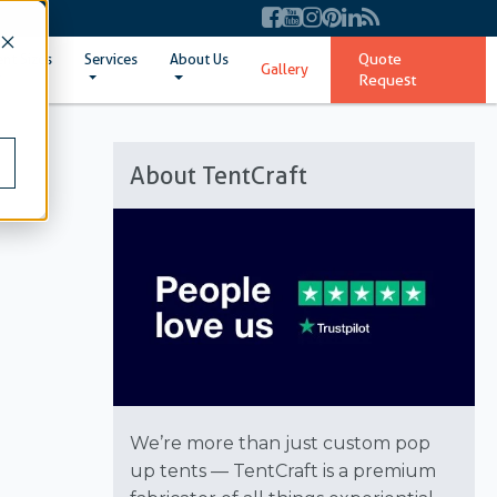
Quote
ent Sizes
Services
About Us
Gallery
Request
About TentCraft
We’re more than just custom pop
up tents — TentCraft is a premium