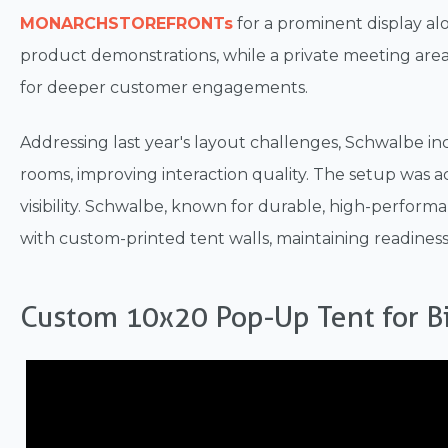
MONARCHSTOREFRONTs
for a prominent display al
product demonstrations, while a private meeting ar
for deeper customer engagements.
Addressing last year's layout challenges, Schwalbe in
rooms, improving interaction quality. The setup was
visibility. Schwalbe, known for durable, high-performa
with custom-printed tent walls, maintaining readiness
Custom 10x20 Pop-Up Tent for Bi