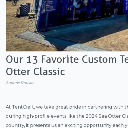
Our 13 Favorite Custom T
Otter Classic
Andrew Dodson
At TentCraft, we take great pride in partnering with t
during high-profile events like the 2024 Sea Otter Cla
country, it presents us an exciting opportunity each 