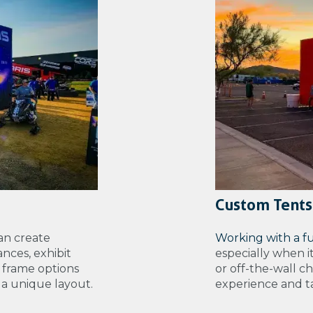
Custom Tents
an create
Working with a f
nces, exhibit
especially when i
 frame options
or off-the-wall c
e a unique layout.
experience and tal