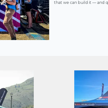
that we can build it — and qu