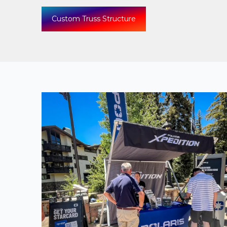
Custom Truss Structure