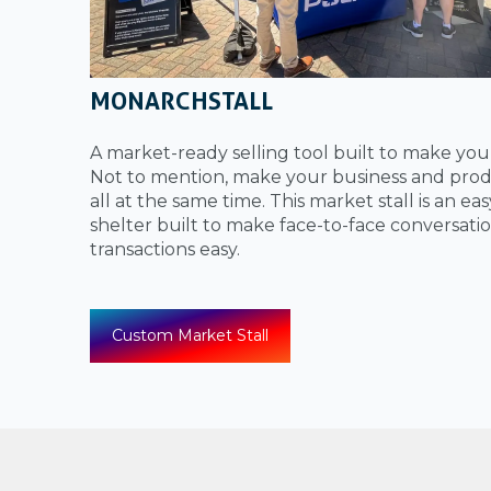
MONARCHSTALL
A market-ready selling tool built to make yo
Not to mention, make your business and prod
all at the same time. This market stall is an ea
shelter built to make face-to-face conversati
transactions easy.
Custom Market Stall