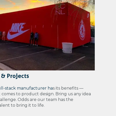
 & Projects
ull-stack manufacturer ha
s its benefits —
t comes to product design. Bring us any idea
hallenge. Odds are our team has the
ent to bring it to life.