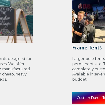
Frame Tents
nts designed for
Larger pole tents
ses. We offer
permanent use. Th
th manufactured
completely custo
n cheap, heavy
Available in seve
eds.
budget.
Custom Frame T