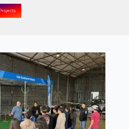
Projects