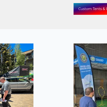
Custom Tents & 