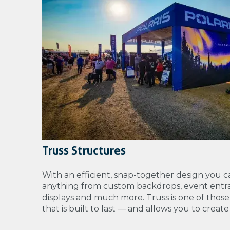
Truss Structures
With an efficient, snap-together design you c
anything from
custom backdrops, event entra
displays and much more. Truss is one of those
that is built to last — and allows you to creat