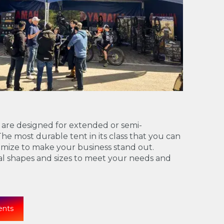
 are designed for extended or semi-
e most durable tent in its class that you can
mize to make your business stand out.
ral shapes and sizes to meet your needs and
ents