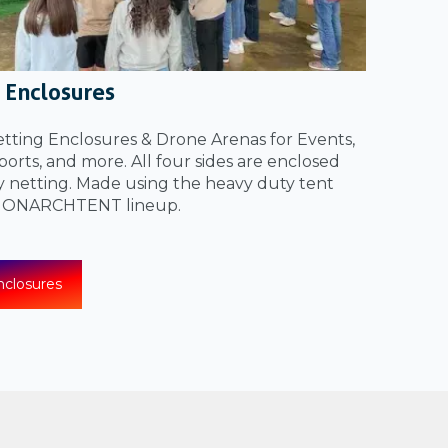
 Enclosures
ting Enclosures & Drone Arenas for Events,
orts, and more. All four sides are enclosed
y netting. Made using the heavy duty tent
 MONARCHTENT lineup.
closures