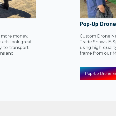
Pop-Up Drone
u more money.
Custom Drone Net
ucts look great
Trade Shows, E-Sp
sy-to-transport
using high-qualit
ons and
frame from our
Pop-Up Drone En