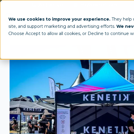
(800) 950-4553
info@tentcraft.com
Custom Tents & Structures
Trade 
We use cookies to improve your experience.
They help
site, and support marketing and advertising efforts.
We neve
/
All Products
Custom Tents
Choose Accept to allow all cookies, or Decline to continue w