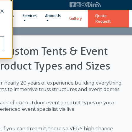
Quote
ent Sizes
Services
About Us
Gallery
Request
l Custom Tents & Event
Product Types and Sizes
ur nearly 20 years of experience building everything
ts to immersive truss structures and event domes.
ach of our outdoor event product types on your
ienced event specialist via live
 if you can dream it, there's a VERY high chance