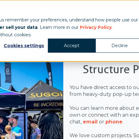
Show & Exhibits
Tent Accessories
Event Signage
Industries
T
 us remember your preferences, understand how people use our
r sell your data
. Learn more in our
Privacy Policy
.
ithout cookies.
Cookies settings
Accept
Decline
Browse Al
Structure 
You have direct access to o
from heavy-duty pop-up ten
You can learn more about e
own or connect with an exper
chat,
email
or
phone
.
We love custom projects. So,