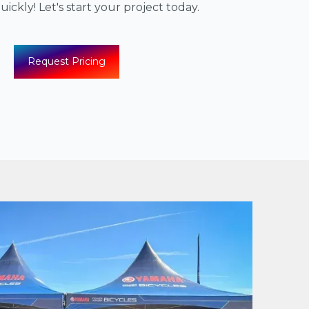
ickly! Let's start your project today.
Request Pricing