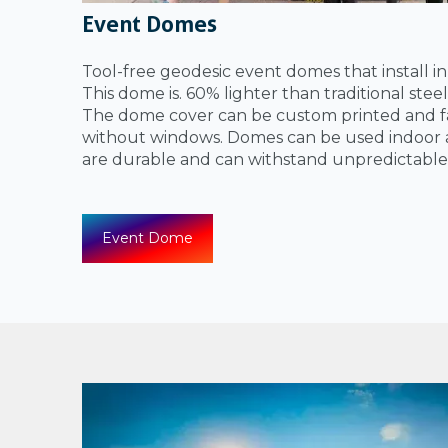
Event Domes
Tool-free geodesic event domes that install i
This dome is. 60% lighter than traditional ste
The dome cover can be custom printed and fa
without windows. Domes can be used indoor 
are durable and can withstand unpredictable
Event Dome