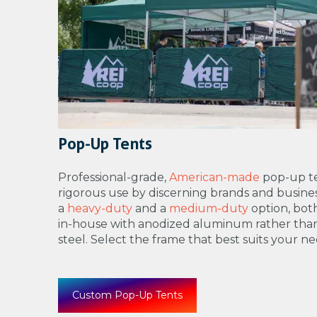
Pop-Up Tents
Professional-grade,
American-made
pop-up te
rigorous use by discerning brands and busines
a
heavy-duty
and a
medium-duty
option, bo
in-house with anodized aluminum rather tha
steel. Select the frame that best suits your ne
Custom Pop-Up Tents