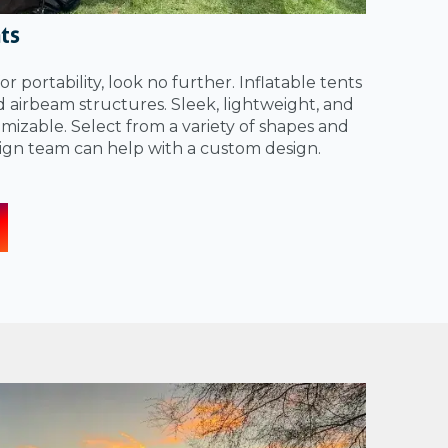
nts
for portability, look no further. Inflatable tents
ed airbeam structures. Sleek, lightweight, and
izable. Select from a variety of shapes and
sign team can help with a custom design.