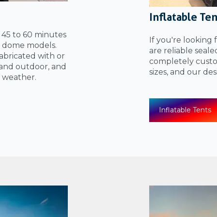
Inflatable Te
n 45 to 60 minutes
If you're looking 
el dome models.
are reliable seal
bricated with or
completely custom
and outdoor, and
sizes, and our de
 weather.
Inflatable Tents