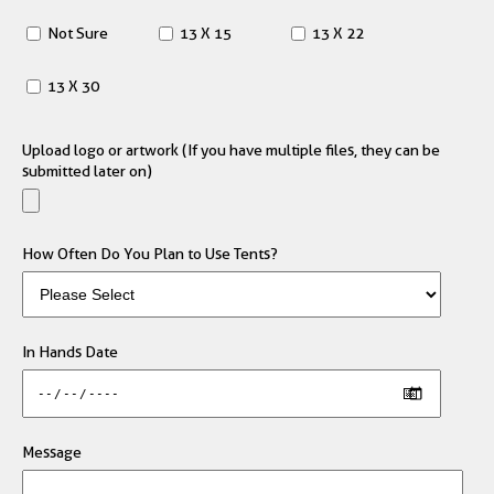
Not Sure
13 X 15
13 X 22
13 X 30
Upload logo or artwork (If you have multiple files, they can be
submitted later on)
How Often Do You Plan to Use Tents?
In Hands Date
Message