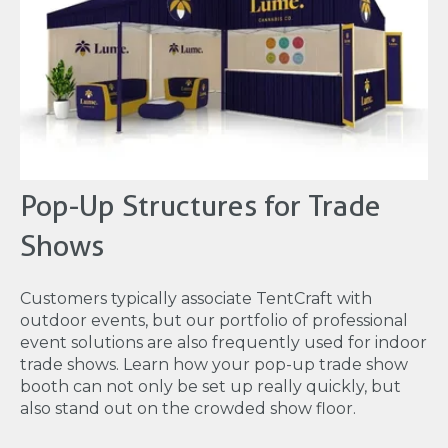
Pop-Up Structures for Trade
Shows
Customers typically associate TentCraft with
outdoor events, but our portfolio of professional
event solutions are also frequently used for indoor
trade shows. Learn how your pop-up trade show
booth can not only be set up really quickly, but
also stand out on the crowded show floor.