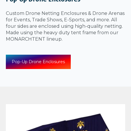
Custom Drone Netting Enclosures & Drone Arenas
for Events, Trade Shows, E-Sports, and more. All
four sides are enclosed using high-quality netting.
Made using the heavy duty tent frame from our
MONARCHTENT lineup.
Pop-Up Drone Enclosures