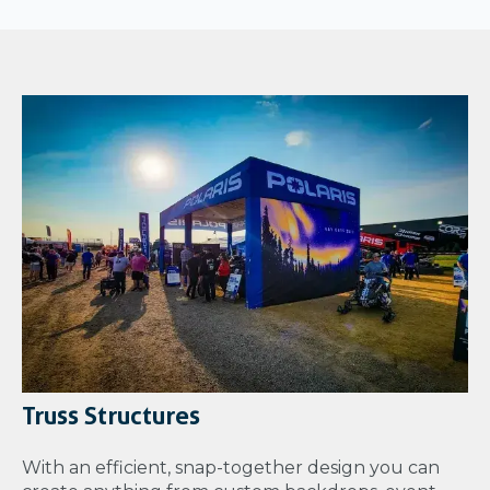
Truss Structures
With an efficient, snap-together design you can