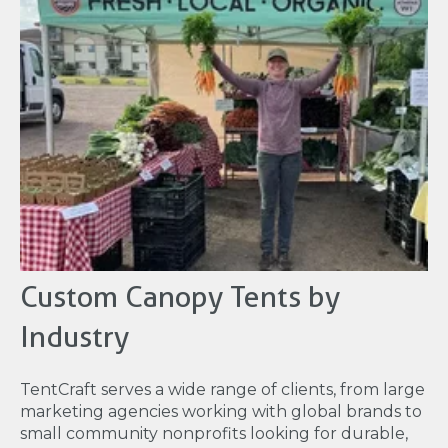
Custom Canopy Tents by
Industry
TentCraft serves a wide range of clients, from large
marketing agencies working with global brands to
small community nonprofits looking for durable,