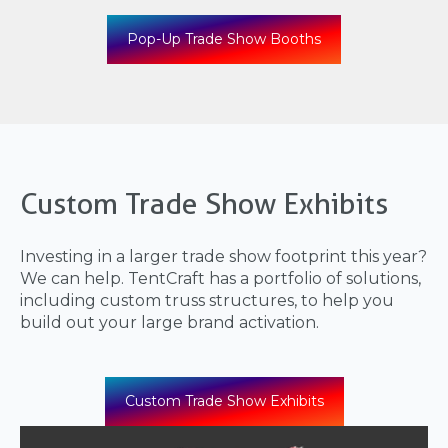
Pop-Up Trade Show Booths
Custom Trade Show Exhibits
Investing in a larger trade show footprint this year?
We can help. TentCraft has a portfolio of solutions,
including custom truss structures, to help you
build out your large brand activation.
Custom Trade Show Exhibits