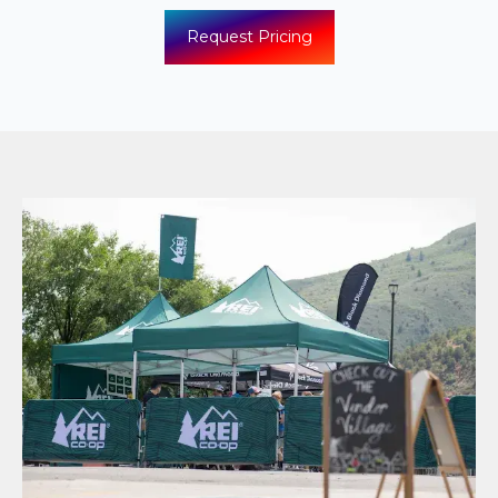
Request Pricing