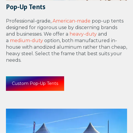
Pop-Up Tents
Professional-grade,
American-made
pop-up tents
designed for rigorous use by discerning brands
and businesses. We offer a
heavy-duty
and
a
medium-duty
option, both manufactured in-
house with anodized aluminum rather than cheap,
heavy steel. Select the frame that best suits your
needs.
Custom Pop-Up Tents