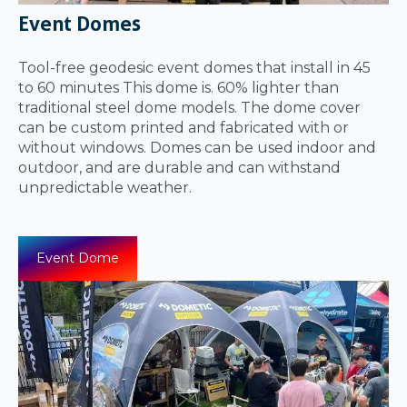
Event Domes
Tool-free geodesic event domes that install in 45
to 60 minutes This dome is. 60% lighter than
traditional steel dome models. The dome cover
can be custom printed and fabricated with or
without windows. Domes can be used indoor and
outdoor, and are durable and can withstand
unpredictable weather.
Event Dome