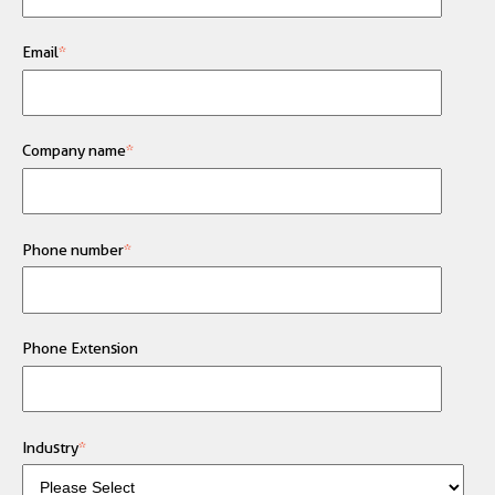
Email
*
Company name
*
Phone number
*
Phone Extension
Industry
*