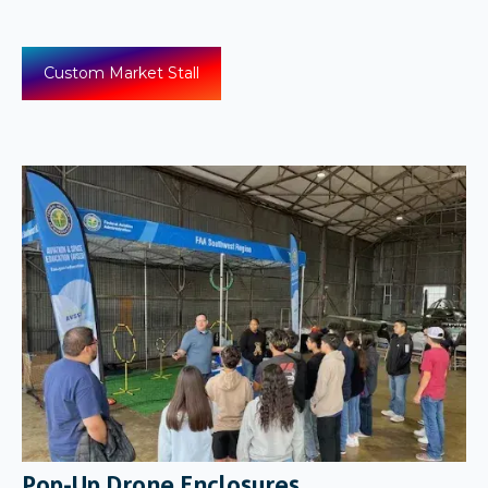
Custom Market Stall
Pop-Up Drone Enclosures