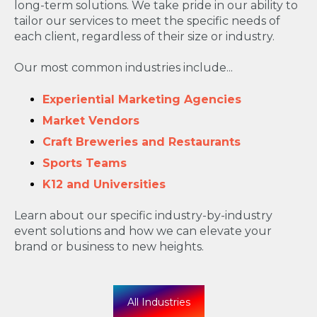
long-term solutions. We take pride in our ability to
tailor our services to meet the specific needs of
each client, regardless of their size or industry.
Our most common industries include...
Experiential Marketing Agencies
Market Vendors
Craft Breweries and Restaurants
Sports Teams
K12 and Universities
Learn about our specific industry-by-industry
event solutions and how we can elevate your
brand or business to new heights.
All Industries