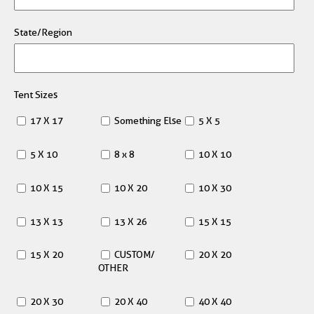
State/Region
Tent Sizes
17 X 17
Something Else
5 X 5
5 X 10
8 x 8
10 X 10
10 X 15
10 X 20
10 X 30
13 X 13
13 X 26
15 X 15
15 X 20
CUSTOM/
20 X 20
OTHER
20 X 30
20 X 40
40 X 40