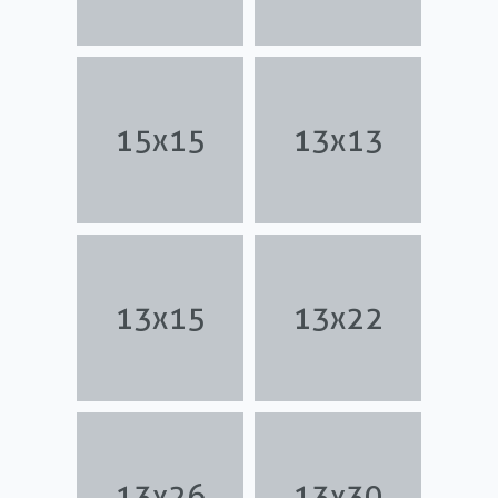
15x15
13x13
13x15
13x22
13x26
13x30