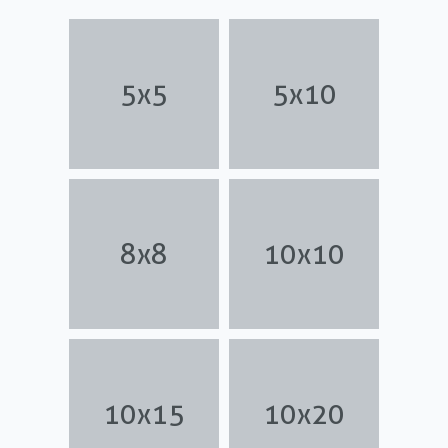
5x5
5x10
8x8
10x10
10x15
10x20