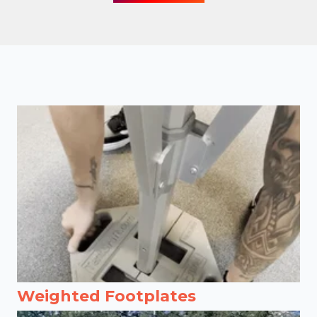
Weighted Footplates