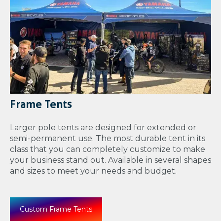
Frame Tents
Larger pole tents are designed for extended or
semi-permanent use. The most durable tent in its
class that you can completely customize to make
your business stand out. Available in several shapes
and sizes to meet your needs and budget.
Custom Frame Tents