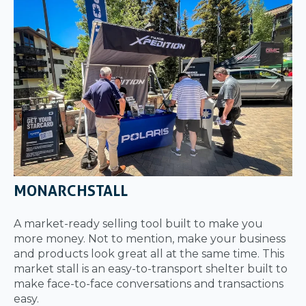
MONARCHSTALL
A market-ready selling tool built to make you
more money. Not to mention, make your business
and products look great all at the same time. This
market stall is an easy-to-transport shelter built to
make face-to-face conversations and transactions
easy.