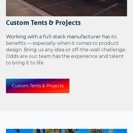
Custom Tents & Projects
Working with a full-stack manufacturer ha
s its
benefits — especially when it comes to product
design. Bring us any idea or off-the-wall challenge.
Odds are our team has the experience and talent
to bring it to life.
Custom Tents & Projects