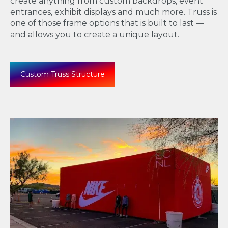
create anything from
custom backdrops, event
entrances, exhibit displays and much more. Truss is
one of those frame options that is built to last —
and allows you to create a unique layout.
Custom Truss Structure