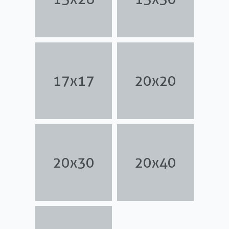
17x17
20x20
20x30
20x40