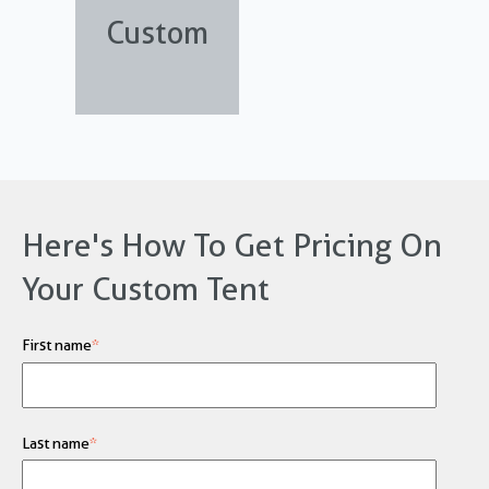
Custom
Here's How To Get Pricing On
Your Custom Tent
First name
*
Last name
*