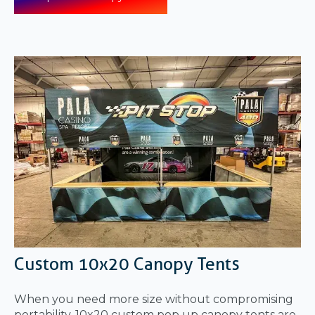
Custom 10x20 Canopy Tents
When you need more size without compromising
portability, 10x20 custom pop up canopy tents are