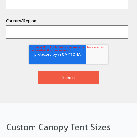
Country/Region
Custom Canopy Tent Sizes