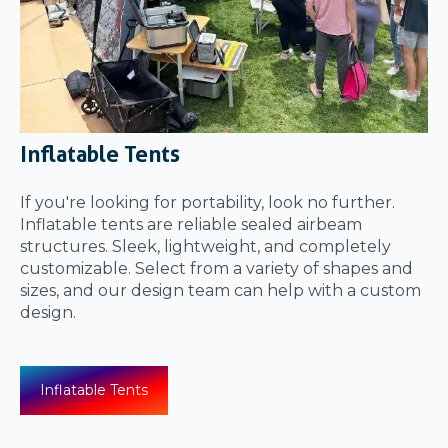
Inflatable Tents
If you're looking for portability, look no further.
Inflatable tents are reliable sealed airbeam
structures. Sleek, lightweight, and completely
customizable. Select from a variety of shapes and
sizes, and our design team can help with a custom
design.
Inflatable Tents