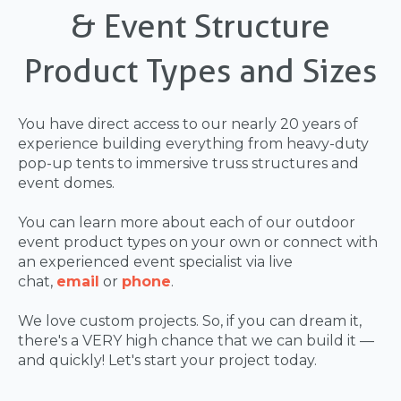
& Event Structure
Product Types and Sizes
You have direct access to our nearly 20 years of
experience building everything from heavy-duty
pop-up tents to immersive truss structures and
event domes.
You can learn more about each of our outdoor
event product types on your own or connect with
an experienced event specialist via live
chat,
email
or
phone
.
We love custom projects. So, if you can dream it,
there's a VERY high chance that we can build it —
and quickly! Let's start your project today.