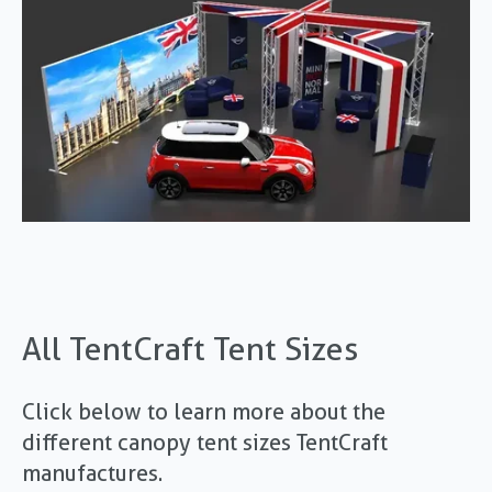
All TentCraft Tent Sizes
Click below to learn more about the
different canopy tent sizes TentCraft
manufactures.