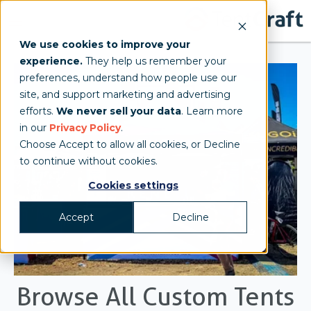
We use cookies to improve your
experience.
They help us remember your
preferences, understand how people use our
site, and support marketing and advertising
efforts.
We never sell your data
. Learn more
in our
Privacy Policy
.
Choose Accept to allow all cookies, or Decline
to continue without cookies.
Cookies settings
Accept
Decline
Browse All Custom Tents