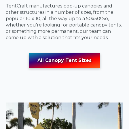
TentCraft manufactures pop-up canopies and
other structures in a number of sizes, from the
popular 10 x 10, all the way up to a 50x50! So,
whether you're looking for portable canopy tents,
or something more permanent, our team can
come up with a solution that fits your needs.
All Canopy Tent Sizes