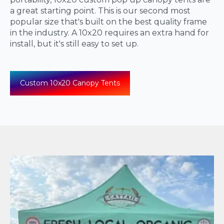
a great starting point. This is our second most
popular size that's built on the best quality frame
in the industry. A 10x20 requires an extra hand for
install, but it's still easy to set up.
Custom 10x20 Canopy Tents