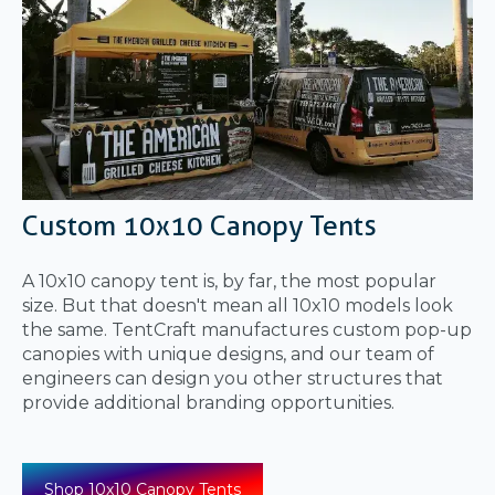
Custom 10x10 Canopy Tents
A 10x10 canopy tent is, by far, the most popular
size. But that doesn't mean all 10x10 models look
the same. TentCraft manufactures custom pop-up
canopies with unique designs, and our team of
engineers can design you other structures that
provide additional branding opportunities.
Shop 10x10 Canopy Tents