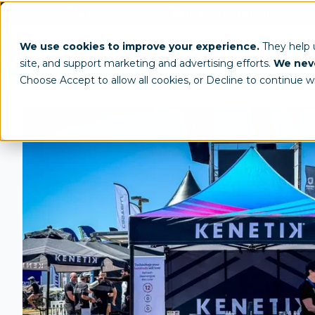
(800) 950-4553
info@tentcraft.com
Custom Tents & Structures
Trade 
We use cookies to improve your experience.
They help
site, and support marketing and advertising efforts.
We neve
/
All Products
Custom Tents
Choose Accept to allow all cookies, or Decline to continue w