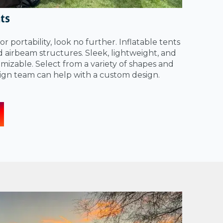
nts
for portability, look no further. Inflatable tents
ed airbeam structures. Sleek, lightweight, and
izable. Select from a variety of shapes and
sign team can help with a custom design.