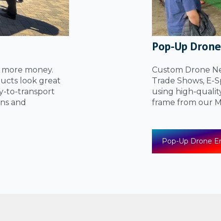
Pop-Up Drone
u more money.
Custom Drone Net
ucts look great
Trade Shows, E-Sp
sy-to-transport
using high-qualit
ons and
frame from our
Pop-Up Drone En