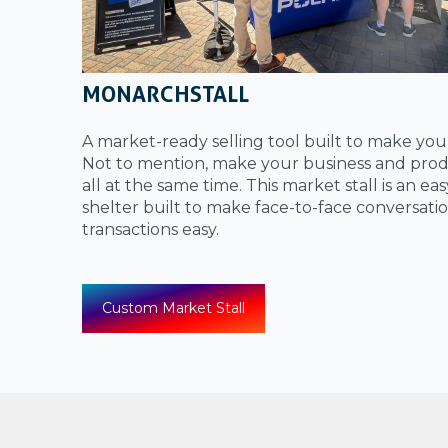
MONARCHSTALL
A market-ready selling tool built to make yo
Not to mention, make your business and prod
all at the same time. This market stall is an ea
shelter built to make face-to-face conversati
transactions easy.
Custom Market Stall