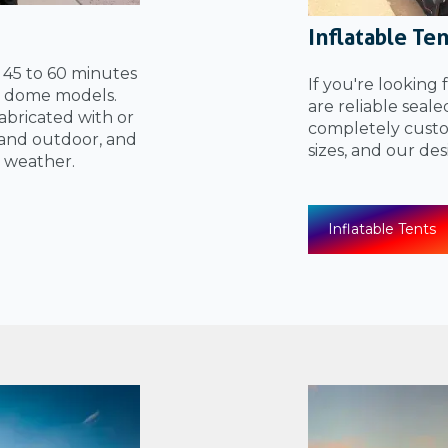
Inflatable Te
n 45 to 60 minutes
If you're looking 
el dome models.
are reliable seal
bricated with or
completely custom
and outdoor, and
sizes, and our de
 weather.
Inflatable Tents