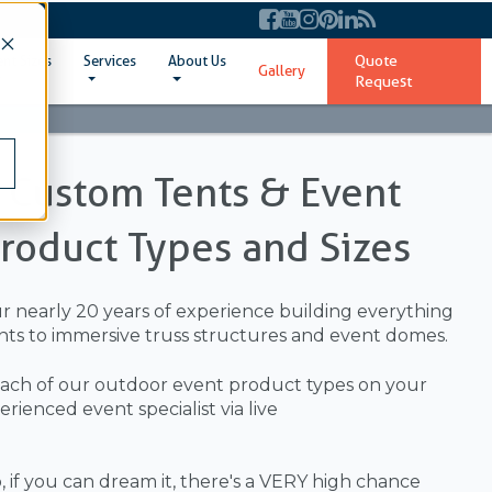
Quote
ent Sizes
Services
About Us
Gallery
Request
l Custom Tents & Event
Product Types and Sizes
ur nearly 20 years of experience building everything
ts to immersive truss structures and event domes.
ach of our outdoor event product types on your
ienced event specialist via live
 if you can dream it, there's a VERY high chance