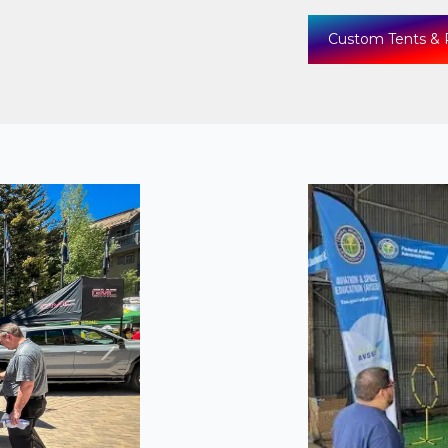
Custom Tents & 