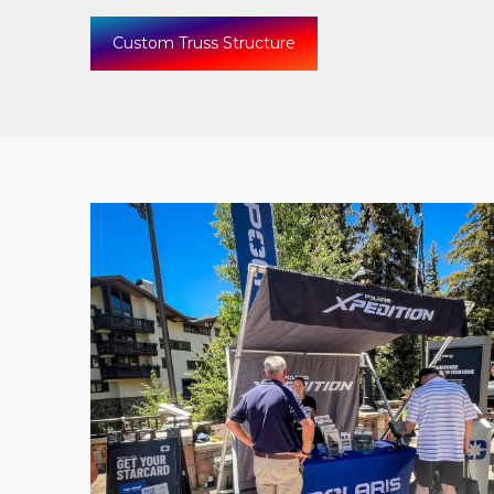
Custom Truss Structure