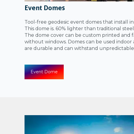
Event Domes
Tool-free geodesic event domes that install i
This dome is. 60% lighter than traditional ste
The dome cover can be custom printed and fa
without windows. Domes can be used indoor 
are durable and can withstand unpredictable
Event Dome