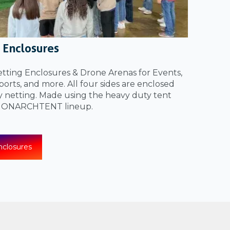
 Enclosures
ting Enclosures & Drone Arenas for Events,
orts, and more. All four sides are enclosed
y netting. Made using the heavy duty tent
 MONARCHTENT lineup.
closures