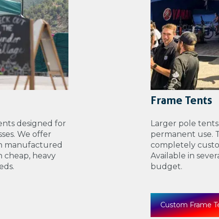
Frame Tents
nts designed for
Larger pole tents
ses. We offer
permanent use. Th
th manufactured
completely custo
n cheap, heavy
Available in seve
eds.
budget.
Custom Frame T