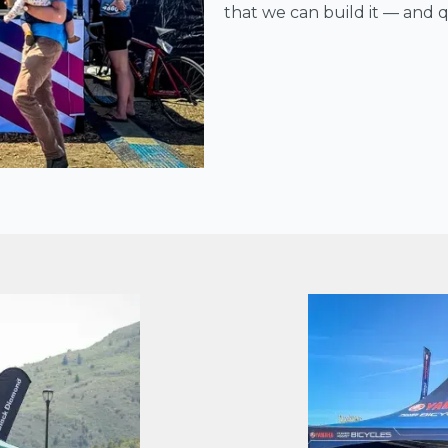
that we can build it — and qu