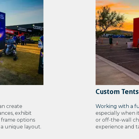
Custom Tents
an create
Working with a f
nces, exhibit
especially when i
 frame options
or off-the-wall c
e a unique layout.
experience and tal