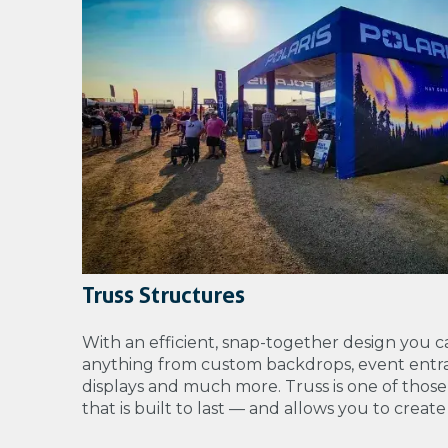
Truss Structures
With an efficient, snap-together design you c
anything from
custom backdrops, event entra
displays and much more. Truss is one of those
that is built to last — and allows you to creat