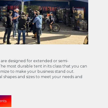
 are designed for extended or semi-
e most durable tent in its class that you can
mize to make your business stand out.
ral shapes and sizes to meet your needs and
ents