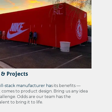
 & Projects
ull-stack manufacturer ha
s its benefits —
t comes to product design. Bring us any idea
hallenge. Odds are our team has the
ent to bring it to life.