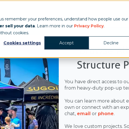
Show & Exhibits
Tent Accessories
Event Signage
Industries
T
 us remember your preferences, understand how people use our
r sell your data
. Learn more in our
Privacy Policy
.
ithout cookies.
Cookies settings
Accept
Decline
Browse Al
Structure 
You have direct access to o
from heavy-duty pop-up ten
You can learn more about e
own or connect with an exper
chat,
email
or
phone
.
We love custom projects. So,