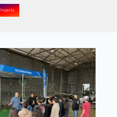
Projects