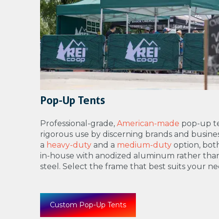
Pop-Up Tents
Professional-grade,
American-made
pop-up te
rigorous use by discerning brands and busines
a
heavy-duty
and a
medium-duty
option, bo
in-house with anodized aluminum rather tha
steel. Select the frame that best suits your ne
Custom Pop-Up Tents