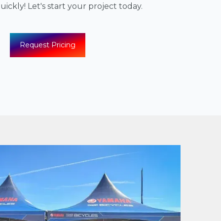
ickly! Let's start your project today.
Request Pricing