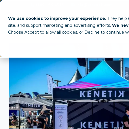
(800) 950-4553
info@tentcraft.com
Custom Tents & Structures
Trade 
We use cookies to improve your experience.
They help
site, and support marketing and advertising efforts.
We neve
/
All Products
Custom Tents
Choose Accept to allow all cookies, or Decline to continue w