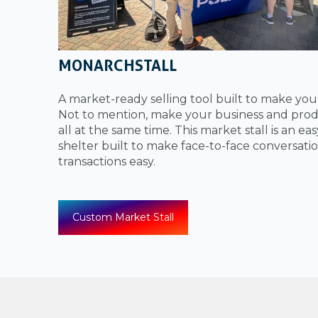
MONARCHSTALL
A market-ready selling tool built to make yo
Not to mention, make your business and prod
all at the same time. This market stall is an ea
shelter built to make face-to-face conversati
transactions easy.
Custom Market Stall