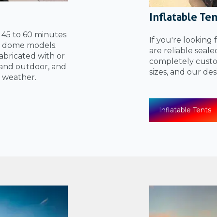
Inflatable Te
n 45 to 60 minutes
If you're looking 
el dome models.
are reliable seal
bricated with or
completely custom
and outdoor, and
sizes, and our de
 weather.
Inflatable Tents