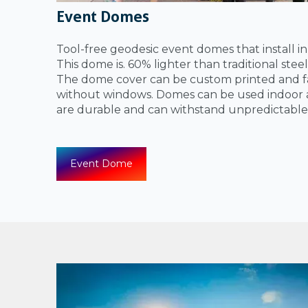
Event Domes
Tool-free geodesic event domes that install i
This dome is. 60% lighter than traditional ste
The dome cover can be custom printed and fa
without windows. Domes can be used indoor 
are durable and can withstand unpredictable
Event Dome