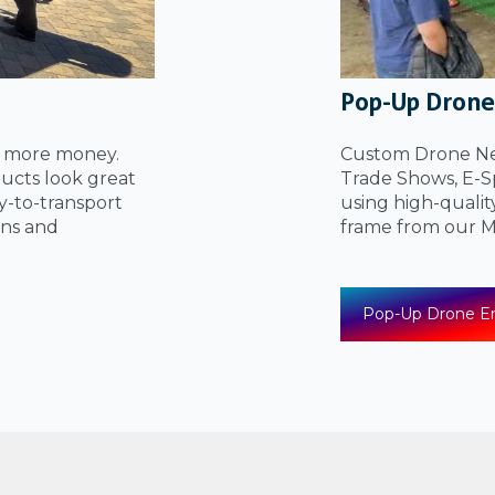
Pop-Up Drone
u more money.
Custom Drone Net
ucts look great
Trade Shows, E-Sp
sy-to-transport
using high-qualit
ons and
frame from our
Pop-Up Drone En