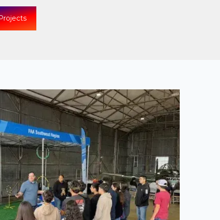
Projects