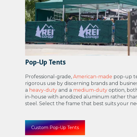
Pop-Up Tents
Professional-grade,
American-made
pop-up te
rigorous use by discerning brands and busines
a
heavy-duty
and a
medium-duty
option, bo
in-house with anodized aluminum rather tha
steel. Select the frame that best suits your ne
Custom Pop-Up Tents