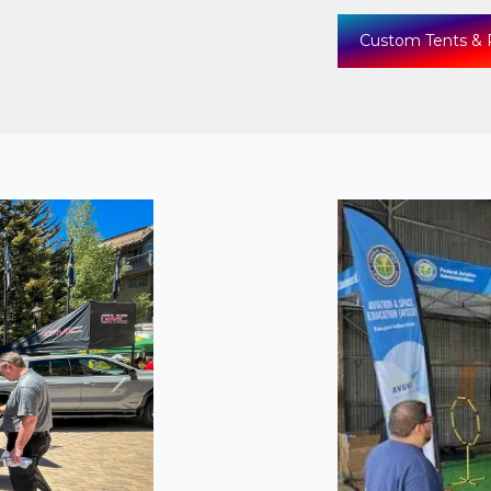
Custom Tents & 