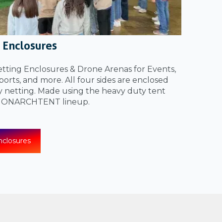
 Enclosures
ting Enclosures & Drone Arenas for Events,
orts, and more. All four sides are enclosed
y netting. Made using the heavy duty tent
 MONARCHTENT lineup.
closures