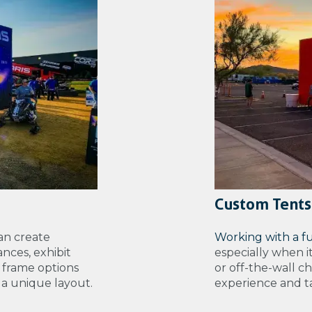
Custom Tents
an create
Working with a f
nces, exhibit
especially when i
 frame options
or off-the-wall c
e a unique layout.
experience and tal