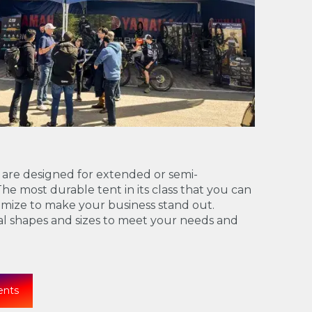
 are designed for extended or semi-
e most durable tent in its class that you can
mize to make your business stand out.
ral shapes and sizes to meet your needs and
ents