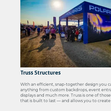
Truss Structures
With an efficient, snap-together design you c
anything from
custom backdrops, event entra
displays and much more. Truss is one of those
that is built to last — and allows you to creat