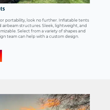
nts
for portability, look no further. Inflatable tents
ed airbeam structures. Sleek, lightweight, and
izable. Select from a variety of shapes and
sign team can help with a custom design.