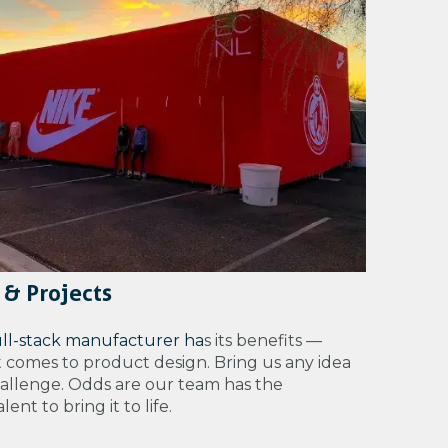
 & Projects
ull-stack manufacturer ha
s its benefits —
t comes to product design. Bring us any idea
hallenge. Odds are our team has the
ent to bring it to life.