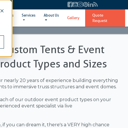
Quote
ent Sizes
Services
About Us
Gallery
Request
l Custom Tents & Event
Product Types and Sizes
ur nearly 20 years of experience building everything
ts to immersive truss structures and event domes.
ach of our outdoor event product types on your
ienced event specialist via live
 if you can dream it, there's a VERY high chance