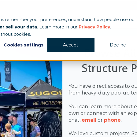
Show & Exhibits
Tent Accessories
Event Signage
Industries
T
 us remember your preferences, understand how people use our
r sell your data
. Learn more in our
Privacy Policy
.
ithout cookies.
Cookies settings
Accept
Decline
Browse Al
Structure 
You have direct access to o
from heavy-duty pop-up ten
You can learn more about e
own or connect with an exper
chat,
email
or
phone
.
We love custom projects. So,