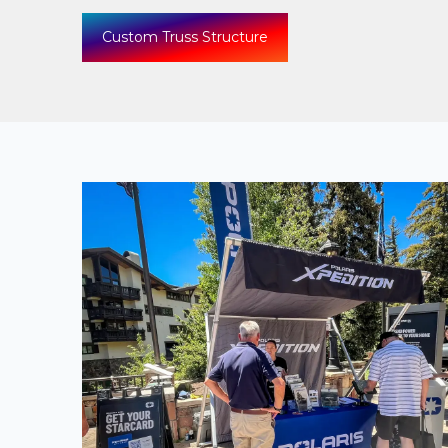
Custom Truss Structure