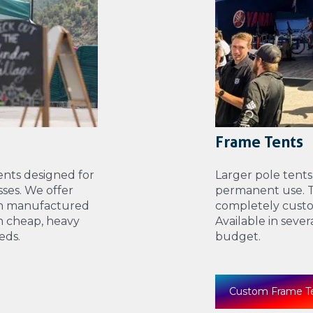
Frame Tents
nts designed for
Larger pole tents
ses. We offer
permanent use. Th
th manufactured
completely custo
n cheap, heavy
Available in seve
eds.
budget.
Custom Frame T