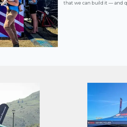
that we can build it — and qu