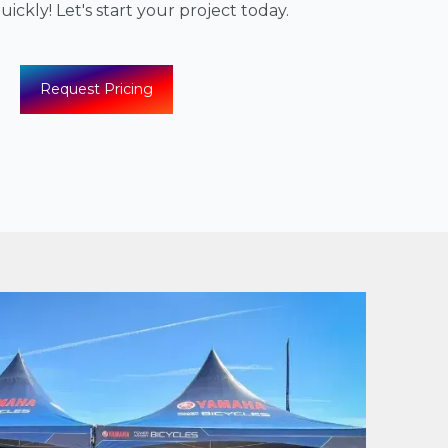
ickly! Let's start your project today.
Request Pricing