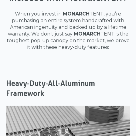
When you invest in
MONARCH
TENT, you’re
purchasing an entire system handcrafted with
American ingenuity and backed up by a lifetime
warranty. We don’t just say
MONARCH
TENT is the
toughest pop-up canopy on the market, we prove
it with these heavy-duty features:
Heavy-Duty-All-Aluminum
Framework