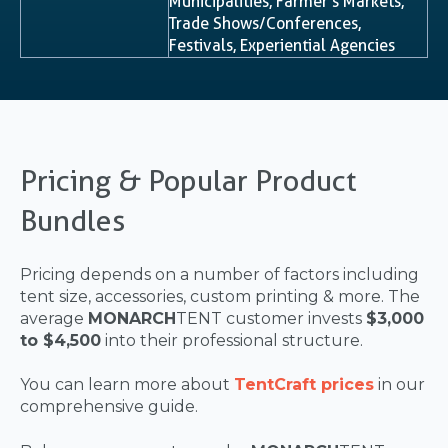
Municipalities, Farmer’s Markets,
Trade Shows/Conferences,
Festivals, Experiential Agencies
Pricing & Popular Product
Bundles
Pricing depends on a number of factors including
tent size, accessories, custom printing & more. The
average
MONARCH
TENT customer invests
$3,000
to $4,500
into their professional structure.
You can learn more about
TentCraft prices
in our
comprehensive guide.