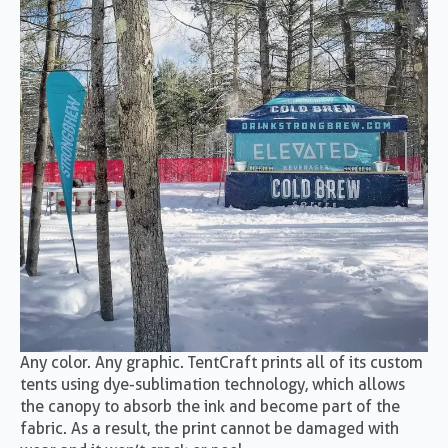
Any color. Any graphic. TentCraft prints all of its custom
tents using dye-sublimation technology, which allows
the canopy to absorb the ink and become part of the
fabric. As a result, the print cannot be damaged with