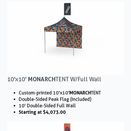
10'x10'
MONARCH
TENT W/ Full Wall
Custom-printed 10'x10'
MONARCH
TENT
Double-Sided Peak Flag (Included)
10' Double-Sided Full Wall
Starting at $4,073.00