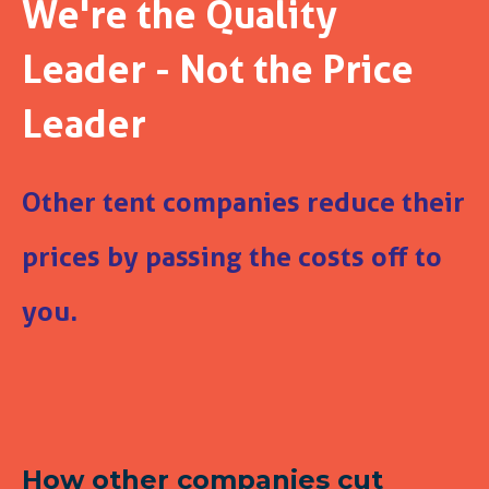
We're the Quality
Leader - Not the Price
Leader
Other tent companies reduce their
prices by passing the costs off to
you.
How other companies cut