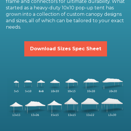
frame and connectors for ultimate durability. What
started as a heavy-duty 10x10 pop-up tent has
grown into a collection of custom canopy designs
and sizes, all of which can be tailored to your exact
needs.
Download Sizes Spec Sheet