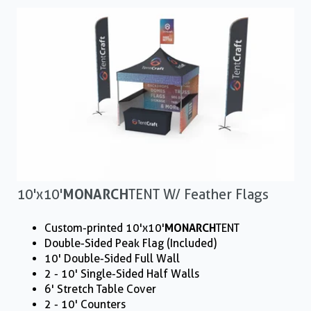
10'x10'
MONARCH
TENT W/ Feather Flags
Custom-printed 10'x10'
MONARCH
TENT
Double-Sided Peak Flag (Included)
10' Double-Sided Full Wall
2 - 10' Single-Sided Half Walls
6' Stretch Table Cover
2 - 10' Counters