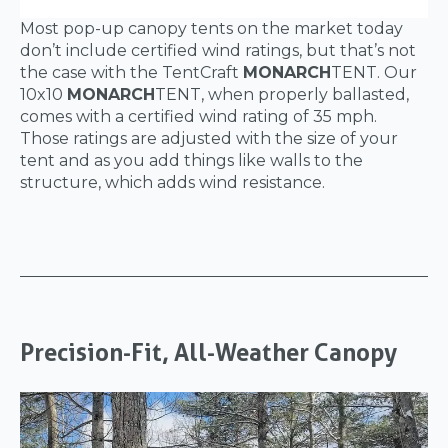
Most pop-up canopy tents on the market today
don’t include certified wind ratings, but that’s not
the case with the TentCraft
MONARCH
TENT. Our
10x10
MONARCH
TENT, when properly ballasted,
comes with a certified wind rating of 35 mph.
Those ratings are adjusted with the size of your
tent and as you add things like walls to the
structure, which adds wind resistance.
Precision-Fit, All-Weather Canopy