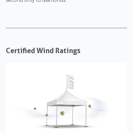
second only to diamonds.
Certified Wind Ratings