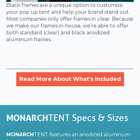
Black frames are a unique option to customize
your pop up tent and help your brand stand out.
Most companies only offer frames in clear. Because
we make our frames in-house, we’re able to offer
both standard (clear) and black anodized
aluminum frames.
Read More About What's Included
MONARCH
TENT Specs & Sizes
MONARCH
TENT features an anodized aluminum