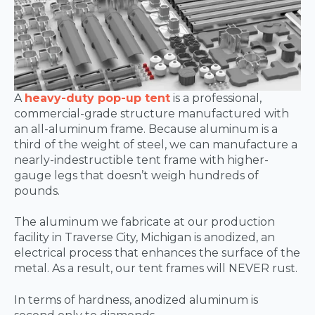
A
heavy-duty pop-up tent
is a professional,
commercial-grade structure manufactured with
an all-aluminum frame. Because aluminum is a
third of the weight of steel, we can manufacture a
nearly-indestructible tent frame with higher-
gauge legs that doesn’t weigh hundreds of
pounds.
The aluminum we fabricate at our production
facility in Traverse City, Michigan is anodized, an
electrical process that enhances the surface of the
metal. As a result, our tent frames will NEVER rust.
In terms of hardness, anodized aluminum is