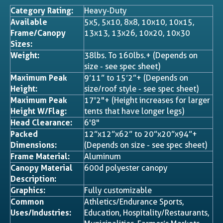
Category Rating:
Heavy-Duty
Available
5x5, 5x10, 8x8, 10x10, 10x15,
Frame/Canopy
13x13, 13x26, 10x20, 10x30
Sizes:
Weight:
38lbs. To 160lbs.+ (Depends on
size - see spec sheet)
Maximum Peak
9’11” to 15’2”+ (Depends on
Height:
size/roof style - see spec sheet)
Maximum Peak
17'2"+ (Height increases for larger
Height W/Flag:
tents that have longer legs)
Head Clearance:
6'8"
Packed
12”x12”x62” to 20”x20”x94”+
Dimensions:
(Depends on size - see spec sheet)
Frame Material:
Aluminum
Canopy Material
600d polyester canopy
Description:
Graphics:
Fully customizable
Common
Athletics/Endurance Sports,
Uses/Industries:
Education, Hospitality/Restaurants,