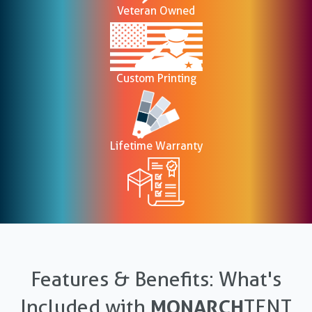
Veteran Owned
Custom Printing
Lifetime Warranty
Features & Benefits: What's
Included with
MONARCH
TENT