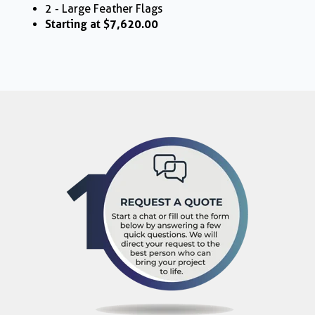
2 - Large Feather Flags
Starting at $7,620.00