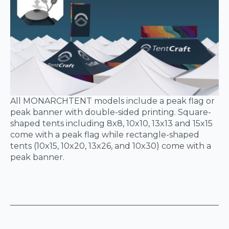
All MONARCHTENT models include a peak flag or
peak banner with double-sided printing. Square-
shaped tents including 8x8, 10x10, 13x13 and 15x15
come with a peak flag while rectangle-shaped
tents (10x15, 10x20, 13x26, and 10x30) come with a
peak banner.