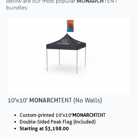
Below are our most popular
MONARCH
TENT
bundles:
10'x10'
MONARCH
TENT (No Walls)
Custom-printed 10'x10'
MONARCH
TENT
Double-Sided Peak Flag (Included)
Starting at $3,198.00