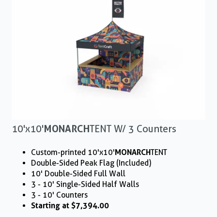
10'x10'
MONARCH
TENT W/ 3 Counters
Custom-printed 10'x10'
MONARCH
TENT
Double-Sided Peak Flag (Included)
10' Double-Sided Full Wall
3 - 10' Single-Sided Half Walls
3 - 10' Counters
Starting at $7,394.00