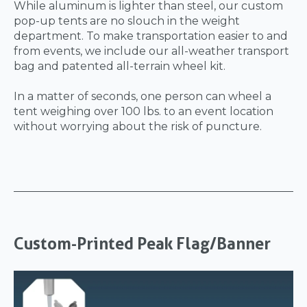
While aluminum is lighter than steel, our custom
pop-up tents are no slouch in the weight
department. To make transportation easier to and
from events, we include our all-weather transport
bag and patented all-terrain wheel kit.
In a matter of seconds, one person can wheel a
tent weighing over 100 lbs. to an event location
without worrying about the risk of puncture.
Custom-Printed Peak Flag/Banner