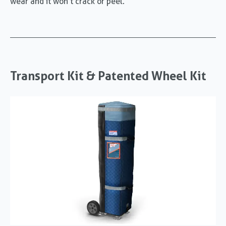
wear and it won’t crack or peel.
Transport Kit & Patented Wheel Kit