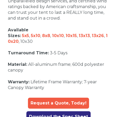
unparalleled design services, and certified wind
ratings backed by American craftsmanship, you
can trust your tent to last a REALLY long time,
and stand out in a crowd.
Available
Sizes:
5x5
,
5x10
,
8x8
,
10x10
,
10x15
,
13x13
,
13x26
,
1
0x20
, 10x30
Turnaround Time:
3-5 Days
Material:
All-aluminum frame; 600d polyester
canopy
Warranty:
Lifetime Frame Warranty; 7-year
Canopy Warranty
Request a Quote, Today!
Download the Spec Sheet