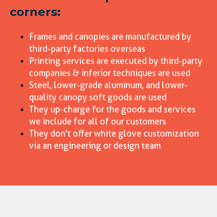
corners:
Frames and canopies are manufactured by
third-party factories overseas
Printing services are executed by third-party
companies & inferior techniques are used
Steel, lower-grade aluminum, and lower-
quality canopy soft goods are used
They up-charge for the goods and services
we include for all of our customers
They don't offer white glove customization
via an engineering or design team