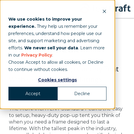
We use cookies to improve your
experience.
They help us remember your
MONARCH
TENT
preferences, understand how people use our
site, and support marketing and advertising
Standard Peak
efforts.
We never sell your data
. Learn more
in our
Privacy Policy
.
Choose Accept to allow all cookies, or Decline
Heavy-Duty Pop-Up Canopy Tent
to continue without cookies.
With Certified Wind Ratings
Cookies settings
Accept
Decline
Starting at $3198
The MONARCHTENT Standard Peak is the easy
to setup, heavy-duty pop-up tent you think of
when you need a frame designed to last a
lifetime. With the tallest peak in the industry,