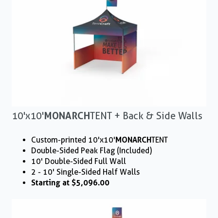
10'x10'
MONARCH
TENT + Back & Side Walls
Custom-printed 10'x10'
MONARCH
TENT
Double-Sided Peak Flag (Included)
10' Double-Sided Full Wall
2 - 10' Single-Sided Half Walls
Starting at $5,096.00