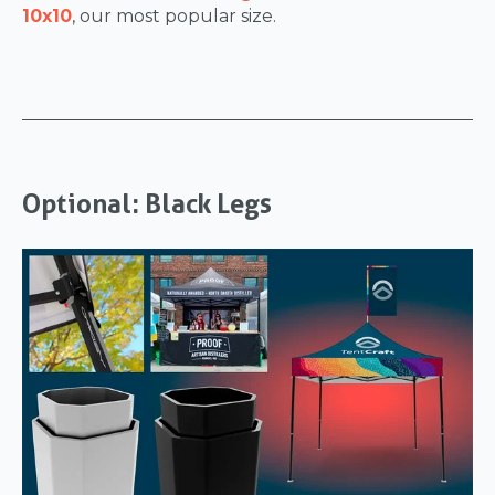
10x10
, our most popular size.
Optional: Black Legs