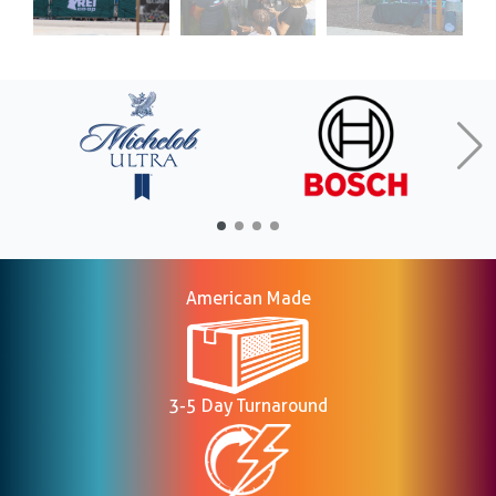
American Made
3-5 Day Turnaround