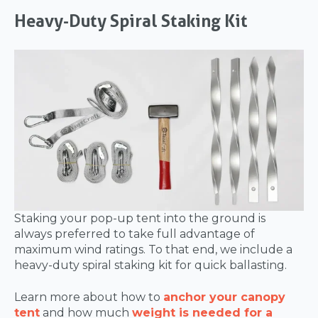
Heavy-Duty Spiral Staking Kit
Staking your pop-up tent into the ground is
always preferred to take full advantage of
maximum wind ratings. To that end, we include a
heavy-duty spiral staking kit for quick ballasting.
Learn more about how to
anchor your canopy
tent
and how much
weight is needed for a