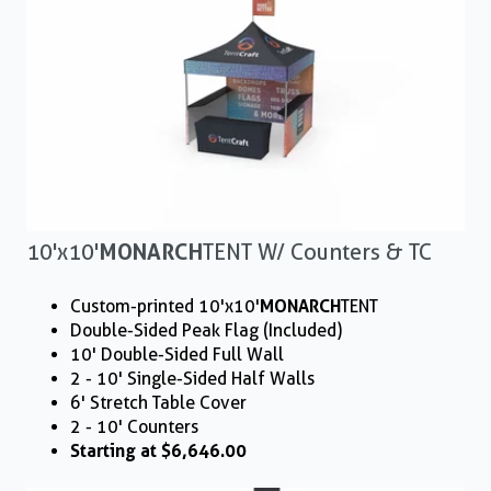
10'x10'
MONARCH
TENT W/ Counters & TC
Custom-printed 10'x10'
MONARCH
TENT
Double-Sided Peak Flag (Included)
10' Double-Sided Full Wall
2 - 10' Single-Sided Half Walls
6' Stretch Table Cover
2 - 10' Counters
Starting at $6,646.00