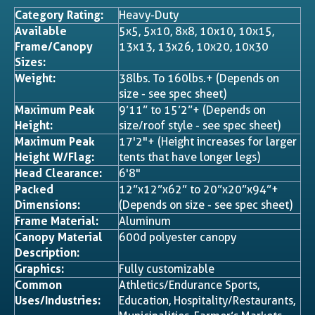
Category Rating:
Heavy-Duty
Available
5x5, 5x10, 8x8, 10x10, 10x15,
Frame/Canopy
13x13, 13x26, 10x20, 10x30
Sizes:
Weight:
38lbs. To 160lbs.+ (Depends on
size - see spec sheet)
Maximum Peak
9’11” to 15’2”+ (Depends on
Height:
size/roof style - see spec sheet)
Maximum Peak
17'2"+ (Height increases for larger
Height W/Flag:
tents that have longer legs)
Head Clearance:
6'8"
Packed
12”x12”x62” to 20”x20”x94”+
Dimensions:
(Depends on size - see spec sheet)
Frame Material:
Aluminum
Canopy Material
600d polyester canopy
Description:
Graphics:
Fully customizable
Common
Athletics/Endurance Sports,
Uses/Industries:
Education, Hospitality/Restaurants,