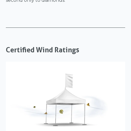
second only to diamonds.
Certified Wind Ratings