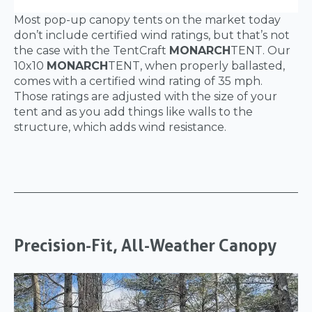
Most pop-up canopy tents on the market today
don’t include certified wind ratings, but that’s not
the case with the TentCraft
MONARCH
TENT. Our
10x10
MONARCH
TENT, when properly ballasted,
comes with a certified wind rating of 35 mph.
Those ratings are adjusted with the size of your
tent and as you add things like walls to the
structure, which adds wind resistance.
Precision-Fit, All-Weather Canopy