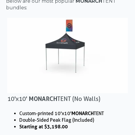
Below are our most popular
MONARCH
TENT
bundles:
10'x10'
MONARCH
TENT (No Walls)
Custom-printed 10'x10'
MONARCH
TENT
Double-Sided Peak Flag (Included)
Starting at $3,198.00