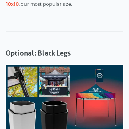
10x10
, our most popular size.
Optional: Black Legs