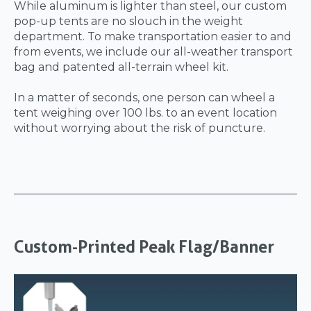
While aluminum is lighter than steel, our custom
pop-up tents are no slouch in the weight
department. To make transportation easier to and
from events, we include our all-weather transport
bag and patented all-terrain wheel kit.
In a matter of seconds, one person can wheel a
tent weighing over 100 lbs. to an event location
without worrying about the risk of puncture.
Custom-Printed Peak Flag/Banner