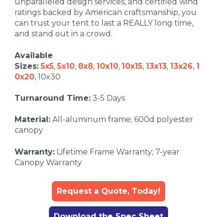
unparalleled design services, and certified wind
ratings backed by American craftsmanship, you
can trust your tent to last a REALLY long time,
and stand out in a crowd.
Available
Sizes:
5x5
,
5x10
,
8x8
,
10x10
,
10x15
,
13x13
,
13x26
,
1
0x20
, 10x30
Turnaround Time:
3-5 Days
Material:
All-aluminum frame; 600d polyester
canopy
Warranty:
Lifetime Frame Warranty; 7-year
Canopy Warranty
Request a Quote, Today!
Download the Spec Sheet