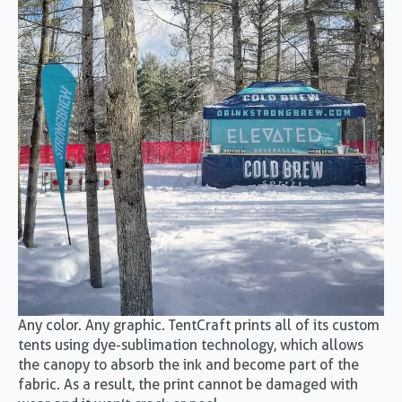
Any color. Any graphic. TentCraft prints all of its custom
tents using dye-sublimation technology, which allows
the canopy to absorb the ink and become part of the
fabric. As a result, the print cannot be damaged with