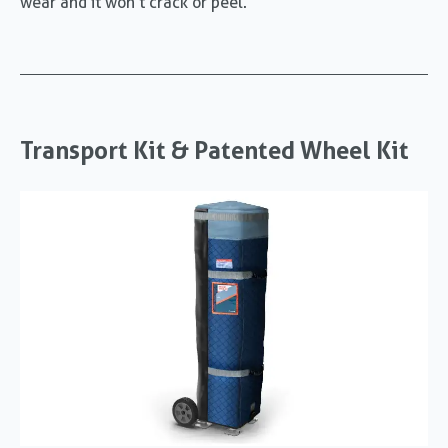
wear and it won’t crack or peel.
Transport Kit & Patented Wheel Kit