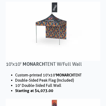
10'x10'
MONARCH
TENT W/ Full Wall
Custom-printed 10'x10'
MONARCH
TENT
Double-Sided Peak Flag (Included)
10' Double-Sided Full Wall
Starting at $4,073.00