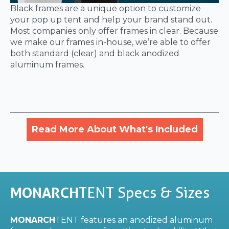
Black frames are a unique option to customize
your pop up tent and help your brand stand out.
Most companies only offer frames in clear. Because
we make our frames in-house, we’re able to offer
both standard (clear) and black anodized
aluminum frames.
Read More About What's Included
MONARCH
TENT Specs & Sizes
MONARCH
TENT features an anodized aluminum