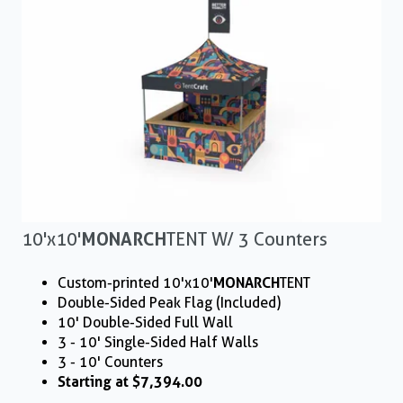
10'x10'
MONARCH
TENT W/ 3 Counters
Custom-printed 10'x10'
MONARCH
TENT
Double-Sided Peak Flag (Included)
10' Double-Sided Full Wall
3 - 10' Single-Sided Half Walls
3 - 10' Counters
Starting at $7,394.00