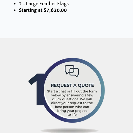
2 - Large Feather Flags
Starting at $7,620.00