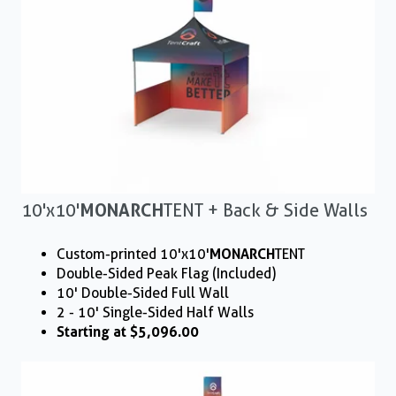
10'x10'
MONARCH
TENT + Back & Side Walls
Custom-printed 10'x10'
MONARCH
TENT
Double-Sided Peak Flag (Included)
10' Double-Sided Full Wall
2 - 10' Single-Sided Half Walls
Starting at $5,096.00