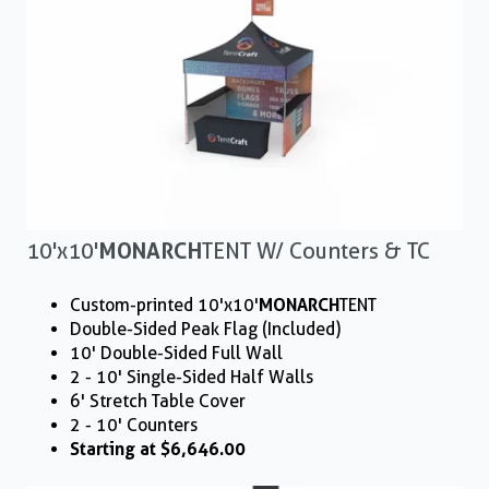
10'x10'
MONARCH
TENT W/ Counters & TC
Custom-printed 10'x10'
MONARCH
TENT
Double-Sided Peak Flag (Included)
10' Double-Sided Full Wall
2 - 10' Single-Sided Half Walls
6' Stretch Table Cover
2 - 10' Counters
Starting at $6,646.00