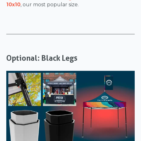
10x10
, our most popular size.
Optional: Black Legs