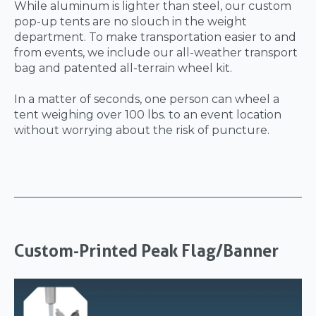
While aluminum is lighter than steel, our custom
pop-up tents are no slouch in the weight
department. To make transportation easier to and
from events, we include our all-weather transport
bag and patented all-terrain wheel kit.
In a matter of seconds, one person can wheel a
tent weighing over 100 lbs. to an event location
without worrying about the risk of puncture.
Custom-Printed Peak Flag/Banner