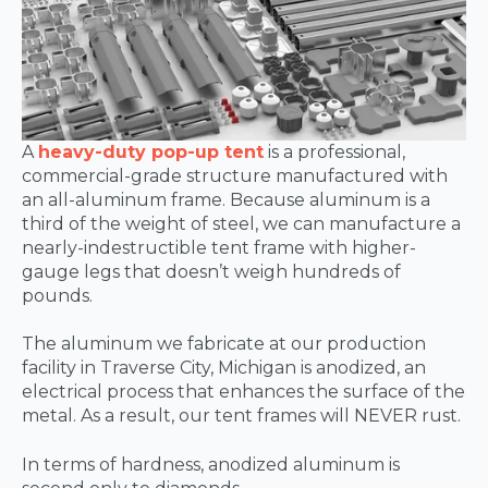
A
heavy-duty pop-up tent
is a professional,
commercial-grade structure manufactured with
an all-aluminum frame. Because aluminum is a
third of the weight of steel, we can manufacture a
nearly-indestructible tent frame with higher-
gauge legs that doesn’t weigh hundreds of
pounds.
The aluminum we fabricate at our production
facility in Traverse City, Michigan is anodized, an
electrical process that enhances the surface of the
metal. As a result, our tent frames will NEVER rust.
In terms of hardness, anodized aluminum is