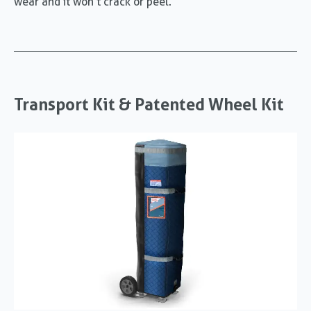
wear and it won’t crack or peel.
Transport Kit & Patented Wheel Kit