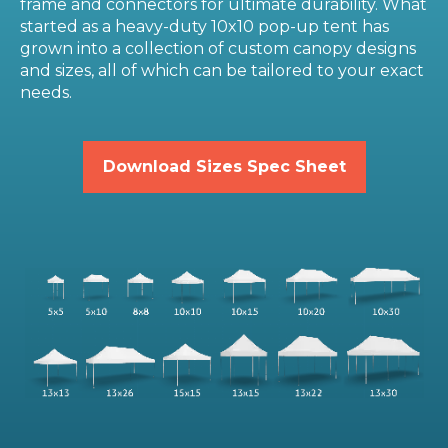
frame and connectors for ultimate durability. What
started as a heavy-duty 10x10 pop-up tent has
grown into a collection of custom canopy designs
and sizes, all of which can be tailored to your exact
needs.
Download Sizes Spec Sheet