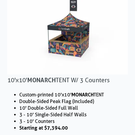
10'x10'
MONARCH
TENT W/ 3 Counters
Custom-printed 10'x10'
MONARCH
TENT
Double-Sided Peak Flag (Included)
10' Double-Sided Full Wall
3 - 10' Single-Sided Half Walls
3 - 10' Counters
Starting at $7,394.00