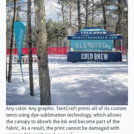
Any color. Any graphic. TentCraft prints all of its custom
tents using dye-sublimation technology, which allows
the canopy to absorb the ink and become part of the
fabric. As a result, the print cannot be damaged with