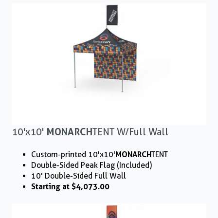
10'x10'
MONARCH
TENT W/ Full Wall
Custom-printed 10'x10'
MONARCH
TENT
Double-Sided Peak Flag (Included)
10' Double-Sided Full Wall
Starting at $4,073.00