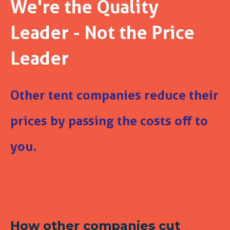
We're the Quality
Leader - Not the Price
Leader
Other tent companies reduce their
prices by passing the costs off to
you.
How other companies cut