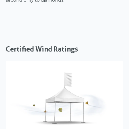
second only to diamonds.
Certified Wind Ratings