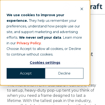
We use cookies to improve your
experience.
They help us remember your
MONARCH
TENT
preferences, understand how people use our
site, and support marketing and advertising
Standard Peak
efforts.
We never sell your data
. Learn more
in our
Privacy Policy
.
Choose Accept to allow all cookies, or Decline
Heavy-Duty Pop-Up Canopy Tent
to continue without cookies.
With Certified Wind Ratings
Cookies settings
Accept
Decline
Starting at $3198
The MONARCHTENT Standard Peak is the easy
to setup, heavy-duty pop-up tent you think of
when you need a frame designed to last a
lifetime. With the tallest peak in the industry,