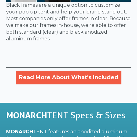
Black frames are a unique option to customize
your pop up tent and help your brand stand out.
Most companies only offer frames in clear. Because
we make our frames in-house, we’re able to offer
both standard (clear) and black anodized
aluminum frames.
Read More About What's Included
MONARCH
TENT Specs & Sizes
MONARCH
TENT features an anodized aluminum