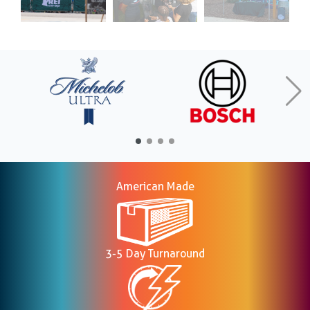
American Made
3-5 Day Turnaround