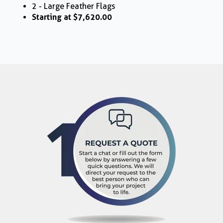
2 - Large Feather Flags
Starting at $7,620.00