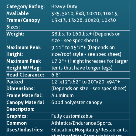
Category Rating:
Heavy-Duty
Available
5x5, 5x10, 8x8, 10x10, 10x15,
Frame/Canopy
13x13, 13x26, 10x20, 10x30
Sizes:
Weight:
38lbs. To 160lbs.+ (Depends on
size - see spec sheet)
Maximum Peak
9’11” to 15’2”+ (Depends on
Height:
size/roof style - see spec sheet)
Maximum Peak
17'2"+ (Height increases for larger
Height W/Flag:
tents that have longer legs)
Head Clearance:
6'8"
Packed
12”x12”x62” to 20”x20”x94”+
Dimensions:
(Depends on size - see spec sheet)
Frame Material:
Aluminum
Canopy Material
600d polyester canopy
Description:
Graphics:
Fully customizable
Common
Athletics/Endurance Sports,
Uses/Industries:
Education, Hospitality/Restaurants,