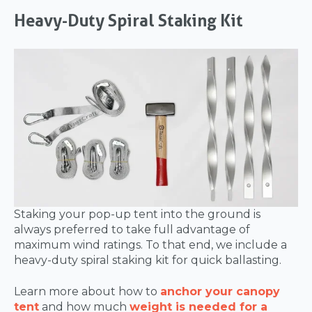
Heavy-Duty Spiral Staking Kit
Staking your pop-up tent into the ground is
always preferred to take full advantage of
maximum wind ratings. To that end, we include a
heavy-duty spiral staking kit for quick ballasting.
Learn more about how to
anchor your canopy
tent
and how much
weight is needed for a