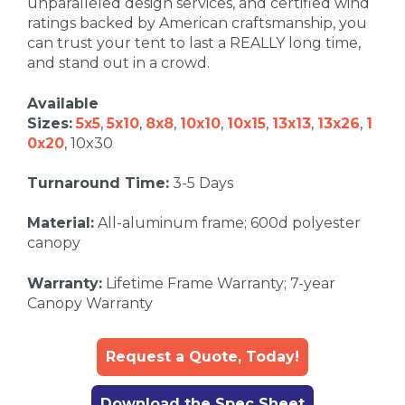
unparalleled design services, and certified wind
ratings backed by American craftsmanship, you
can trust your tent to last a REALLY long time,
and stand out in a crowd.
Available
Sizes:
5x5
,
5x10
,
8x8
,
10x10
,
10x15
,
13x13
,
13x26
,
1
0x20
, 10x30
Turnaround Time:
3-5 Days
Material:
All-aluminum frame; 600d polyester
canopy
Warranty:
Lifetime Frame Warranty; 7-year
Canopy Warranty
Request a Quote, Today!
Download the Spec Sheet