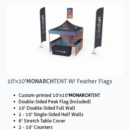
10'x10'
MONARCH
TENT W/ Feather Flags
Custom-printed 10'x10'
MONARCH
TENT
Double-Sided Peak Flag (Included)
10' Double-Sided Full Wall
2 - 10' Single-Sided Half Walls
6' Stretch Table Cover
2 - 10' Counters