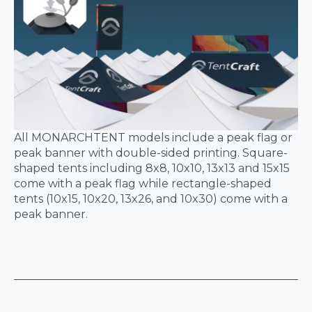
All MONARCHTENT models include a peak flag or
peak banner with double-sided printing. Square-
shaped tents including 8x8, 10x10, 13x13 and 15x15
come with a peak flag while rectangle-shaped
tents (10x15, 10x20, 13x26, and 10x30) come with a
peak banner.