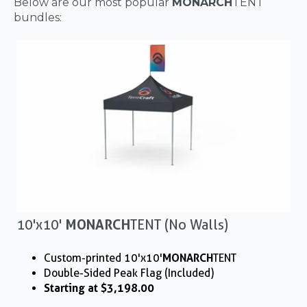
Below are our most popular
MONARCH
TENT
bundles:
10'x10'
MONARCH
TENT (No Walls)
Custom-printed 10'x10'
MONARCH
TENT
Double-Sided Peak Flag (Included)
Starting at $3,198.00