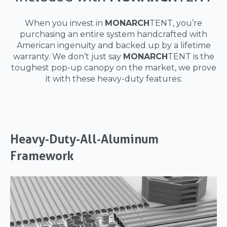
When you invest in
MONARCH
TENT, you’re
purchasing an entire system handcrafted with
American ingenuity and backed up by a lifetime
warranty. We don’t just say
MONARCH
TENT is the
toughest pop-up canopy on the market, we prove
it with these heavy-duty features:
Heavy-Duty-All-Aluminum
Framework