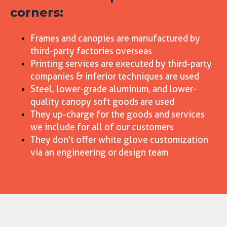
corners:
Frames and canopies are manufactured by
third-party factories overseas
Printing services are executed by third-party
companies & inferior techniques are used
Steel, lower-grade aluminum, and lower-
quality canopy soft goods are used
They up-charge for the goods and services
we include for all of our customers
They don't offer white glove customization
via an engineering or design team