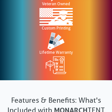
Veteran Owned
Custom Printing
Lifetime Warranty
Features & Benefits: What's
Included with
MONARCH
TENT