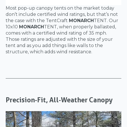
Most pop-up canopy tents on the market today
don’t include certified wind ratings, but that’s not
the case with the TentCraft
MONARCH
TENT. Our
10x10
MONARCH
TENT, when properly ballasted,
comes with a certified wind rating of 35 mph.
Those ratings are adjusted with the size of your
tent and as you add things like walls to the
structure, which adds wind resistance.
Precision-Fit, All-Weather Canopy