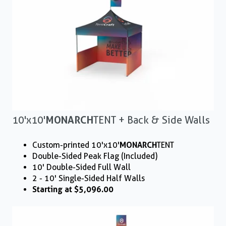
10'x10'
MONARCH
TENT + Back & Side Walls
Custom-printed 10'x10'
MONARCH
TENT
Double-Sided Peak Flag (Included)
10' Double-Sided Full Wall
2 - 10' Single-Sided Half Walls
Starting at $5,096.00