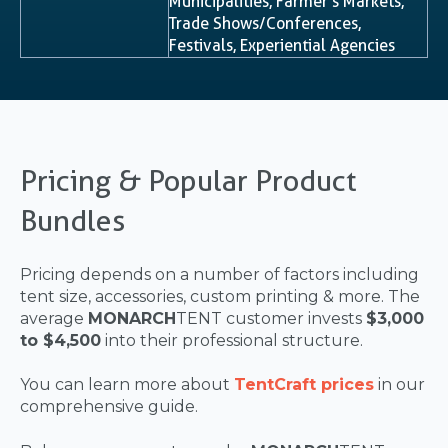
Municipalities, Farmer’s Markets,
Trade Shows/Conferences,
Festivals, Experiential Agencies
Pricing & Popular Product
Bundles
Pricing depends on a number of factors including
tent size, accessories, custom printing & more. The
average
MONARCH
TENT customer invests
$3,000
to $4,500
into their professional structure.
You can learn more about
TentCraft prices
in our
comprehensive guide.