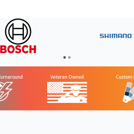
Turnaround
Veteran Owned
Custom P