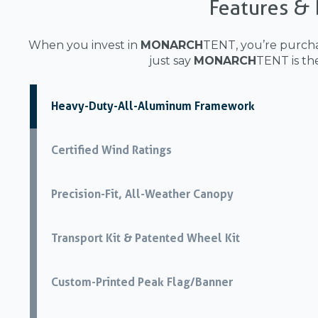
Features & 
When you invest in
MONARCH
TENT, you’re purcha
just say
MONARCH
TENT is th
Heavy-Duty-All-Aluminum Framework
Certified Wind Ratings
Precision-Fit, All-Weather Canopy
Transport Kit & Patented Wheel Kit
Custom-Printed Peak Flag/Banner