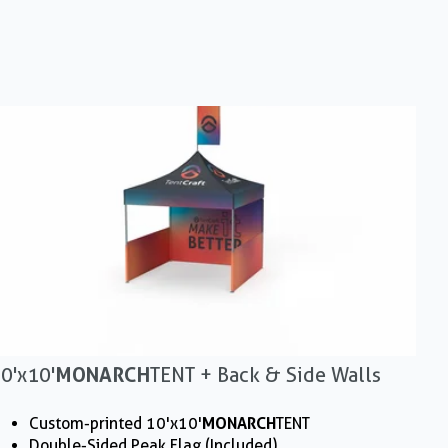
0'x10'
MONARCH
TENT + Back & Side Walls
Custom-printed 10'x10'
MONARCH
TENT
Double-Sided Peak Flag (Included)