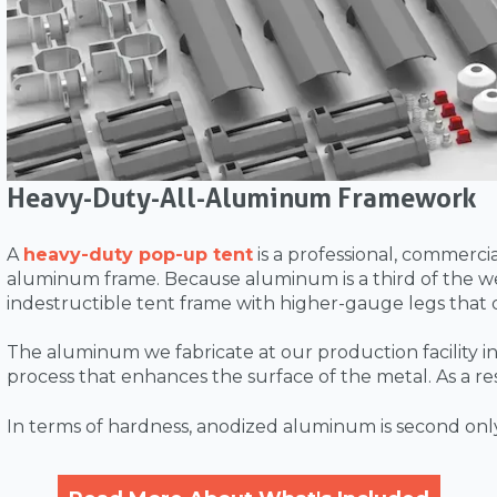
Heavy-Duty-All-Aluminum Framework
A
heavy-duty pop-up tent
is a professional, commerc
aluminum frame. Because aluminum is a third of the we
indestructible tent frame with higher-gauge legs that
The aluminum we fabricate at our production facility in 
process that enhances the surface of the metal. As a re
In terms of hardness, anodized aluminum is second onl