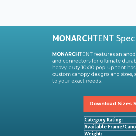
MONARCH
TENT Spec
MONARCH
TENT features an ano
and connectors for ultimate durabi
heavy-duty 10x10 pop-up tent has 
custom canopy designs and sizes, a
to your exact needs.
Download Sizes 
Category Rating:
Available Frame/Cano
Weight: