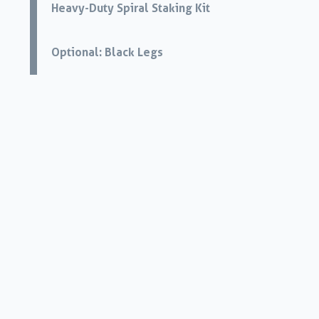
Heavy-Duty Spiral Staking Kit
Optional: Black Legs