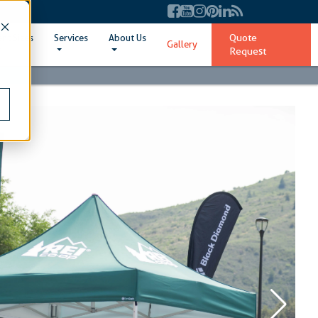
Quote
ent Sizes
Services
About Us
Gallery
Request