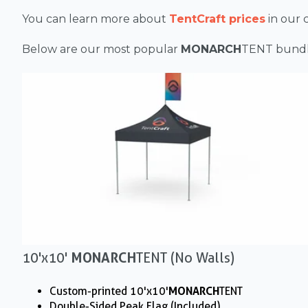
You can learn more about
TentCraft prices
in our
Below are our most popular
MONARCH
TENT
bundl
10'x10'
MONARCH
TENT (No Walls)
Custom-printed 10'x10'
MONARCH
TENT
Double-Sided Peak Flag (Included)