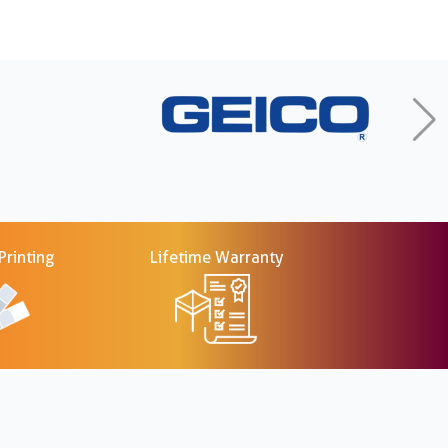
rinting
Lifetime Warranty