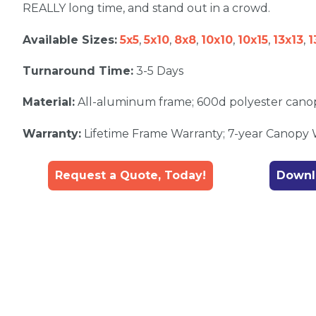
REALLY long time, and stand out in a crowd.
Available Sizes:
5x5
,
5x10
,
8x8
,
10x10
,
10x15
,
13x13
,
1
Turnaround Time:
3-5 Days
Material:
All-aluminum frame; 600d polyester cano
Warranty:
Lifetime Frame Warranty; 7-year Canopy
Request a Quote, Today!
Downl