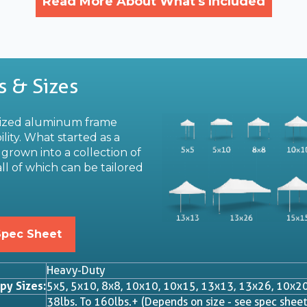
Read More About What's Included
s & Sizes
dized aluminum frame
lity. What started as a
grown into a collection of
ll of which can be tailored
Spec Sheet
Heavy-Duty
py Sizes:
5x5, 5x10, 8x8, 10x10, 10x15, 13x13, 13x26, 10x2
38lbs. To 160lbs.+ (Depends on size - see spec sheet