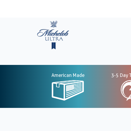
American Made
3-5 Day 