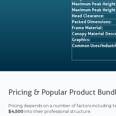
Maximum Peak Height
Maximum Peak Height
Head Clearance:
Packed Dimensions:
Frame Material:
Canopy Material Descr
Graphics:
Common Uses/Industri
Pricing & Popular Product Bund
Pricing depends on a number of factors including te
$4,500
into their professional structure.