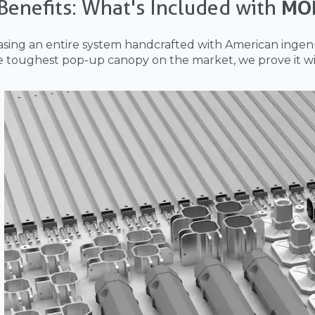
Benefits: What's Included with
MO
sing an entire system handcrafted with American ingenu
e toughest pop-up canopy on the market, we prove it wi