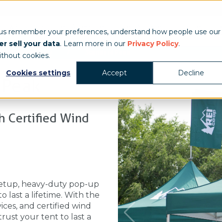
Show & Exhibits
Tent Accessories
Event Signage
Industries
T
 us remember your preferences, understand how people use our
r sell your data
. Learn more in our
Privacy Policy
.
/
/
Heavy Duty
Standard Peak
ithout cookies.
Cookies settings
Accept
Decline
 Peak
 Certified Wind
etup, heavy-duty pop-up
 last a lifetime. With the
ices, and certified wind
ust your tent to last a