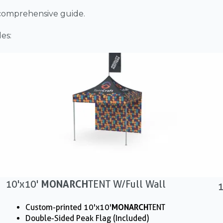
 comprehensive guide.
es:
10'x10'
MONARCH
TENT W/ Full Wall
1
Custom-printed 10'x10'
MONARCH
TENT
Double-Sided Peak Flag (Included)