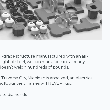
ial-grade structure manufactured with an all-
ight of steel, we can manufacture a nearly-
 doesn’t weigh hundreds of pounds.
Traverse City, Michigan is anodized, an electrical
sult, our tent frames will NEVER rust.
y to diamonds.