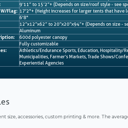
:
9’11” to 15’2”+ (Depends on size/roof style - see sp
 W/Flag:
17'2"+ (Height increases for larger tents that have l
6'8"
12”x12”x62” to 20”x20”x94”+ (Depends on size - se
Aluminum
iption:
600d polyester canopy
Fully customizable
es:
Athletics/Endurance Sports, Education, Hospitality/R
Municipalities, Farmer’s Markets, Trade Shows/Confer
Experiential Agencies
les
nt size, accessories, custom printing & more. The averag