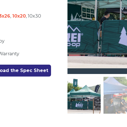
3x26
,
10x20
, 10x30
py
 Warranty
oad the Spec Sheet