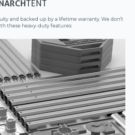
NARCH
TENT
ity and backed up by a lifetime warranty. We don’t
th these heavy-duty features: