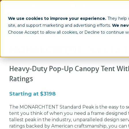
(800) 950-4553
info@tentcraft.com
Custom Tents & Structures
Trade 
We use cookies to improve your experience.
They help
site, and support marketing and advertising efforts.
We neve
/
/
All Products
Custom Tents
Pop-Up Tents
Choose Accept to allow all cookies, or Decline to continue w
MONARCH
TENT
Standard
Heavy-Duty Pop-Up Canopy Tent With
Ratings
Starting at $3198
The MONARCHTENT Standard Peak is the easy to s
tent you think of when you need a frame designed to
tallest peak in the industry, unparalleled design serv
ratings backed by American craftsmanship, you can tr