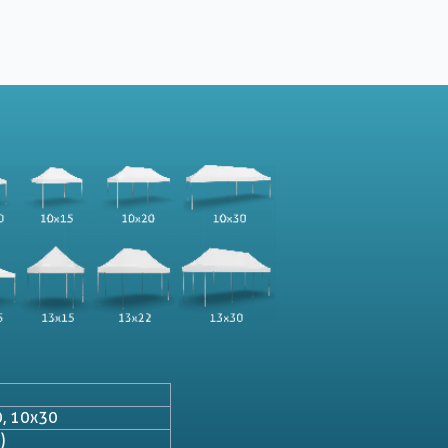
0, 10x30
)