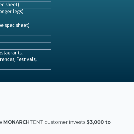
ec sheet)
onger legs)
e spec sheet)
estaurants,
ences, Festivals,
e
MONARCH
TENT customer invests
$3,000 to